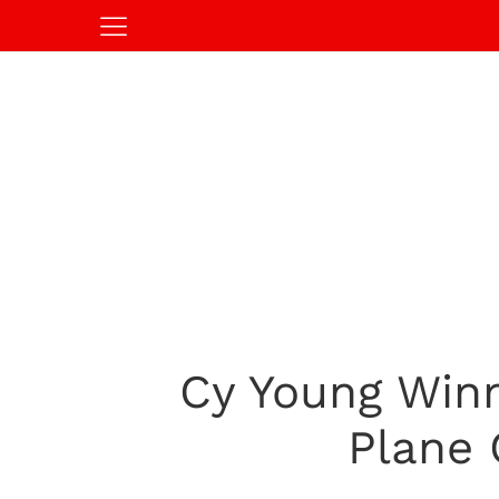
Cy Young Winn
Plane 