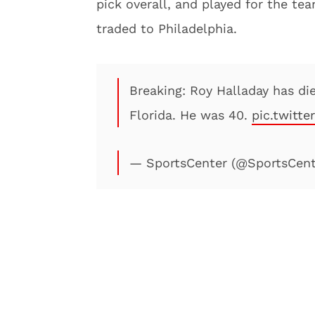
pick overall, and played for the t
traded to Philadelphia.
Breaking: Roy Halladay has die
Florida. He was 40.
pic.twitt
— SportsCenter (@SportsCen