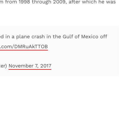
eam from 1998 through 2009, after which he was
d in a plane crash in the Gulf of Mexico off
er.com/DMRuAkTTOB
ter)
November 7, 2017