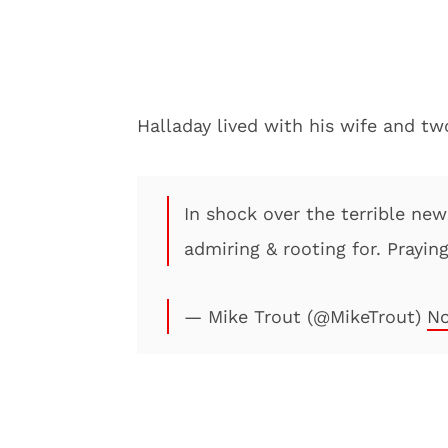
Halladay lived with his wife and two
In shock over the terrible ne
admiring & rooting for. Praying
— Mike Trout (@MikeTrout)
No