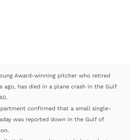
Young Award-winning pitcher who retired
s ago, has died in a plane crash in the Gulf
40.
partment confirmed that a small single-
laday was reported down in the Gulf of
oon.