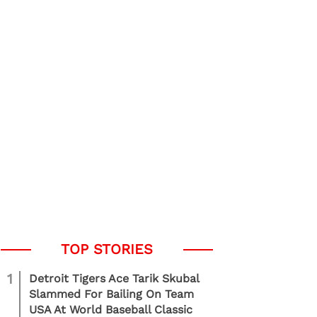
1
Detroit Tigers Ace Tarik Skubal
Slammed For Bailing On Team
USA At World Baseball Classic