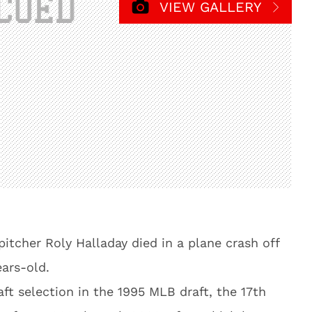
VIEW GALLERY
tcher Roly Halladay died in a plane crash off
ars-old.
aft selection in the 1995 MLB draft, the 17th