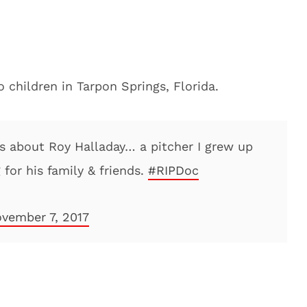
 children in Tarpon Springs, Florida.
ws about Roy Halladay… a pitcher I grew up
 for his family & friends.
#RIPDoc
vember 7, 2017