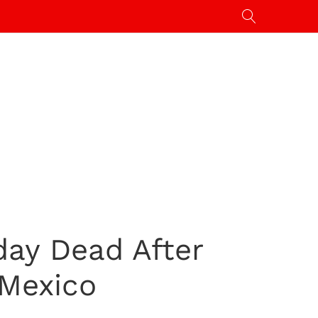
day Dead After
 Mexico