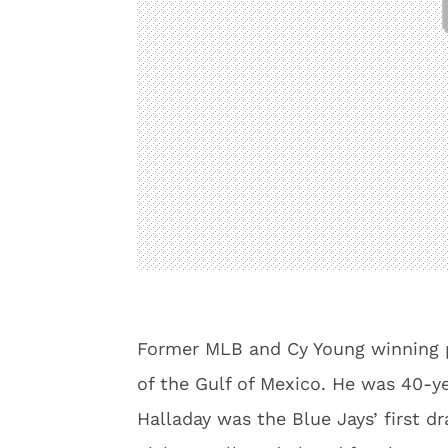
Former MLB and Cy Young winning pi
of the Gulf of Mexico. He was 40-ye
Halladay was the Blue Jays’ first dr