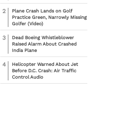
2
Plane Crash Lands on Golf
Practice Green, Narrowly Missing
Golfer (Video)
3
Dead Boeing Whistleblower
Raised Alarm About Crashed
India Plane
4
Helicopter Warned About Jet
Before D.C. Crash: Air Traffic
Control Audio