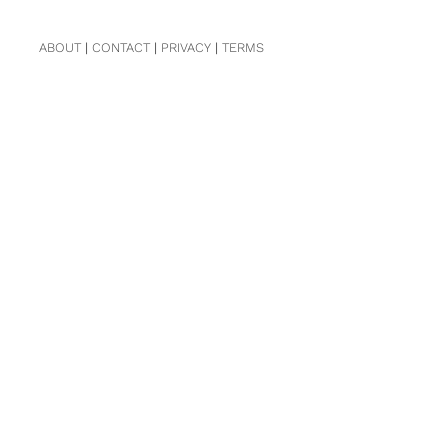
ABOUT
|
CONTACT
|
PRIVACY
|
TERMS