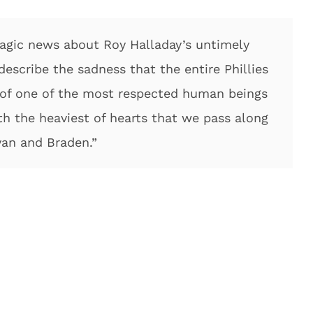
ragic news about Roy Halladay’s untimely
escribe the sadness that the entire Phillies
ss of one of the most respected human beings
ith the heaviest of hearts that we pass along
yan and Braden.”