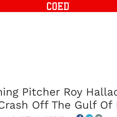
ing Pitcher Roy Halla
Crash Off The Gulf Of