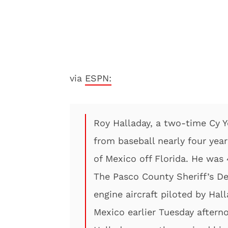
via
ESPN:
Roy Halladay, a two-time Cy 
from baseball nearly four year
of Mexico off Florida. He was 
The Pasco County Sheriff’s De
engine aircraft piloted by Hal
Mexico earlier Tuesday aftern