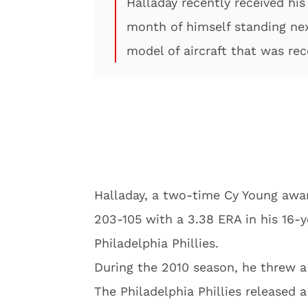
Halladay recently received his
month of himself standing ne
model of aircraft that was rec
Halladay, a two-time Cy Young awa
203-105 with a 3.38 ERA in his 16-
Philadelphia Phillies.
During the 2010 season, he threw a
The Philadelphia Phillies released a