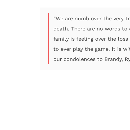
“We are numb over the very t
death. There are no words to d
family is feeling over the lo
to ever play the game. It is w
our condolences to Brandy, R