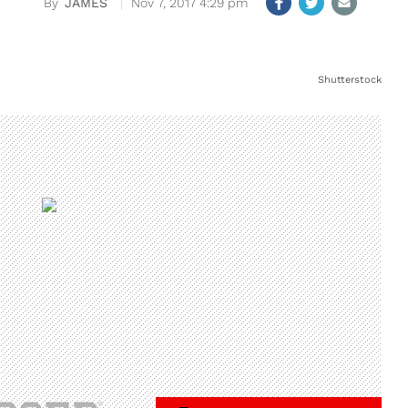
JAMES
Nov 7, 2017 4:29 pm
Shutterstock