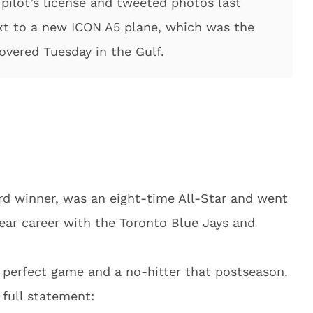
 pilot’s license and tweeted photos last
xt to a new ICON A5 plane, which was the
overed Tuesday in the Gulf.
rd winner, was an eight-time All-Star and went
year career with the Toronto Blue Jays and
 perfect game and a no-hitter that postseason.
 full statement: