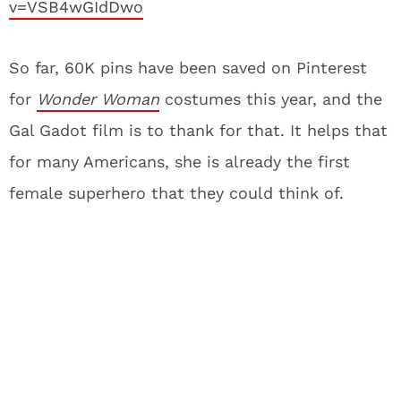
v=VSB4wGIdDwo
So far, 60K pins have been saved on Pinterest
for
Wonder Woman
costumes this year, and the
Gal Gadot film is to thank for that. It helps that
for many Americans, she is already the first
female superhero that they could think of.