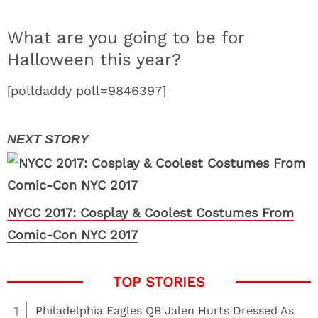
What are you going to be for
Halloween this year?
[polldaddy poll=9846397]
NYCC 2017: Cosplay & Coolest Costumes From
Comic-Con NYC 2017
1
Philadelphia Eagles QB Jalen Hurts Dressed As