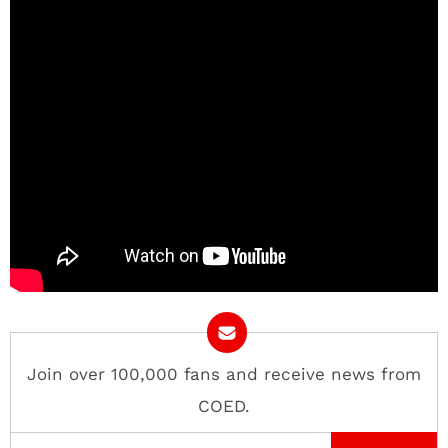
Join over 100,000 fans and receive news from
COED.