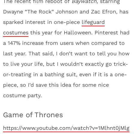
The recent film reboot of
Baywatch,
starring
Dwayne “The Rock” Johnson and Zac Efron, has
sparked interest in one-piece
lifeguard
costumes
this year for Halloween. Pinterest had
a 147% increase from users when compared to
last year. That said, I don’t want to tell you how
to live your life, but I wouldn’t exactly go trick-
or-treating in a bathing suit, even if it is a one-
piece, so I’d save this idea for some nice
costume party.
Game of Thrones
https://www.youtube.com/watch?v=1Mlhnt0jMlg