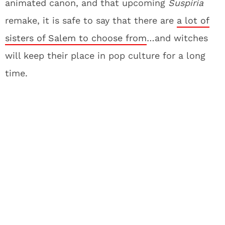
animated canon, and that upcoming
Suspiria
remake, it is safe to say that there are
a lot of
sisters of Salem to choose from
…and witches
will keep their place in pop culture for a long
time.