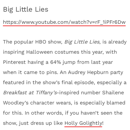
Big Little Lies
https://www.youtube.com/watch?v=rF_1iPFr6Dw
The popular HBO show,
Big Little Lies
, is already
inspiring Halloween costumes this year, with
Pinterest having a 64% jump from last year
when it came to pins. An Audrey Hepburn party
featured in the show’s final episode, especially a
Breakfast at Tiffany’s
-inspired number Shailene
Woodley’s character wears, is especially blamed
for this. In other words, if you haven’t seen the
show, just dress up like
Holly Golightly
!