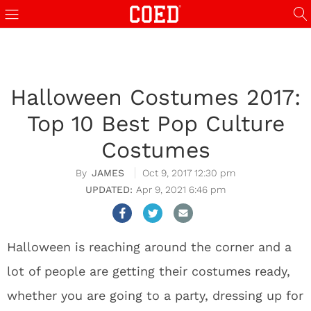
Halloween Costumes 2017:
Top 10 Best Pop Culture
Costumes
JAMES
Oct 9, 2017 12:30 pm
Apr 9, 2021 6:46 pm
Halloween is reaching around the corner and a
lot of people are getting their costumes ready,
whether you are going to a party, dressing up for