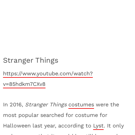
Stranger Things
https://www.youtube.com/watch?
v=85hdkm7CXv8
In 2016,
Stranger Things
costumes
were the
most popular searched for costume for
Halloween last year, according to
Lyst
. It only