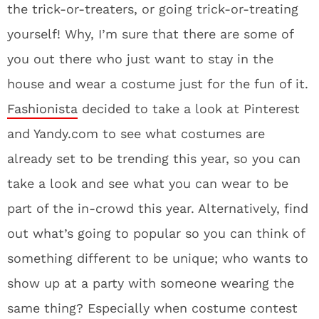
the trick-or-treaters, or going trick-or-treating
yourself! Why, I’m sure that there are some of
you out there who just want to stay in the
house and wear a costume just for the fun of it.
Fashionista
decided to take a look at Pinterest
and Yandy.com to see what costumes are
already set to be trending this year, so you can
take a look and see what you can wear to be
part of the in-crowd this year. Alternatively, find
out what’s going to popular so you can think of
something different to be unique; who wants to
show up at a party with someone wearing the
same thing? Especially when costume contest