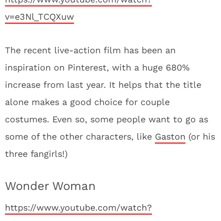
v=e3Nl_TCQXuw
The recent live-action film has been an
inspiration on Pinterest, with a huge 680%
increase from last year. It helps that the title
alone makes a good choice for couple
costumes. Even so, some people want to go as
some of the other characters, like
Gaston
(or his
three fangirls!)
Wonder Woman
https://www.youtube.com/watch?