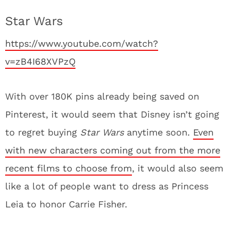
Star Wars
https://www.youtube.com/watch?
v=zB4I68XVPzQ
With over 180K pins already being saved on
Pinterest, it would seem that Disney isn’t going
to regret buying
Star Wars
anytime soon.
Even
with new characters coming out from the more
recent films to choose from
, it would also seem
like a lot of people want to dress as Princess
Leia to honor Carrie Fisher.