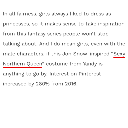
In all fairness, girls always liked to dress as
princesses, so it makes sense to take inspiration
from this fantasy series people won’t stop
talking about. And I do mean girls, even with the
male characters, if this Jon Snow-inspired “
Sexy
Northern Queen
” costume from Yandy is
anything to go by. Interest on Pinterest
increased by 280% from 2016.