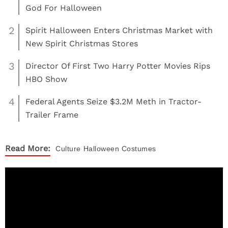
God For Halloween
2
Spirit Halloween Enters Christmas Market with
New Spirit Christmas Stores
3
Director Of First Two Harry Potter Movies Rips
HBO Show
4
Federal Agents Seize $3.2M Meth in Tractor-
Trailer Frame
Read More:
Culture
Halloween Costumes