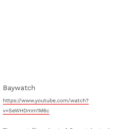
Baywatch
https://www.youtube.com/watch?
v=SeWHDmm1M6c