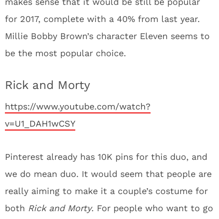
makes sense that it would be still be popular
for 2017, complete with a 40% from last year.
Millie Bobby Brown’s character Eleven seems to
be the most popular choice.
Rick and Morty
https://www.youtube.com/watch?
v=U1_DAH1wCSY
Pinterest already has 10K pins for this duo, and
we do mean duo. It would seem that people are
really aiming to make it a couple’s costume for
both
Rick and Morty
. For people who want to go