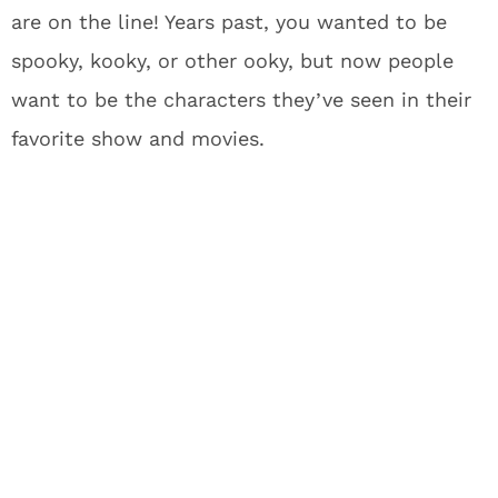
are on the line! Years past, you wanted to be
spooky, kooky, or other ooky, but now people
want to be the characters they’ve seen in their
favorite show and movies.