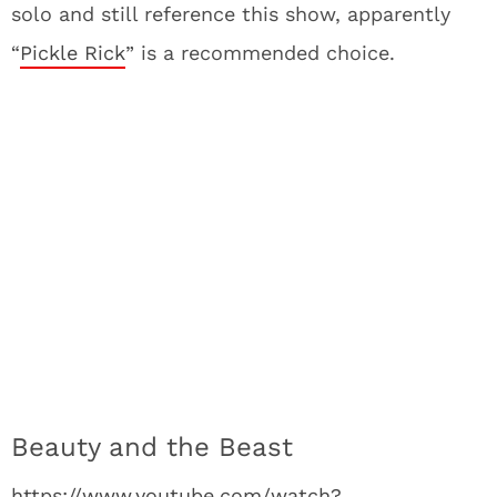
solo and still reference this show, apparently
“
Pickle Rick
” is a recommended choice.
Beauty and the Beast
https://www.youtube.com/watch?