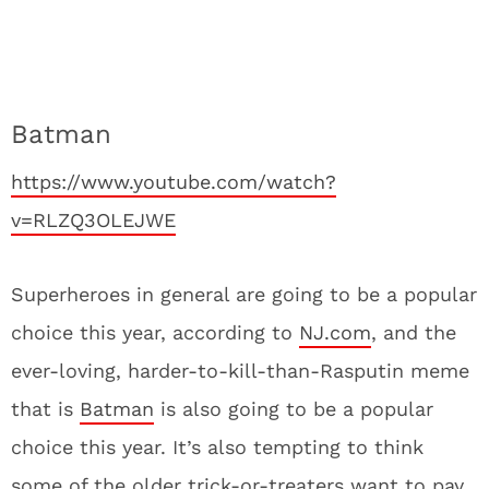
Batman
https://www.youtube.com/watch?
v=RLZQ3OLEJWE
Superheroes in general are going to be a popular
choice this year, according to
NJ.com
, and the
ever-loving, harder-to-kill-than-Rasputin meme
that is
Batman
is also going to be a popular
choice this year. It’s also tempting to think
some of the older trick-or-treaters want to pay