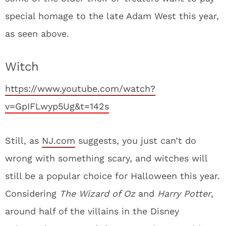
special homage to the late Adam West this year,
as seen above.
Witch
https://www.youtube.com/watch?
v=GpIFLwyp5Ug&t=142s
Still, as
NJ.com
suggests, you just can’t do
wrong with something scary, and witches will
still be a popular choice for Halloween this year.
Considering
The Wizard of Oz
and
Harry Potter
,
around half of the villains in the Disney