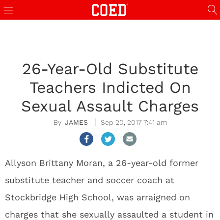
26-Year-Old Substitute
Teachers Indicted On
Sexual Assault Charges
JAMES
Sep 20, 2017 7:41 am
Allyson Brittany Moran, a 26-year-old former
substitute teacher and soccer coach at
Stockbridge High School, was arraigned on
charges that she sexually assaulted a student in