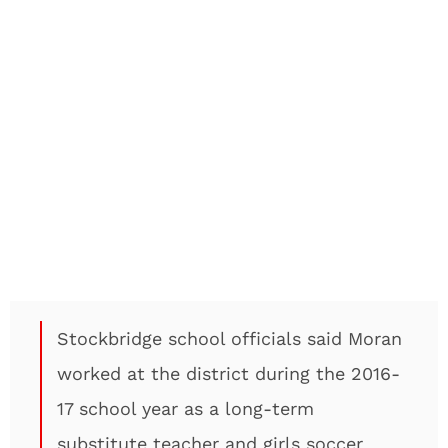
Stockbridge school officials said Moran
worked at the district during the 2016-
17 school year as a long-term
substitute teacher and girls soccer