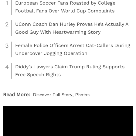
1
European Soccer Fans Roasted by College
Football Fans Over World Cup Complaints
2
UConn Coach Dan Hurley Proves He’s Actually A
Good Guy With Heartwarming Story
3
Female Police Officers Arrest Cat-Callers During
Undercover Jogging Operation
4
Diddy’s Lawyers Claim Trump Ruling Supports
Free Speech Rights
,
Read More:
Discover
Full Story
Photos