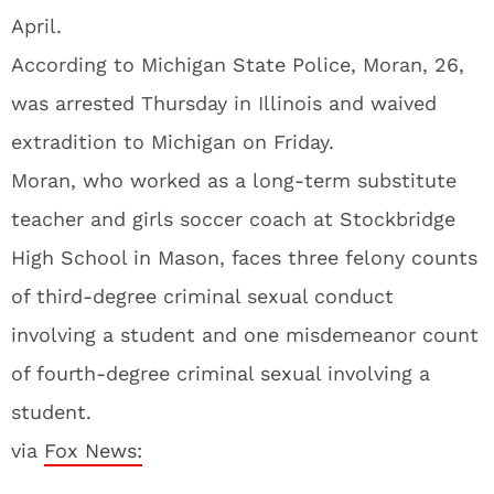
April.
According to Michigan State Police, Moran, 26,
was arrested Thursday in Illinois and waived
extradition to Michigan on Friday.
Moran, who worked as a long-term substitute
teacher and girls soccer coach at Stockbridge
High School in Mason, faces three felony counts
of third-degree criminal sexual conduct
involving a student and one misdemeanor count
of fourth-degree criminal sexual involving a
student.
via
Fox News: