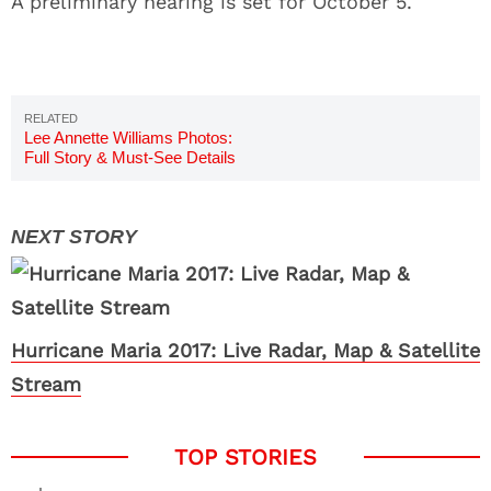
A preliminary hearing is set for October 5.
Lee Annette Williams Photos:
Full Story & Must-See Details
Hurricane Maria 2017: Live Radar, Map & Satellite
Stream