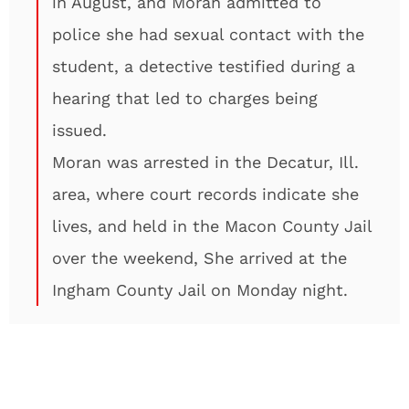
in August, and Moran admitted to
police she had sexual contact with the
student, a detective testified during a
hearing that led to charges being
issued.
Moran was arrested in the Decatur, Ill.
area, where court records indicate she
lives, and held in the Macon County Jail
over the weekend, She arrived at the
Ingham County Jail on Monday night.