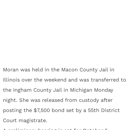
Moran was held in the Macon County Jail in
Illinois over the weekend and was transferred to
the Ingham County Jail in Michigan Monday
night. She was released from custody after
posting the $7,500 bond set by a 55th District
Court magistrate.