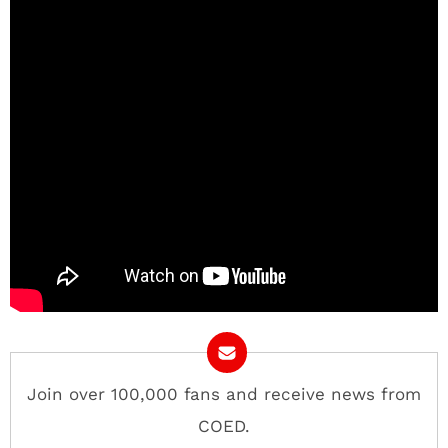
Join over 100,000 fans and receive news from
COED.