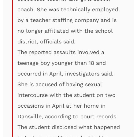
coach. She was technically employed
by a teacher staffing company and is
no longer affiliated with the school
district, officials said.
The reported assaults involved a
teenage boy younger than 18 and
occurred in April, investigators said.
She is accused of having sexual
intercourse with the student on two
occasions in April at her home in
Dansville, according to court records.
The student disclosed what happened