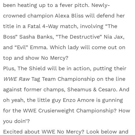
been heating up to a fever pitch. Newly-
crowned champion Alexa Bliss will defend her
title in a Fatal 4-Way match, involving “The
Boss” Sasha Banks, “The Destructive” Nia Jax,
and “Evil” Emma. Which lady will come out on
top and show No Mercy?
Plus, The Shield will be in action, putting their
WWE Raw
Tag Team Championship on the line
against former champs, Sheamus & Cesaro. And
oh yeah, the little guy Enzo Amore is gunning
for the WWE Crusierweight Championship? How
you doin’?
Excited about WWE No Mercy? Look below and