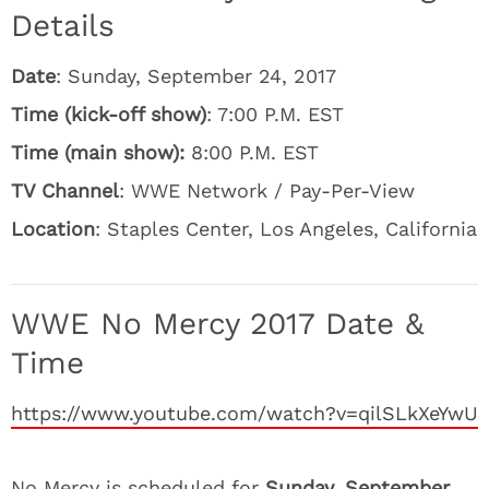
Details
Date
: Sunday, September 24, 2017
Time (kick-off show)
: 7:00 P.M. EST
Time (main show):
8:00 P.M. EST
TV Channel
: WWE Network / Pay-Per-View
Location
: Staples Center, Los Angeles, California
WWE No Mercy 2017 Date &
Time
https://www.youtube.com/watch?v=qilSLkXeYwU
No Mercy is scheduled for
Sunday, September