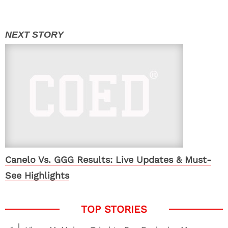
Canelo Vs. GGG Results: Live Updates & Must-
See Highlights