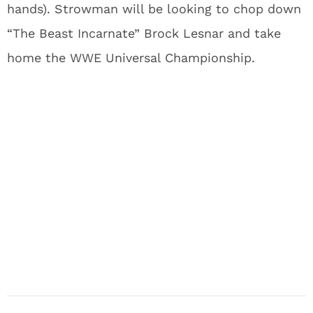
hands). Strowman will be looking to chop down
“The Beast Incarnate” Brock Lesnar and take
home the WWE Universal Championship.