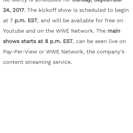
24, 2017
. The kickoff show is scheduled to begin
at 7
p.m. EST
, and will be available for free on
Youtube and on the WWE Network. The
main
shows starts at 8 p.m. EST
, can be seen live on
Pay-Per-View or WWE Network, the company’s
content streaming service.