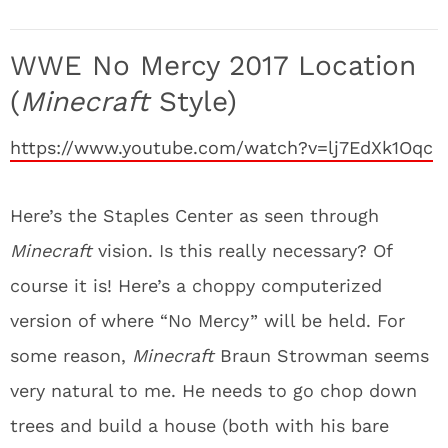
WWE No Mercy 2017 Location
(
Minecraft
Style)
https://www.youtube.com/watch?v=lj7EdXk1Oqc
Here’s the Staples Center as seen through
Minecraft
vision. Is this really necessary? Of
course it is! Here’s a choppy computerized
version of where “No Mercy” will be held. For
some reason,
Minecraft
Braun Strowman seems
very natural to me. He needs to go chop down
trees and build a house (both with his bare