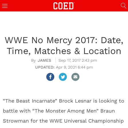
WWE No Mercy 2017: Date,
Time, Matches & Location
JAMES
Sep 17, 2017 2:43 pm
Apr 9, 2021 6:44 pm
“The Beast Incarnate” Brock Lesnar is looking to
battle with “The Monster Among Men” Braun
Strowman for the WWE Universal Championship