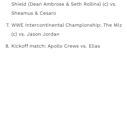
Shield (Dean Ambrose & Seth Rollins) (c) vs.
Sheamus & Cesaro
WWE Intercontinental Championship: The Miz
(c) vs. Jason Jordan
Kickoff match: Apollo Crews vs. Elias