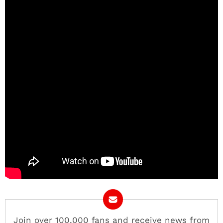
Join over 100,000 fans and receive news from