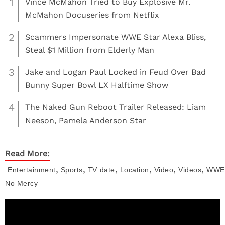
1
Vince McMahon Tried to Buy Explosive Mr.
McMahon Docuseries from Netflix
2
Scammers Impersonate WWE Star Alexa Bliss,
Steal $1 Million from Elderly Man
3
Jake and Logan Paul Locked in Feud Over Bad
Bunny Super Bowl LX Halftime Show
4
The Naked Gun Reboot Trailer Released: Liam
Neeson, Pamela Anderson Star
Read More:
,
,
,
,
,
,
Entertainment
Sports
TV
date
Location
Video
Videos
WWE
No Mercy