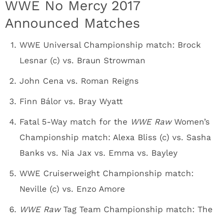
WWE No Mercy 2017
Announced Matches
WWE Universal Championship match: Brock
Lesnar (c) vs. Braun Strowman
John Cena vs. Roman Reigns
Finn Bálor vs. Bray Wyatt
Fatal 5-Way match for the
WWE Raw
Women’s
Championship match: Alexa Bliss (c) vs. Sasha
Banks vs. Nia Jax vs. Emma vs. Bayley
WWE Cruiserweight Championship match:
Neville (c) vs. Enzo Amore
WWE Raw
Tag Team Championship match: The