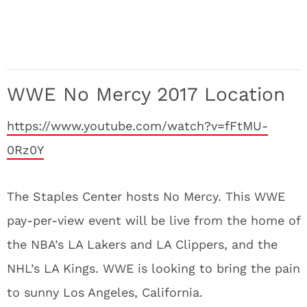
WWE No Mercy 2017 Location
https://www.youtube.com/watch?v=fFtMU-
0Rz0Y
The Staples Center hosts No Mercy. This WWE
pay-per-view event will be live from the home of
the NBA’s LA Lakers and LA Clippers, and the
NHL’s LA Kings. WWE is looking to bring the pain
to sunny Los Angeles, California.