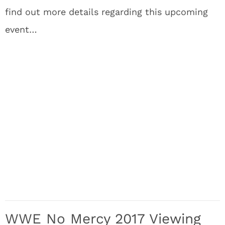
find out more details regarding this upcoming
event…
WWE No Mercy 2017 Viewing