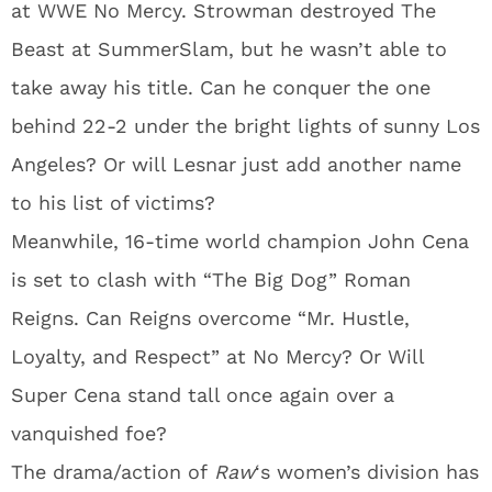
at WWE No Mercy. Strowman destroyed The
Beast at SummerSlam, but he wasn’t able to
take away his title. Can he conquer the one
behind 22-2 under the bright lights of sunny Los
Angeles? Or will Lesnar just add another name
to his list of victims?
Meanwhile, 16-time world champion John Cena
is set to clash with “The Big Dog” Roman
Reigns. Can Reigns overcome “Mr. Hustle,
Loyalty, and Respect” at No Mercy? Or Will
Super Cena stand tall once again over a
vanquished foe?
The drama/action of
Raw
‘s women’s division has