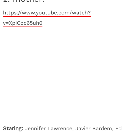
https://www.youtube.com/watch?
v=XpICoc65uh0
Staring:
Jennifer Lawrence, Javier Bardem, Ed