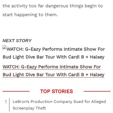
the activity too far dangerous things begin to
start happening to them.
WATCH: G-Eazy Performs Intimate Show For
Bud Light Dive Bar Tour With Cardi B + Halsey
1
LeBron’s Production Company Sued for Alleged
Screenplay Theft