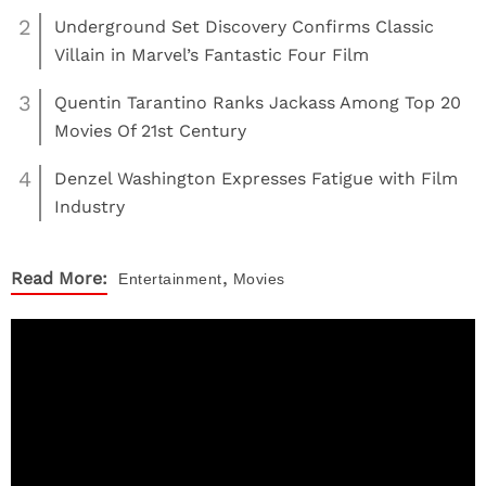
2
Underground Set Discovery Confirms Classic
Villain in Marvel’s Fantastic Four Film
3
Quentin Tarantino Ranks Jackass Among Top 20
Movies Of 21st Century
4
Denzel Washington Expresses Fatigue with Film
Industry
,
Read More:
Entertainment
Movies