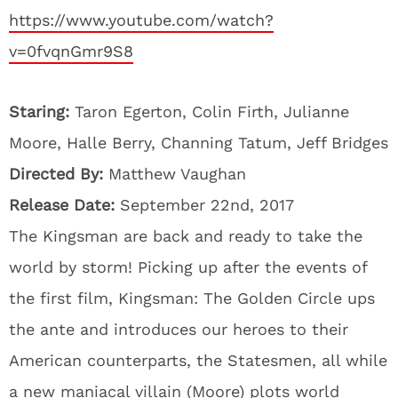
https://www.youtube.com/watch?
v=0fvqnGmr9S8
Staring:
Taron Egerton, Colin Firth, Julianne
Moore, Halle Berry, Channing Tatum, Jeff Bridges
Directed By:
Matthew Vaughan
Release Date:
September 22nd, 2017
The Kingsman are back and ready to take the
world by storm! Picking up after the events of
the first film, Kingsman: The Golden Circle ups
the ante and introduces our heroes to their
American counterparts, the Statesmen, all while
a new maniacal villain (Moore) plots world