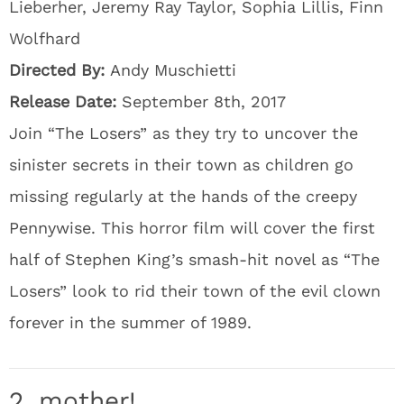
Lieberher, Jeremy Ray Taylor, Sophia Lillis, Finn
Wolfhard
Directed By:
Andy Muschietti
Release Date:
September 8th, 2017
Join “The Losers” as they try to uncover the
sinister secrets in their town as children go
missing regularly at the hands of the creepy
Pennywise. This horror film will cover the first
half of Stephen King’s smash-hit novel as “The
Losers” look to rid their town of the evil clown
forever in the summer of 1989.
2. mother!