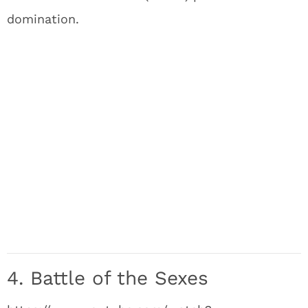
domination.
4. Battle of the Sexes