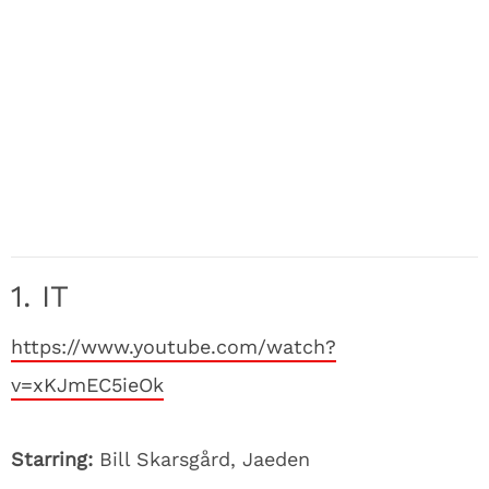
1. IT
https://www.youtube.com/watch?
v=xKJmEC5ieOk
Starring:
Bill Skarsgård, Jaeden