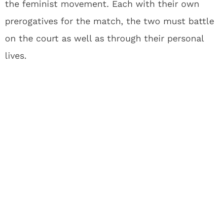
the feminist movement. Each with their own
prerogatives for the match, the two must battle
on the court as well as through their personal
lives.