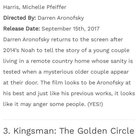
Harris, Michelle Pfeiffer
Directed By:
Darren Aronofsky
Release Date:
September 15th, 2017
Darren Aronofsky returns to the screen after
2014’s Noah to tell the story of a young couple
living in a remote country home whose sanity is
tested when a mysterious older couple appear
at their door. The film looks to be Aronofsky at
his best and just like his previous works, it looks
like it may anger some people. (YES!)
3. Kingsman: The Golden Circle