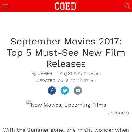
September Movies 2017:
Top 5 Must-See New Film
Releases
JAMES
Aug 31, 2017 12:28 pm
Apr 9, 2021 6:37 pm
Shutterstock
With the Summer gone, one might wonder when