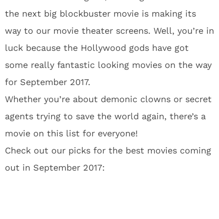
the next big blockbuster movie is making its
way to our movie theater screens. Well, you’re in
luck because the Hollywood gods have got
some really fantastic looking movies on the way
for September 2017.
Whether you’re about demonic clowns or secret
agents trying to save the world again, there’s a
movie on this list for everyone!
Check out our picks for the best movies coming
out in September 2017: