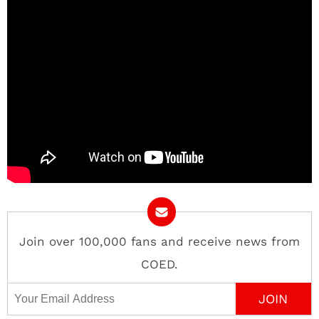
Join over 100,000 fans and receive news from
COED.
Email Address