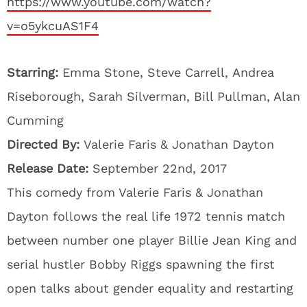
https://www.youtube.com/watch?
v=o5ykcuAS1F4
Starring:
Emma Stone, Steve Carrell, Andrea
Riseborough, Sarah Silverman, Bill Pullman, Alan
Cumming
Directed By:
Valerie Faris & Jonathan Dayton
Release Date:
September 22nd, 2017
This comedy from Valerie Faris & Jonathan
Dayton follows the real life 1972 tennis match
between number one player Billie Jean King and
serial hustler Bobby Riggs spawning the first
open talks about gender equality and restarting