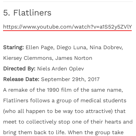
5. Flatliners
https://www.youtube.com/watch?v=a1S52y5ZVlY
Staring:
Ellen Page, Diego Luna, Nina Dobrev,
Kiersey Clemmons, James Norton
Directed By:
Niels Arden Oplev
Release Date:
September 29th, 2017
A remake of the 1990 film of the same name,
Flatliners follows a group of medical students
(who all happen to be way too attractive) that
meet to collectively stop one of their hearts and
bring them back to life. When the group take