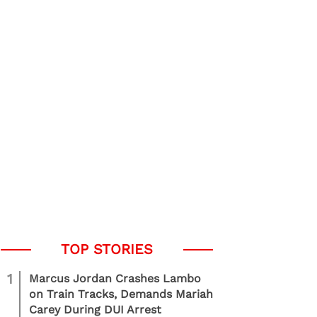
1
Marcus Jordan Crashes Lambo
on Train Tracks, Demands Mariah
Carey During DUI Arrest