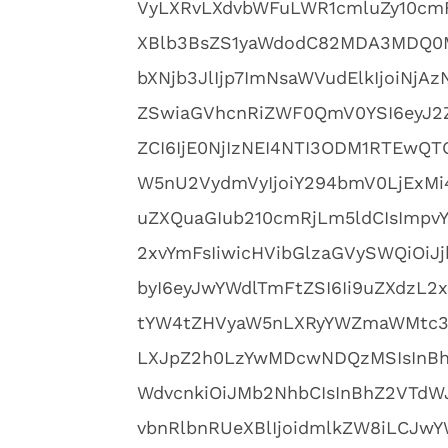
VyLXRvLXdvbWFuLWR1cmluZy10cm
XBlb3BsZS1yaWdodC82MDA3MDQ0M
bXNjb3JlIjp7ImNsaWVudElkIjoiNjA
ZSwiaGVhcnRiZWF0QmV0YSI6eyJ2Z
ZCI6IjE0NjIzNEI4NTI3ODM1RTEwQ
W5nU2VydmVyIjoiY294bmV0LjExMi4
uZXQuaGIub210cmRjLm5ldCIsImpvYk
2xvYmFsIiwicHVibGlzaGVySWQiOiJ
byI6eyJwYWdlTmFtZSI6Ii9uZXdzL2
tYW4tZHVyaW5nLXRyYWZmaWMtc3R
LXJpZ2h0LzYwMDcwNDQzMSIsInBhZ
WdvcnkiOiJMb2NhbCIsInBhZ2VTdWJ
vbnRlbnRUeXBlIjoidmlkZW8iLCJwY