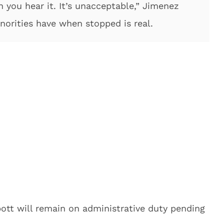
n you hear it. It’s unacceptable,” Jimenez
norities have when stopped is real.
bott will remain on administrative duty pending