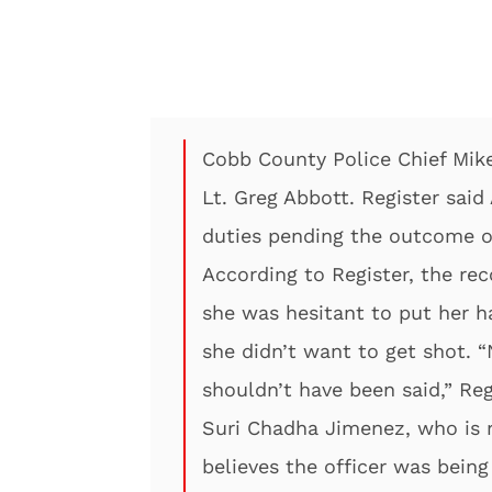
Cobb County Police Chief Mike 
Lt. Greg Abbott. Register sai
duties pending the outcome of
According to Register, the re
she was hesitant to put her 
she didn’t want to get shot. “
shouldn’t have been said,” Reg
Suri Chadha Jimenez, who is 
believes the officer was bein