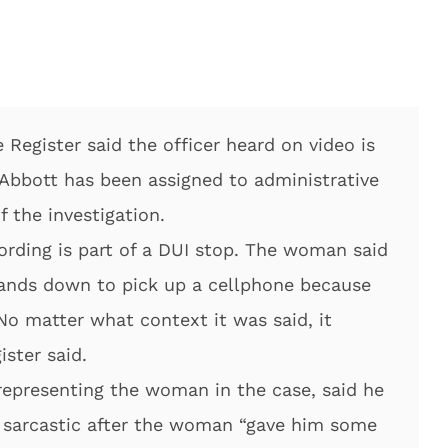
Register said the officer heard on video is
d Abbott has been assigned to administrative
 the investigation.
cording is part of a DUI stop. The woman said
hands down to pick up a cellphone because
No matter what context it was said, it
ister said.
representing the woman in the case, said he
g sarcastic after the woman “gave him some