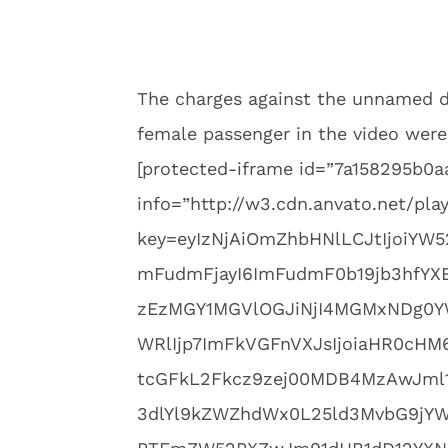
The charges against the unnamed d
female passenger in the video were
[protected-iframe id=”7a158295b
info=”http://w3.cdn.anvato.net/pla
key=eyIzNjAiOmZhbHNlLCJtIjoiYW5
mFudmFjayI6ImFudmF0b19jb3hfYX
zEzMGY1MGVlOGJiNjI4MGMxNDg0YW
WRlIjp7ImFkVGFnVXJsIjoiaHR0cH
tcGFkL2Fkcz9zej00MDB4MzAwJml
3dlYl9kZWZhdWx0L25ld3MvbG9jY