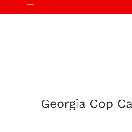
Georgia Cop Ca