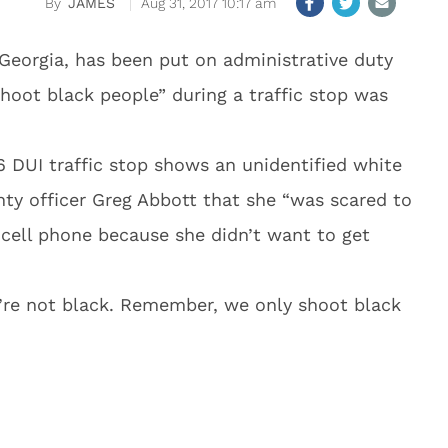
JAMES
Aug 31, 2017 10:17 am
 Georgia, has been put on administrative duty
shoot black people” during a traffic stop was
 DUI traffic stop shows an unidentified white
ty officer Greg Abbott that she “was scared to
 cell phone because she didn’t want to get
’re not black. Remember, we only shoot black