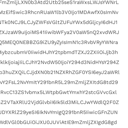
FmZmljLXN0b3Atd2Utb25seS1raWxsLWJsYWNrL
zEifSwic3RhcnRUaW1lb3V0Ijo1MDAwfX0sImNv
zNTk0NCJ9LCJyZWFsVGltZUFuYWx5dGljcyI6dHJ1
XJzaW9uIjoiMS41IiwibWFya2V0aW5nQ2xvdWRJ
TQ5MEQ0NEBBZG9iZU9yZyIsImN1c3RvbVRyYWNra
ybzcubmV0IiwidHJhY2tpbmdTZXJ2ZXIiOiJjb3h
lkIjoiajIiLCJhY2NvdW50IjoiY294d3NidHYsY294Z
jb3huZXQiLCJjdXN0b21NZXRhZGF0YSI6eyJ2aWRl
xvY2FsL2NvYmItY291bnR5L29mZmljZXItdG8td29
vcC13ZS1vbmx5LWtpbGwtYmxhY2stcGVvcGxl
2VTaXRlU2VjdGlvbiI6Ik5ld3MiLCJwYWdlQ2F0Z
DYXRlZ29yeSI6IkNvYmIgQ291bnR5IiwicGFnZUN
WdlVGl0bGUiOiJXU0JUViAtIE9mZmljZXIgdG8gd