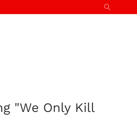
g "We Only Kill