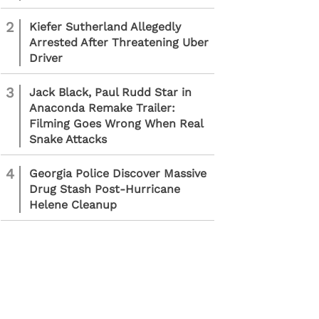
2
Kiefer Sutherland Allegedly
Arrested After Threatening Uber
Driver
3
Jack Black, Paul Rudd Star in
Anaconda Remake Trailer:
Filming Goes Wrong When Real
Snake Attacks
4
Georgia Police Discover Massive
Drug Stash Post-Hurricane
Helene Cleanup