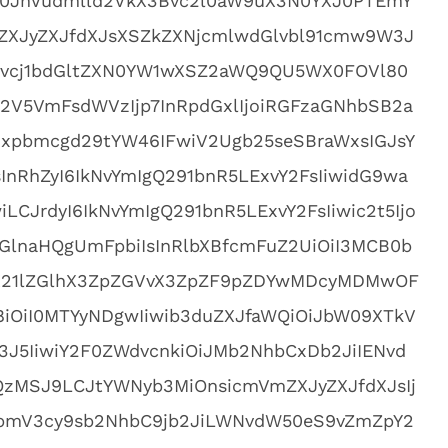
0JnVudmlld2VkX3Bvc2l0aW9uX3N0YXJ0PTEmY
XJyZXJfdXJsXSZkZXNjcmlwdGlvbl91cmw9W3J
vcj1bdGltZXN0YW1wXSZ2aWQ9QU5WX0FOVl80
2V5VmFsdWVzIjp7InRpdGxlIjoiRGFzaGNhbSB2a
xpbmcgd29tYW46IFwiV2Ugb25seSBraWxsIGJsY
nRhZyI6IkNvYmIgQ291bnR5LExvY2FsIiwidG9wa
LCJrdyI6IkNvYmIgQ291bnR5LExvY2FsIiwic2t5Ijo
GlnaHQgUmFpbiIsInRlbXBfcmFuZ2UiOiI3MCB0b
VkX21lZGlhX3ZpZGVvX3ZpZF9pZDYwMDcyMDMwOF
iOiI0MTYyNDgwIiwib3duZXJfaWQiOiJbW09XTkV
3J5IiwiY2F0ZWdvcnkiOiJMb2NhbCxDb2JiIENvd
QzMSJ9LCJtYWNyb3MiOnsicmVmZXJyZXJfdXJsIj
vbmV3cy9sb2NhbC9jb2JiLWNvdW50eS9vZmZpY2