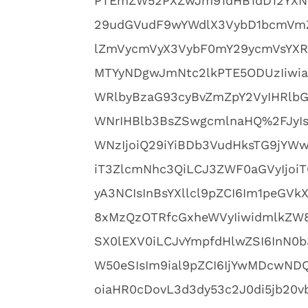
PTEmZW52PXZwJm91dHB1dD12YXN
29udGVudF9wYWdlX3VybD1bcmVmZ
lZmVycmVyX3VybF0mY29ycmVsYXR
MTYyNDgwJmNtc2lkPTE5ODUzIiwia
WRlbyBzaG93cyBvZmZpY2VyIHRlbG
WNrIHBlb3BsZSwgcmlnaHQ%2FJyIsI
WNzIjoiQ29iYiBDb3VudHksTG9jYWwi
iT3ZlcmNhc3QiLCJ3ZWF0aGVyIjoiT
yA3NCIsInBsYXllcl9pZCI6Im1peG
8xMzQzOTRfcGxheWVyIiwidmlkZW8
SX0lEXV0iLCJvYmpfdHlwZSI6InN0b
W50eSIsIm9ial9pZCI6IjYwMDcwND
oiaHR0cDovL3d3dy53c2J0di5jb20