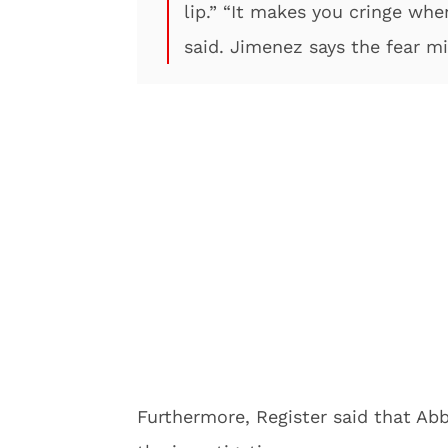
lip.” “It makes you cringe whe
said. Jimenez says the fear mi
Furthermore, Register said that Ab