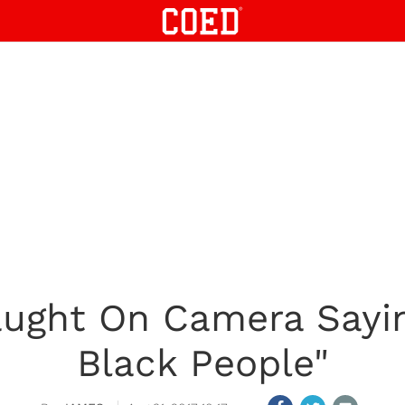
ught On Camera Sayin
Black People"