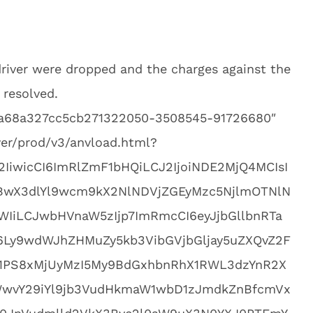
river were dropped and the charges against the
 resolved.
0aa68a327cc5cb271322050-3508545-91726680″
yer/prod/v3/anvload.html?
2IiwicCI6ImRlZmF1bHQiLCJ2IjoiNDE2MjQ4MCIsI
BwX3dlYl9wcm9kX2NlNDVjZGEyMzc5NjlmOTNlN
IiLCJwbHVnaW5zIjp7ImRmcCI6eyJjbGllbnRTa
M6Ly9wdWJhZHMuZy5kb3VibGVjbGljay5uZXQvZ2F
1PS8xMjUyMzI5My9BdGxhbnRhX1RWL3dzYnR2X
WwvY29iYl9jb3VudHkmaW1wbD1zJmdkZnBfcmVx