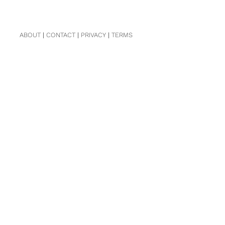
ABOUT
|
CONTACT
|
PRIVACY
|
TERMS