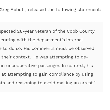
 Greg Abbott, released the following statement:
respected 28-year veteran of the Cobb County
erating with the department’s internal
nue to do so. His comments must be observed
d their context. He was attempting to de-
 an uncooperative passenger. In context, his
at attempting to gain compliance by using
s and reasoning to avoid making an arrest.”