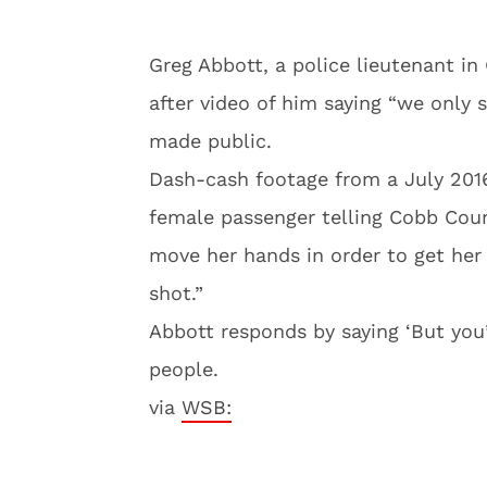
Greg Abbott, a police lieutenant in
after video of him saying “we only 
made public.
Dash-cash footage from a July 2016
female passenger telling Cobb Coun
move her hands in order to get her
shot.”
Abbott responds by saying ‘But you
people.
via
WSB: