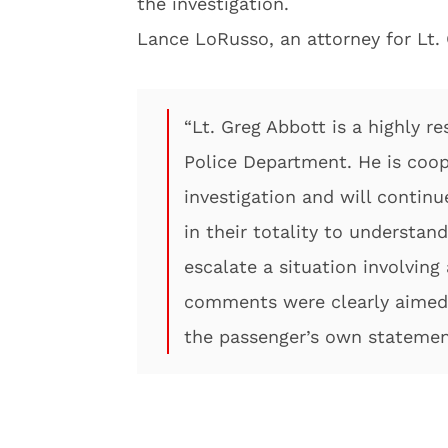
the investigation.
Lance LoRusso, an attorney for Lt.
“Lt. Greg Abbott is a highly 
Police Department. He is coop
investigation and will conti
in their totality to understan
escalate a situation involving
comments were clearly aimed 
the passenger’s own statement