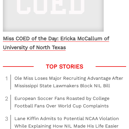
Miss COED of the Day: Ericka McCallum of
University of North Texas
1
Ole Miss Loses Major Recruiting Advantage After
Mississippi State Lawmakers Block NIL Bill
2
European Soccer Fans Roasted by College
Football Fans Over World Cup Complaints
3
Lane Kiffin Admits to Potential NCAA Violation
While Explaining How NIL Made His Life Easier