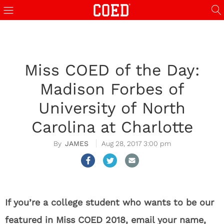
Miss COED of the Day:
Madison Forbes of
University of North
Carolina at Charlotte
JAMES
Aug 28, 2017 3:00 pm
If you’re a college student who wants to be our
featured in Miss COED 2018, email your name,