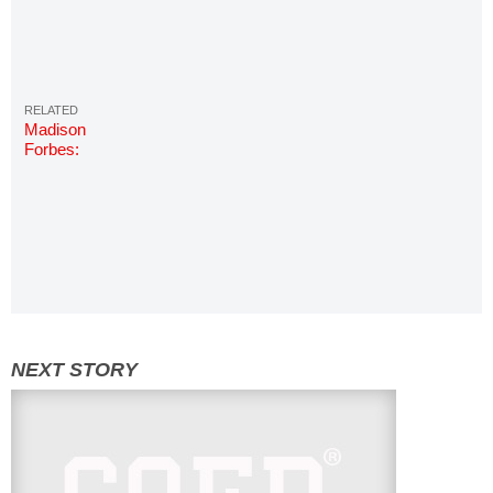
Madison
Forbes:
Photos &
Info | Miss
COED
2018