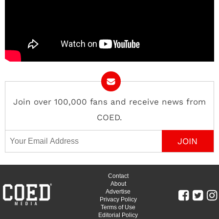
Join over 100,000 fans and receive news from
COED.
Email Address
Contact
About
Advertise
Privacy Policy
Terms of Use
Editorial Policy