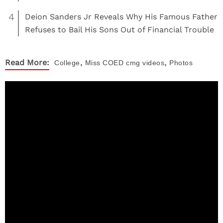
4
Deion Sanders Jr Reveals Why His Famous Father
Refuses to Bail His Sons Out of Financial Trouble
,
,
Read More:
College
Miss COED
cmg videos
Photos