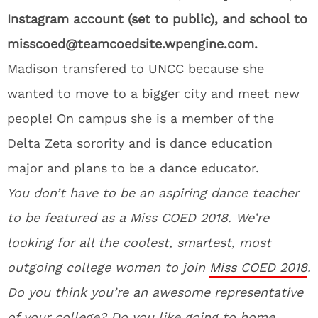
Instagram account (set to public), and school to
misscoed@teamcoedsite.wpengine.com.
Madison transfered to UNCC because she
wanted to move to a bigger city and meet new
people! On campus she is a member of the
Delta Zeta sorority and is dance education
major and plans to be a dance educator.
You don’t have to be an aspiring dance teacher
to be featured as a Miss COED 2018. We’re
looking for all the coolest, smartest, most
outgoing college women to join
Miss COED 2018
.
Do you think you’re an awesome representative
of your college? Do you like going to home