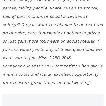
games, telling people where you go to school,
taking part in clubs or social activities at
college? Do you want the chance to be featured
on our site, earn thousands of dollars in prizes,
or just gain more followers on social media? If
you answered yes to any of these questions, we
want you to join
Miss COED 2018
.
La
st year our Miss COED competition had over a
million votes and it’s an excellent opportunity
for exposure, great times, and networking.