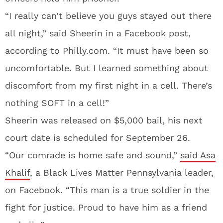
“I really can’t believe you guys stayed out there
all night,” said Sheerin in a Facebook post,
according to Philly.com. “It must have been so
uncomfortable. But I learned something about
discomfort from my first night in a cell. There’s
nothing SOFT in a cell!”
Sheerin was released on $5,000 bail, his next
court date is scheduled for September 26.
“Our comrade is home safe and sound,”
said Asa
Khalif
, a Black Lives Matter Pennsylvania leader,
on Facebook. “This man is a true soldier in the
fight for justice. Proud to have him as a friend