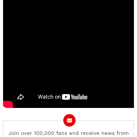
Join over 100,000 fans and receive news from