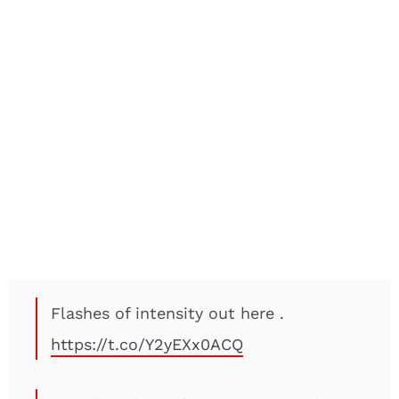
Flashes of intensity out here .
https://t.co/Y2yEXx0ACQ