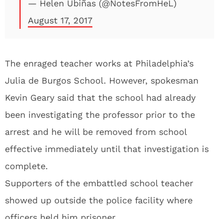
— Helen Ubiñas (@NotesFromHeL)
August 17, 2017
The enraged teacher works at Philadelphia’s
Julia de Burgos School. However, spokesman
Kevin Geary said that the school had already
been investigating the professor prior to the
arrest and he will be removed from school
effective immediately until that investigation is
complete.
Supporters of the embattled school teacher
showed up outside the police facility where
officers held him prisoner.