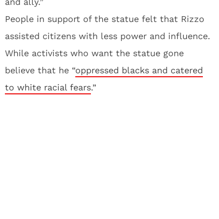
and ally.”
People in support of the statue felt that Rizzo
assisted citizens with less power and influence.
While activists who want the statue gone
believe that he “
oppressed blacks and catered
to white racial fears
.”