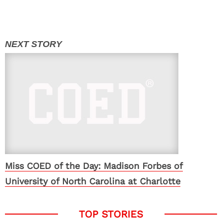
Miss COED of the Day: Madison Forbes of
University of North Carolina at Charlotte