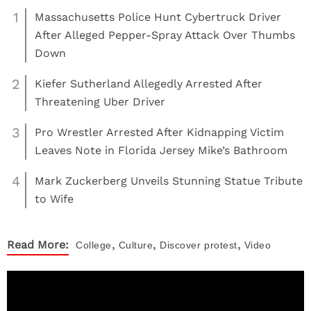
1
Massachusetts Police Hunt Cybertruck Driver
After Alleged Pepper-Spray Attack Over Thumbs
Down
2
Kiefer Sutherland Allegedly Arrested After
Threatening Uber Driver
3
Pro Wrestler Arrested After Kidnapping Victim
Leaves Note in Florida Jersey Mike’s Bathroom
4
Mark Zuckerberg Unveils Stunning Statue Tribute
to Wife
,
,
,
Read More:
College
Culture
Discover
protest
Video