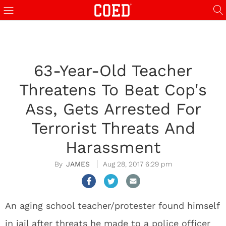
63-Year-Old Teacher
Threatens To Beat Cop's
Ass, Gets Arrested For
Terrorist Threats And
Harassment
JAMES
Aug 28, 2017 6:29 pm
An aging school teacher/protester found himself
in jail after threats he made to a police officer