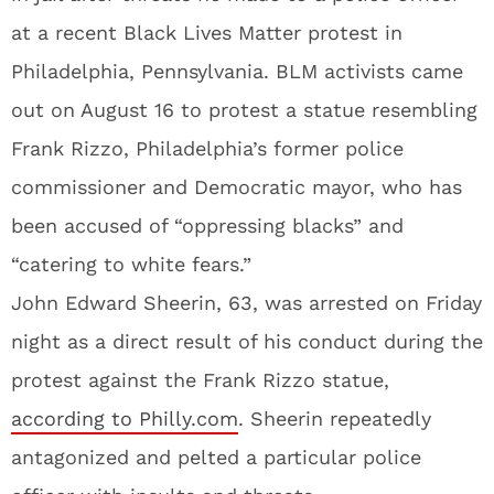
at a recent Black Lives Matter protest in
Philadelphia, Pennsylvania. BLM activists came
out on August 16 to protest a statue resembling
Frank Rizzo, Philadelphia’s former police
commissioner and Democratic mayor, who has
been accused of “oppressing blacks” and
“catering to white fears.”
John Edward Sheerin, 63, was arrested on Friday
night as a direct result of his conduct during the
protest against the Frank Rizzo statue,
according to Philly.com
. Sheerin repeatedly
antagonized and pelted a particular police