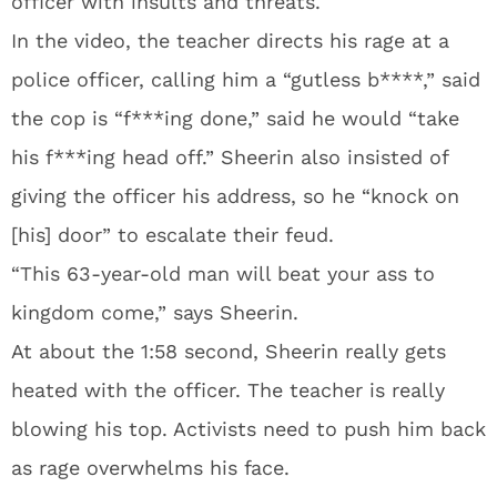
officer with insults and threats.
In the video, the teacher directs his rage at a
police officer, calling him a “gutless b****,” said
the cop is “f***ing done,” said he would “take
his f***ing head off.” Sheerin also insisted of
giving the officer his address, so he “knock on
[his] door” to escalate their feud.
“This 63-year-old man will beat your ass to
kingdom come,” says Sheerin.
At about the 1:58 second, Sheerin really gets
heated with the officer. The teacher is really
blowing his top. Activists need to push him back
as rage overwhelms his face.