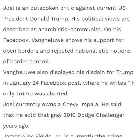
Joel is an outspoken critic against current US
President Donald Trump. His political views are
described as anarchistic-communist. On his
Facebook, Vangheluwe shows his support for
open borders and rejected nationalistic notions
of border control.
Vangheluwe also displayed his disdain for Trump
in January 24 Facebook post, where he writes “if
only trump was aborted.”
Joel currently owns a Chevy Impala. He said
that he sold that gray 2010 Dodge Challenger
years ago.
James Alex Fields, Jr., is currently the prime