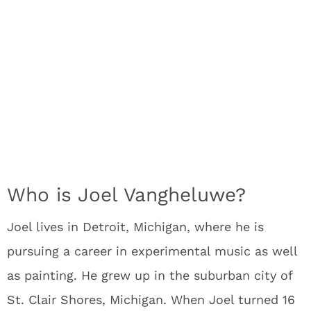
Who is Joel Vangheluwe?
Joel lives in Detroit, Michigan, where he is
pursuing a career in experimental music as well
as painting. He grew up in the suburban city of
St. Clair Shores, Michigan. When Joel turned 16