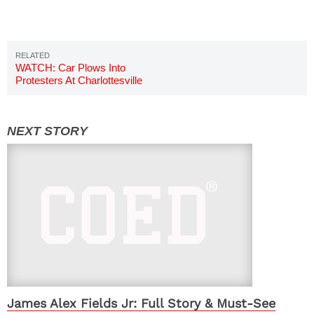
WATCH: Car Plows Into
Protesters At Charlottesville
Protest Video
James Alex Fields Jr: Full Story & Must-See