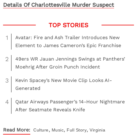
Details Of Charlottesville Murder Suspect
1
Avatar: Fire and Ash Trailer Introduces New
Element to James Cameron’s Epic Franchise
2
49ers WR Jauan Jennings Swings at Panthers’
Moehrig After Groin Punch Incident
3
Kevin Spacey’s New Movie Clip Looks AI-
Generated
4
Qatar Airways Passenger’s 14-Hour Nightmare
After Seatmate Reveals Knife
,
,
,
Read More:
Culture
Music
Full Story
Virginia