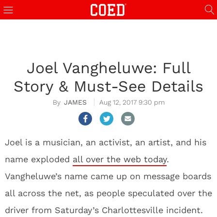
Joel Vangheluwe: Full
Story & Must-See Details
JAMES
Aug 12, 2017 9:30 pm
Joel is a musician, an activist, an artist, and his
name exploded
all over the web today
.
Vangheluwe’s name came up on message boards
all across the net, as people speculated over the
driver from Saturday’s Charlottesville incident.