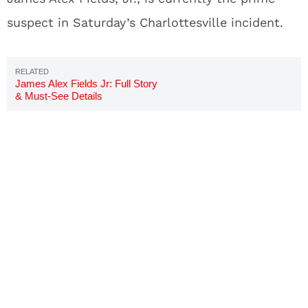
suspect in Saturday’s Charlottesville incident.
James Alex Fields Jr: Full Story
& Must-See Details