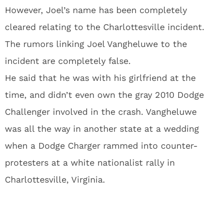
However, Joel’s name has been completely
cleared relating to the Charlottesville incident.
The rumors linking Joel Vangheluwe to the
incident are completely false.
He said that he was with his girlfriend at the
time, and didn’t even own the gray 2010 Dodge
Challenger involved in the crash. Vangheluwe
was all the way in another state at a wedding
when a Dodge Charger rammed into counter-
protesters at a white nationalist rally in
Charlottesville, Virginia.