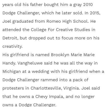
years old his father bought him a gray 2010
Dodge Challenger, which he later sold. In 2015,
Joel graduated from Romeo High School. He
attended the College For Creative Studies in
Detroit, but dropped out to focus more on his
creativity.
His girlfriend is named Brooklyn Marie Marie
Handy. Vangheluwe said he was all the way in
Michigan at a wedding with his girlfriend when a
Dodge Challenger rammed into a pack of
protesters in Charlottesville, Virginia. Joel said
that he owns a Chevy Impala, and no longer
owns a Dodge Challenger.