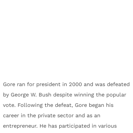
Gore ran for president in 2000 and was defeated
by George W. Bush despite winning the popular
vote. Following the defeat, Gore began his
career in the private sector and as an
entrepreneur. He has participated in various