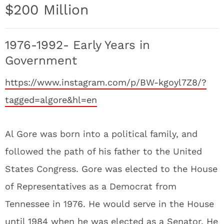
$200 Million
1976-1992- Early Years in
Government
https://www.instagram.com/p/BW-kgoyl7Z8/?
tagged=algore&hl=en
Al Gore was born into a political family, and
followed the path of his father to the United
States Congress. Gore was elected to the House
of Representatives as a Democrat from
Tennessee in 1976. He would serve in the House
until 1984 when he was elected as a Senator. He