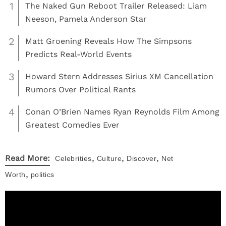
1
The Naked Gun Reboot Trailer Released: Liam
Neeson, Pamela Anderson Star
2
Matt Groening Reveals How The Simpsons
Predicts Real-World Events
3
Howard Stern Addresses Sirius XM Cancellation
Rumors Over Political Rants
4
Conan O’Brien Names Ryan Reynolds Film Among
Greatest Comedies Ever
,
,
,
Read More:
Celebrities
Culture
Discover
Net
,
Worth
politics