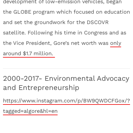
development of low-emission vehicles, began
the GLOBE program which focused on education
and set the groundwork for the DSCOVR
satellite. Following his time in Congress and as
the Vice President, Gore’s net worth was
only
around $1.7 million.
2000-2017- Environmental Advocacy
and Entrepreneurship
https://www.instagram.com/p/BW9QWDCFGox/?
tagged=algore&hl=en