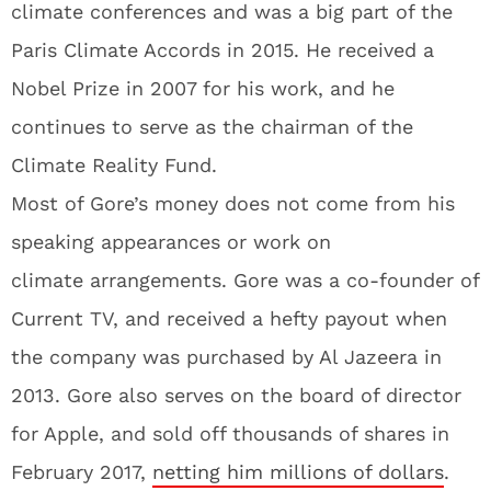
climate conferences and was a big part of the
Paris Climate Accords in 2015. He received a
Nobel Prize in 2007 for his work, and he
continues to serve as the chairman of the
Climate Reality Fund.
Most of Gore’s money does not come from his
speaking appearances or work on
climate arrangements. Gore was a co-founder of
Current TV, and received a hefty payout when
the company was purchased by Al Jazeera in
2013. Gore also serves on the board of director
for Apple, and sold off thousands of shares in
February 2017,
netting him millions of dollars
.