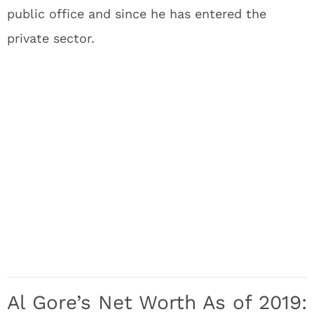
public office and since he has entered the
private sector.
Al Gore’s Net Worth As of 2019: