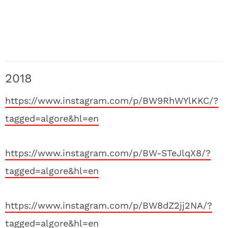
2018
https://www.instagram.com/p/BW9RhWYlKKC/?
tagged=algore&hl=en
https://www.instagram.com/p/BW-STeJlqX8/?
tagged=algore&hl=en
https://www.instagram.com/p/BW8dZ2jj2NA/?
tagged=algore&hl=en