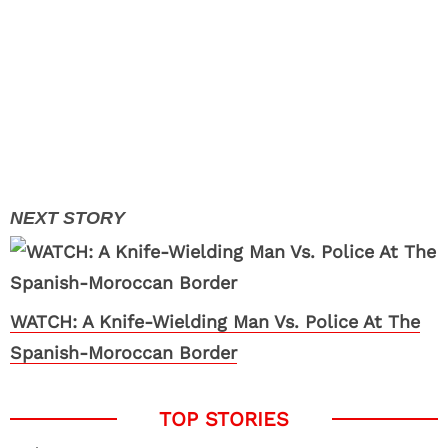
WATCH: A Knife-Wielding Man Vs. Police At The
Spanish-Moroccan Border