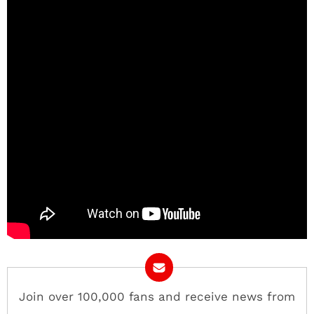
Join over 100,000 fans and receive news from