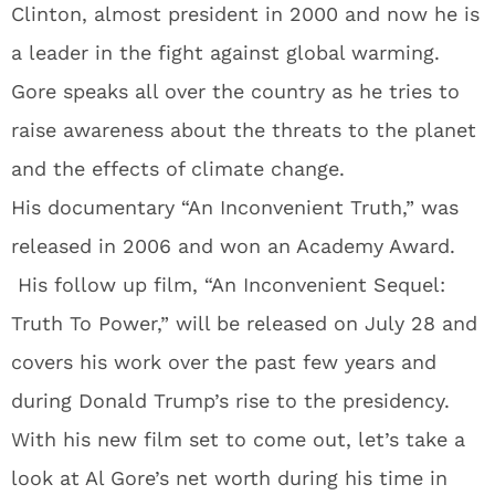
Clinton, almost president in 2000 and now he is
a leader in the fight against global warming.
Gore speaks all over the country as he tries to
raise awareness about the threats to the planet
and the effects of climate change.
His documentary “An Inconvenient Truth,” was
released in 2006 and won an Academy Award.
His follow up film, “An Inconvenient Sequel:
Truth To Power,” will be released on July 28 and
covers his work over the past few years and
during Donald Trump’s rise to the presidency.
With his new film set to come out, let’s take a
look at Al Gore’s net worth during his time in