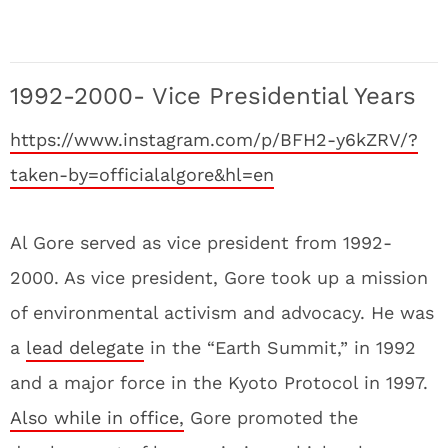
1992-2000- Vice Presidential Years
https://www.instagram.com/p/BFH2-y6kZRV/?
taken-by=officialalgore&hl=en
Al Gore served as vice president from 1992-
2000. As vice president, Gore took up a mission
of environmental activism and advocacy. He was
a
lead delegate
in the “Earth Summit,” in 1992
and a major force in the Kyoto Protocol in 1997.
Also while in office,
Gore promoted the