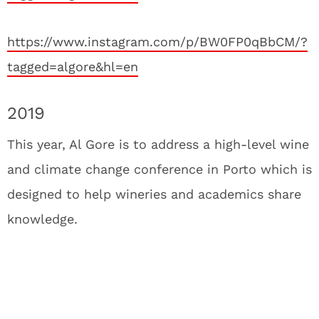
https://www.instagram.com/p/BW0FP0qBbCM/?
tagged=algore&hl=en
2019
This year, Al Gore is to address a high-level wine
and climate change conference in Porto which is
designed to help wineries and academics share
knowledge.