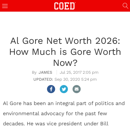
Al Gore Net Worth 2026:
How Much is Gore Worth
Now?
JAMES
Jul 25, 2017 2:05 pm
Sep 30, 2020 5:24 pm
Al Gore has been an integral part of politics and
environmental advocacy for the past few
decades. He was vice president under Bill