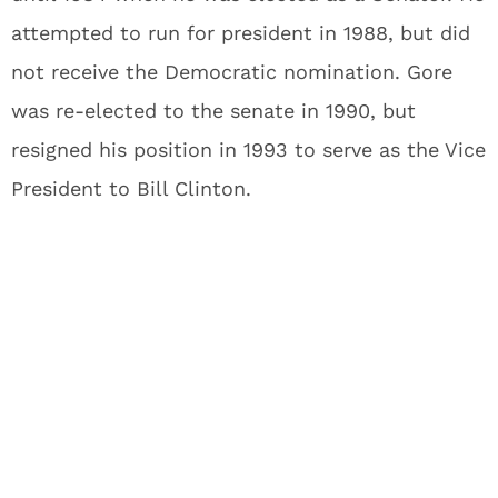
attempted to run for president in 1988, but did
not receive the Democratic nomination. Gore
was re-elected to the senate in 1990, but
resigned his position in 1993 to serve as the Vice
President to Bill Clinton.