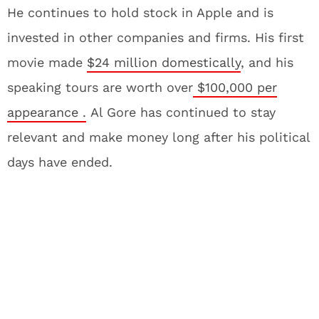
He continues to hold stock in Apple and is
invested in other companies and firms. His first
movie made
$24 million domestically
, and his
speaking tours are worth over
$100,000 per
appearance .
Al Gore has continued to stay
relevant and make money long after his political
days have ended.