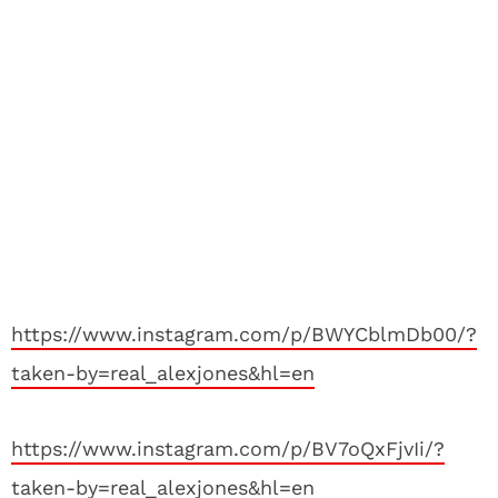
https://www.instagram.com/p/BWYCblmDb00/?
taken-by=real_alexjones&hl=en
https://www.instagram.com/p/BV7oQxFjvIi/?
taken-by=real_alexjones&hl=en