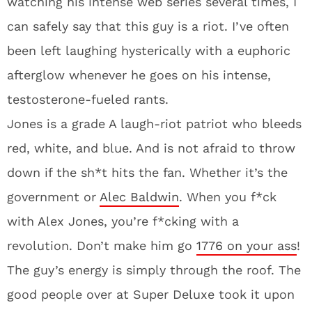
watching his intense web series several times, I
can safely say that this guy is a riot. I’ve often
been left laughing hysterically with a euphoric
afterglow whenever he goes on his intense,
testosterone-fueled rants.
Jones is a grade A laugh-riot patriot who bleeds
red, white, and blue. And is not afraid to throw
down if the sh*t hits the fan. Whether it’s the
government or
Alec Baldwin
. When you f*ck
with Alex Jones, you’re f*cking with a
revolution. Don’t make him go
1776 on your ass
!
The guy’s energy is simply through the roof. The
good people over at Super Deluxe took it upon