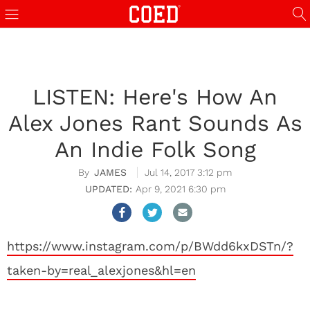
LISTEN: Here's How An
Alex Jones Rant Sounds As
An Indie Folk Song
JAMES
Jul 14, 2017 3:12 pm
Apr 9, 2021 6:30 pm
https://www.instagram.com/p/BWdd6kxDSTn/?
taken-by=real_alexjones&hl=en