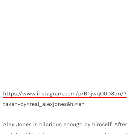
https://www.instagram.com/p/BTjwqO0D8lm/?
taken-by=real_alexjones&hl=en
Alex Jones is hilarious enough by himself. After