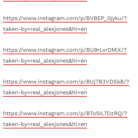
https://www.instagram.com/p/BVBEP_0jyku/?
taken-by=real_alexjones&hl=en
https://www.instagram.com/p/BU9rLvrDMiX/?
taken-by=real_alexjones&hl=en
https://www.instagram.com/p/BUj7B3VDSkB/?
taken-by=real_alexjones&hl=en
https://www.instagram.com/p/BTo5IL7DzRQ/?
taken-by=real_alexjones&hl=en