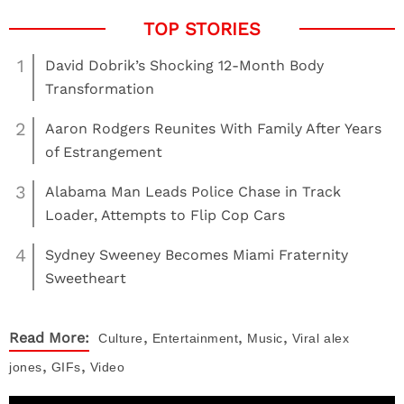
1
David Dobrik’s Shocking 12-Month Body
Transformation
2
Aaron Rodgers Reunites With Family After Years
of Estrangement
3
Alabama Man Leads Police Chase in Track
Loader, Attempts to Flip Cop Cars
4
Sydney Sweeney Becomes Miami Fraternity
Sweetheart
,
,
,
Read More:
Culture
Entertainment
Music
Viral
alex
,
,
jones
GIFs
Video