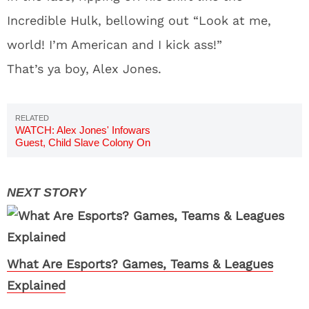
Incredible Hulk, bellowing out “Look at me,
world! I’m American and I kick ass!”
That’s ya boy, Alex Jones.
WATCH: Alex Jones' Infowars
Guest, Child Slave Colony On
Mars
What Are Esports? Games, Teams & Leagues
Explained