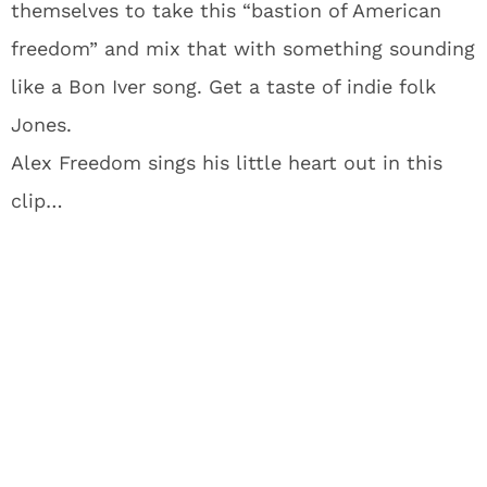
themselves to take this “bastion of American
freedom” and mix that with something sounding
like a Bon Iver song. Get a taste of indie folk
Jones.
Alex Freedom sings his little heart out in this
clip…