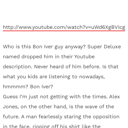
http://www.youtube.com/watch?v=uWd6XgBVIcg
Who is this Bon Iver guy anyway? Super Deluxe
named dropped him in their Youtube
description. Never heard of him before. Is that
what you kids are listening to nowadays,
hmmmm? Bon Iver?
Guess I’m just not getting with the times. Alex
Jones, on the other hand, is the wave of the
future. A man fearlessly staring the opposition
in the face, ripping off his shirt like the