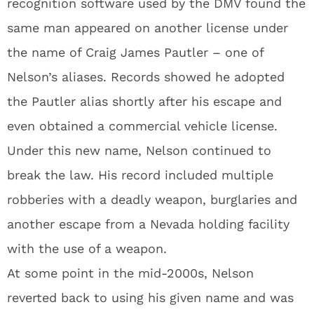
recognition software used by the DMV found the
same man appeared on another license under
the name of Craig James Pautler – one of
Nelson’s aliases. Records showed he adopted
the Pautler alias shortly after his escape and
even obtained a commercial vehicle license.
Under this new name, Nelson continued to
break the law. His record included multiple
robberies with a deadly weapon, burglaries and
another escape from a Nevada holding facility
with the use of a weapon.
At some point in the mid-2000s, Nelson
reverted back to using his given name and was