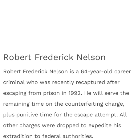
Robert Frederick Nelson
Robert Frederick Nelson is a 64-year-old career
criminal who was recently recaptured after
escaping from prison in 1992. He will serve the
remaining time on the counterfeiting charge,
plus punitive time for the escape attempt. All
other charges were dropped to expedite his
extradition to federal authorities.