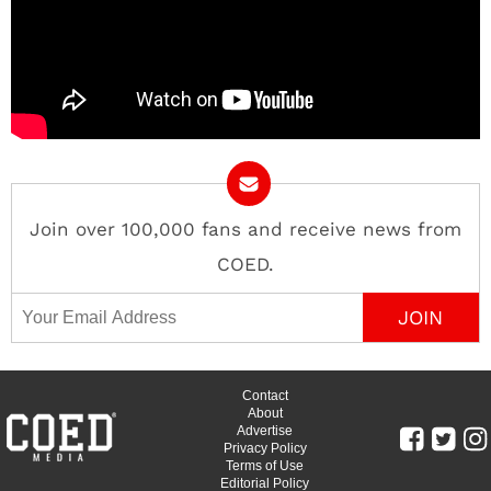
Join over 100,000 fans and receive news from
COED.
Email Address
Contact
About
Advertise
Privacy Policy
Terms of Use
Editorial Policy