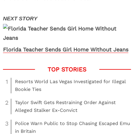
Florida Teacher Sends Girl Home Without Jeans
1
Resorts World Las Vegas Investigated for Illegal
Bookie Ties
2
Taylor Swift Gets Restraining Order Against
Alleged Stalker Ex-Convict
3
Police Warn Public to Stop Chasing Escaped Emu
in Britain