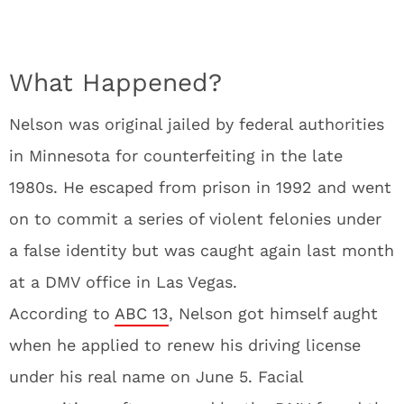
What Happened?
Nelson was original jailed by federal authorities
in Minnesota for counterfeiting in the late
1980s. He escaped from prison in 1992 and went
on to commit a series of violent felonies under
a false identity but was caught again last month
at a DMV office in Las Vegas.
According to
ABC 13
, Nelson got himself aught
when he applied to renew his driving license
under his real name on June 5. Facial