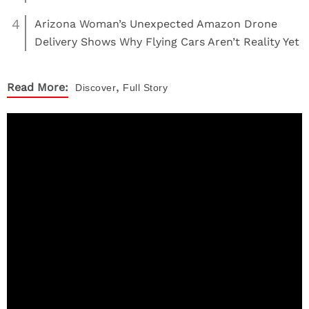
4
Arizona Woman’s Unexpected Amazon Drone
Delivery Shows Why Flying Cars Aren’t Reality Yet
,
Read More:
Discover
Full Story