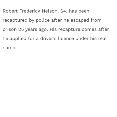
Robert Frederick Nelson, 64, has been
recaptured by police after he escaped from
prison 25 years ago. His recapture comes after
he applied for a driver’s license under his real
name.