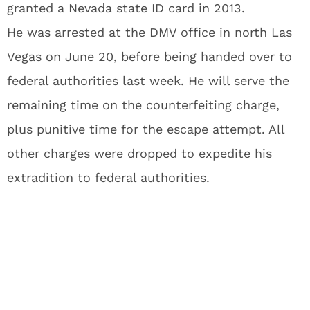
granted a Nevada state ID card in 2013.
He was arrested at the DMV office in north Las
Vegas on June 20, before being handed over to
federal authorities last week. He will serve the
remaining time on the counterfeiting charge,
plus punitive time for the escape attempt. All
other charges were dropped to expedite his
extradition to federal authorities.