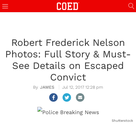
Robert Frederick Nelson
Photos: Full Story & Must-
See Details on Escaped
Convict
JAMES
Jul 12, 2017 12:28 pm
Shutterstock