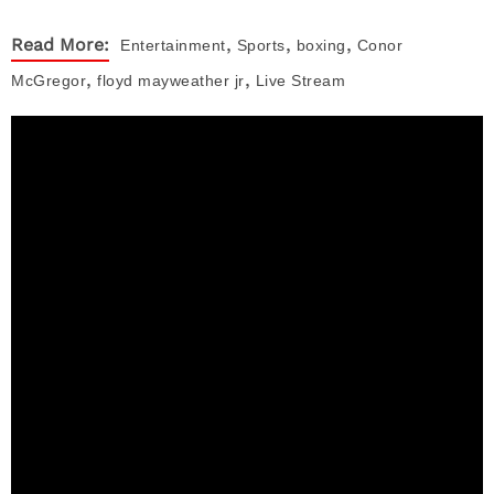
,
,
,
Read More:
Entertainment
Sports
boxing
Conor
,
,
McGregor
floyd mayweather jr
Live Stream