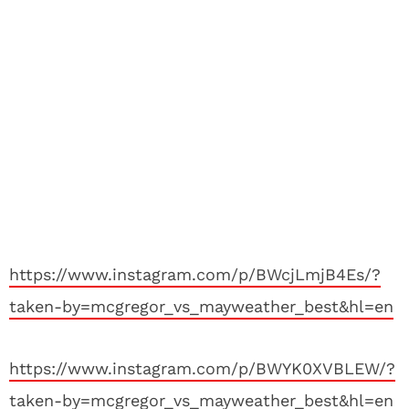
https://www.instagram.com/p/BWcjLmjB4Es/?
taken-by=mcgregor_vs_mayweather_best&hl=en
https://www.instagram.com/p/BWYK0XVBLEW/?
taken-by=mcgregor_vs_mayweather_best&hl=en