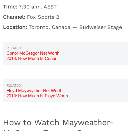
Time:
7:30 a.m. AEST
Channel:
Fox Sports 2
Location:
Toronto, Canada — Budweiser Stage
Conor McGregor Net Worth
2018: How Much Is Conor
Worth?
Floyd Mayweather Net Worth
2018: How Much Is Floyd Worth
How to Watch Mayweather-