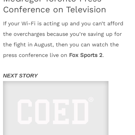
Conference on Television
If your Wi-Fi is acting up and you can’t afford
the overcharges because you’re saving up for
the fight in August, then you can watch the
press conference live on
Fox Sports 2
.