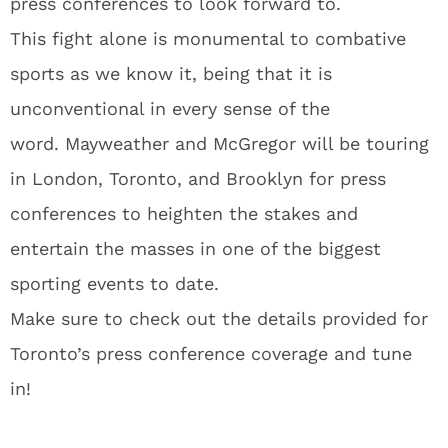
press conferences to look forward to.
This fight alone is monumental to combative
sports as we know it, being that it is
unconventional in every sense of the
word. Mayweather and McGregor will be touring
in London, Toronto, and Brooklyn for press
conferences to heighten the stakes and
entertain the masses in one of the biggest
sporting events to date.
Make sure to check out the details provided for
Toronto’s press conference coverage and tune
in!