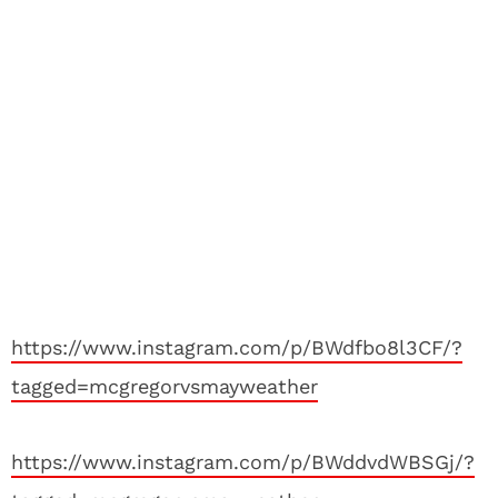
https://www.instagram.com/p/BWdfbo8l3CF/?
tagged=mcgregorvsmayweather
https://www.instagram.com/p/BWddvdWBSGj/?