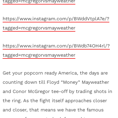
tagged=mcgregorvsmayweather
https://www.instagram.com/p/BWddVtplA7e/?
tagged=mcgregorvsmayweather
https://www.instagram.com/p/BWdb74OH4rl/?
tagged=mcgregorvsmayweather
Get your popcorn ready America, the days are
counting down till Floyd “Money” Mayweather
and Conor McGregor tee-off by trading shots in
the ring. As the fight itself approaches closer
and closer, that means we have the famous