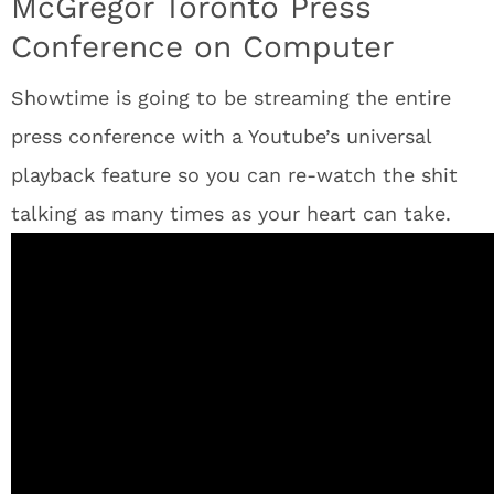
McGregor Toronto Press
Conference on Computer
Showtime is going to be streaming the entire
press conference with a Youtube’s universal
playback feature so you can re-watch the shit
talking as many times as your heart can take.