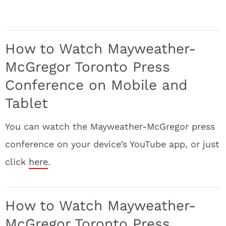
How to Watch Mayweather-
McGregor Toronto Press
Conference on Mobile and
Tablet
You can watch the Mayweather-McGregor press
conference on your device’s YouTube app, or just
click
here
.
How to Watch Mayweather-
McGregor Toronto Press