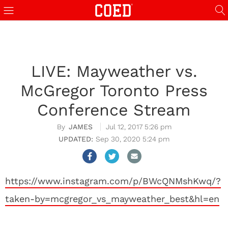
LIVE: Mayweather vs.
McGregor Toronto Press
Conference Stream
JAMES
Jul 12, 2017 5:26 pm
Sep 30, 2020 5:24 pm
https://www.instagram.com/p/BWcQNMshKwq/?
taken-by=mcgregor_vs_mayweather_best&hl=en