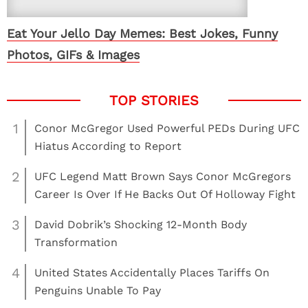
Eat Your Jello Day Memes: Best Jokes, Funny
Photos, GIFs & Images
1
Conor McGregor Used Powerful PEDs During UFC
Hiatus According to Report
2
UFC Legend Matt Brown Says Conor McGregors
Career Is Over If He Backs Out Of Holloway Fight
3
David Dobrik’s Shocking 12-Month Body
Transformation
4
United States Accidentally Places Tariffs On
Penguins Unable To Pay