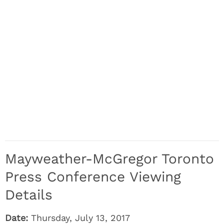
Mayweather-McGregor Toronto
Press Conference Viewing
Details
Date:
Thursday, July 13, 2017