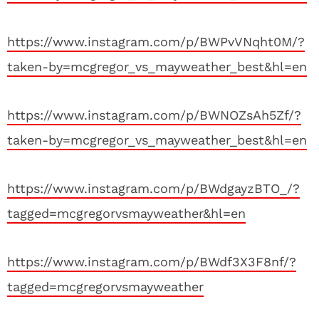
https://www.instagram.com/p/BWPvVNqht0M/?
taken-by=mcgregor_vs_mayweather_best&hl=en
https://www.instagram.com/p/BWNOZsAh5Zf/?
taken-by=mcgregor_vs_mayweather_best&hl=en
https://www.instagram.com/p/BWdgayzBTO_/?
tagged=mcgregorvsmayweather&hl=en
https://www.instagram.com/p/BWdf3X3F8nf/?
tagged=mcgregorvsmayweather