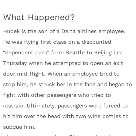
What Happened?
Hudek is the son of a Delta airlines employee.
He was flying first class on a discounted
“dependent pass” from Seattle to Beijing last
Thursday when he attempted to open an exit
door mid-flight. When an employee tried to
stop him, he struck her in the face and began to
fight with other passengers who tried to
restrain. Ultimately, passengers were forced to
hit him over the head with two wine bottles to
subdue him.