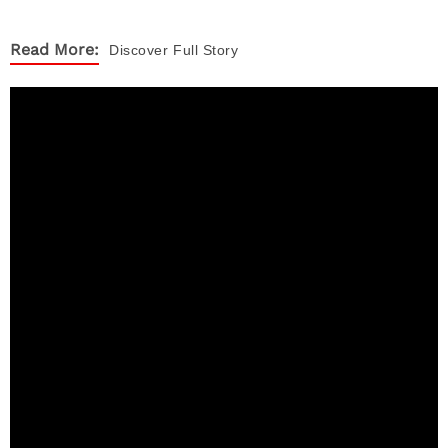
Read More:
Discover
Full Story