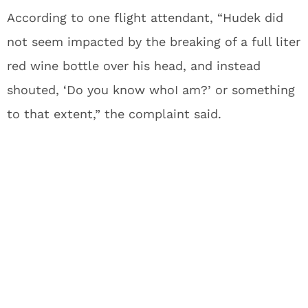
According to one flight attendant, “Hudek did
not seem impacted by the breaking of a full liter
red wine bottle over his head, and instead
shouted, ‘Do you know whoI am?’ or something
to that extent,” the complaint said.