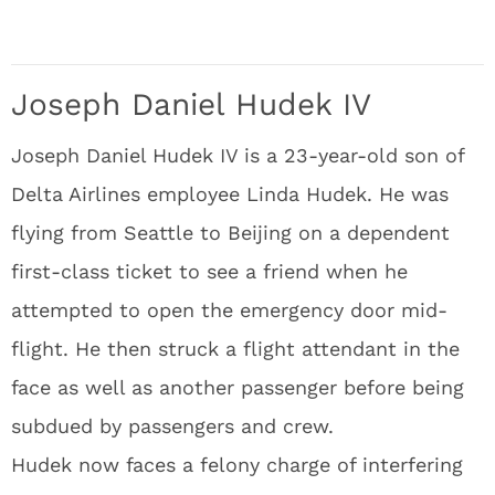
Joseph Daniel Hudek IV
Joseph Daniel Hudek IV is a 23-year-old son of
Delta Airlines employee Linda Hudek. He was
flying from Seattle to Beijing on a dependent
first-class ticket to see a friend when he
attempted to open the emergency door mid-
flight. He then struck a flight attendant in the
face as well as another passenger before being
subdued by passengers and crew.
Hudek now faces a felony charge of interfering