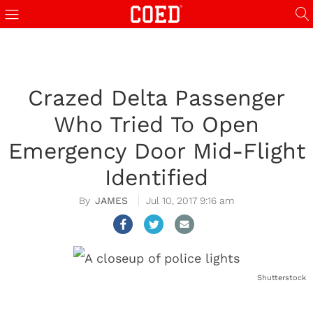
Crazed Delta Passenger
Who Tried To Open
Emergency Door Mid-Flight
Identified
JAMES
Jul 10, 2017 9:16 am
Shutterstock