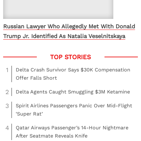
Russian Lawyer Who Allegedly Met With Donald
Trump Jr. Identified As Natalia Veselnitskaya
1
Delta Crash Survivor Says $30K Compensation
Offer Falls Short
2
Delta Agents Caught Smuggling $3M Ketamine
3
Spirit Airlines Passengers Panic Over Mid-Flight
‘Super Rat’
4
Qatar Airways Passenger’s 14-Hour Nightmare
After Seatmate Reveals Knife