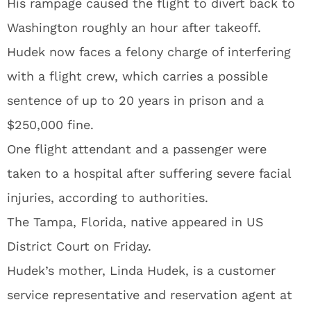
His rampage caused the flight to divert back to
Washington roughly an hour after takeoff.
Hudek now faces a felony charge of interfering
with a flight crew, which carries a possible
sentence of up to 20 years in prison and a
$250,000 fine.
One flight attendant and a passenger were
taken to a hospital after suffering severe facial
injuries, according to authorities.
The Tampa, Florida, native appeared in US
District Court on Friday.
Hudek’s mother, Linda Hudek, is a customer
service representative and reservation agent at