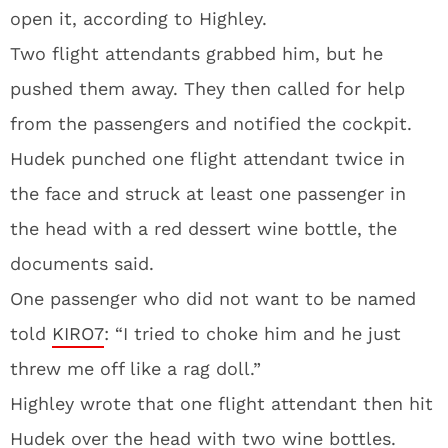
open it, according to Highley.
Two flight attendants grabbed him, but he
pushed them away. They then called for help
from the passengers and notified the cockpit.
Hudek punched one flight attendant twice in
the face and struck at least one passenger in
the head with a red dessert wine bottle, the
documents said.
One passenger who did not want to be named
told
KIRO7
: “I tried to choke him and he just
threw me off like a rag doll.”
Highley wrote that one flight attendant then hit
Hudek over the head with two wine bottles.