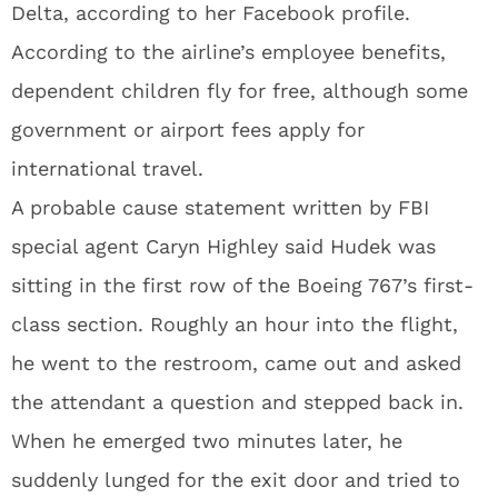
Delta, according to her Facebook profile.
According to the airline’s employee benefits,
dependent children fly for free, although some
government or airport fees apply for
international travel.
A probable cause statement written by FBI
special agent Caryn Highley said Hudek was
sitting in the first row of the Boeing 767’s first-
class section. Roughly an hour into the flight,
he went to the restroom, came out and asked
the attendant a question and stepped back in.
When he emerged two minutes later, he
suddenly lunged for the exit door and tried to