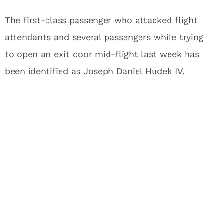
The first-class passenger who attacked flight
attendants and several passengers while trying
to open an exit door mid-flight last week has
been identified as Joseph Daniel Hudek IV.