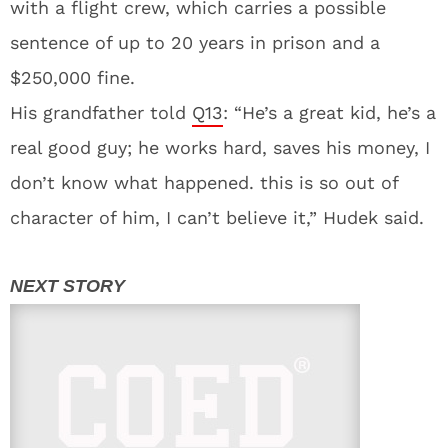
with a flight crew, which carries a possible
sentence of up to 20 years in prison and a
$250,000 fine.
His grandfather told
Q13
: “He’s a great kid, he’s a
real good guy; he works hard, saves his money, I
don’t know what happened. this is so out of
character of him, I can’t believe it,” Hudek said.