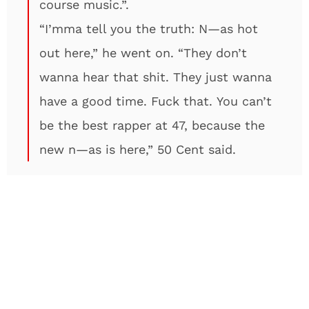
course music.”.
“I’mma tell you the truth: N—as hot
out here,” he went on. “They don’t
wanna hear that shit. They just wanna
have a good time. Fuck that. You can’t
be the best rapper at 47, because the
new n—as is here,” 50 Cent said.