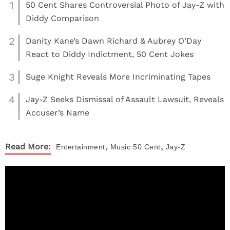
1
50 Cent Shares Controversial Photo of Jay-Z with
Diddy Comparison
2
Danity Kane’s Dawn Richard & Aubrey O’Day
React to Diddy Indictment, 50 Cent Jokes
3
Suge Knight Reveals More Incriminating Tapes
4
Jay-Z Seeks Dismissal of Assault Lawsuit, Reveals
Accuser’s Name
,
,
Read More:
Entertainment
Music
50 Cent
Jay-Z