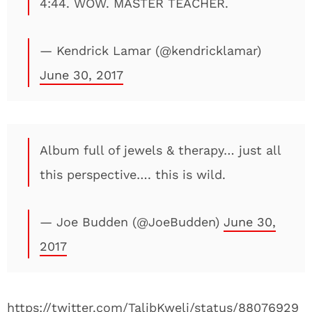
4:44. WOW. MASTER TEACHER.
— Kendrick Lamar (@kendricklamar)
June 30, 2017
Album full of jewels & therapy… just all
this perspective…. this is wild.
— Joe Budden (@JoeBudden)
June 30,
2017
https://twitter.com/TalibKweli/status/88076929