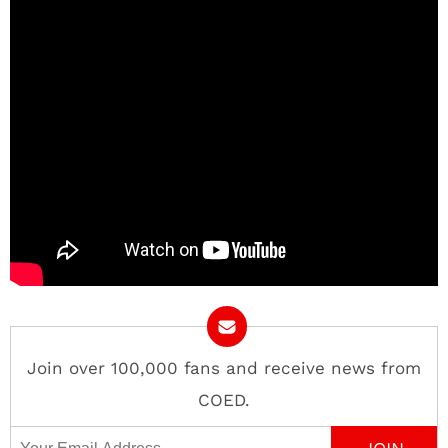
Join over 100,000 fans and receive news from
COED.
Email Address