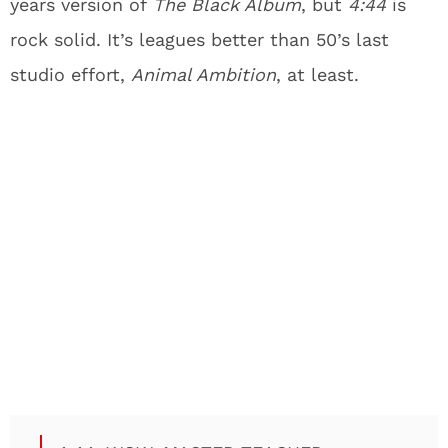
years version of
The Black Album
, but
4:44
is
rock solid. It’s leagues better than 50’s last
studio effort,
Animal Ambition
, at least.