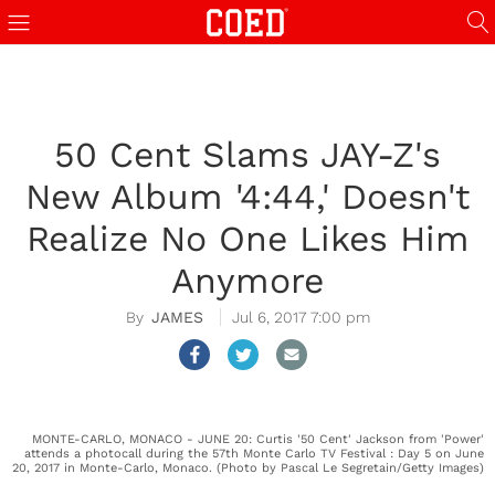
50 Cent Slams JAY-Z's
New Album '4:44,' Doesn't
Realize No One Likes Him
Anymore
JAMES
Jul 6, 2017 7:00 pm
MONTE-CARLO, MONACO - JUNE 20: Curtis '50 Cent' Jackson from 'Power'
attends a photocall during the 57th Monte Carlo TV Festival : Day 5 on June
20, 2017 in Monte-Carlo, Monaco. (Photo by Pascal Le Segretain/Getty Images)