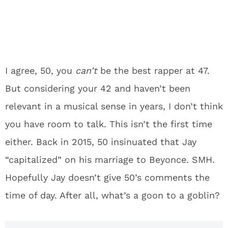
I agree, 50, you
can’t
be the best rapper at 47.
But considering your 42 and haven’t been
relevant in a musical sense in years, I don’t think
you have room to talk. This isn’t the first time
either. Back in 2015, 50 insinuated that Jay
“capitalized” on his marriage to Beyonce. SMH.
Hopefully Jay doesn’t give 50’s comments the
time of day. After all, what’s a goon to a goblin?