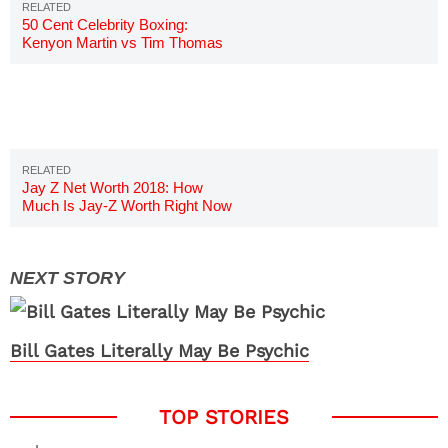
50 Cent Celebrity Boxing:
Kenyon Martin vs Tim Thomas
Boxing Match
Jay Z Net Worth 2018: How
Much Is Jay-Z Worth Right Now
Bill Gates Literally May Be Psychic