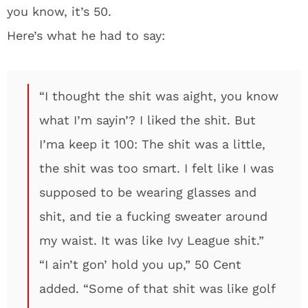
you know, it’s 50.
Here’s what he had to say:
“I thought the shit was aight, you know
what I’m sayin’? I liked the shit. But
I’ma keep it 100: The shit was a little,
the shit was too smart. I felt like I was
supposed to be wearing glasses and
shit, and tie a fucking sweater around
my waist. It was like Ivy League shit.”
“I ain’t gon’ hold you up,” 50 Cent
added. “Some of that shit was like golf