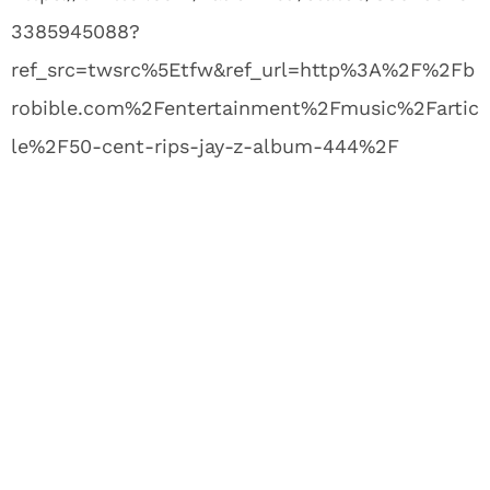
3385945088?
ref_src=twsrc%5Etfw&ref_url=http%3A%2F%2Fb
robible.com%2Fentertainment%2Fmusic%2Fartic
le%2F50-cent-rips-jay-z-album-444%2F