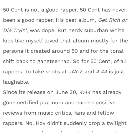
50 Cent is not a good rapper. 50 Cent has never
been a good rapper. His best album,
Get Rich or
Die Tryin’
, was dope. But nerdy suburban white
kids like myself loved that album mostly for the
persona it created around 50 and for the tonal
shift back to gangtser rap. So for 50 Cent, of all
rappers, to take shots at JAY-Z and
4:44
is just
laughable.
Since its release on June 30,
4:44
has already
gone certified platinum and earned positive
reviews from music critics, fans and fellow
rappers. No, Hov didn’t suddenly drop a twilight