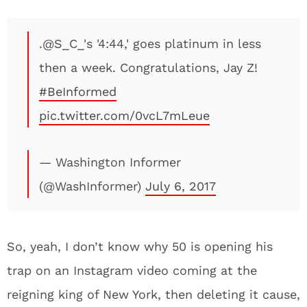
.@S_C_'s '4:44,' goes platinum in less
then a week. Congratulations, Jay Z!
#BeInformed
pic.twitter.com/0vcL7mLeue
— Washington Informer
(@WashInformer)
July 6, 2017
So, yeah, I don’t know why 50 is opening his
trap on an Instagram video coming at the
reigning king of New York, then deleting it cause,