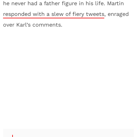
he never had a father figure in his life. Martin
responded with a slew of fiery tweets
, enraged
over Karl’s comments.