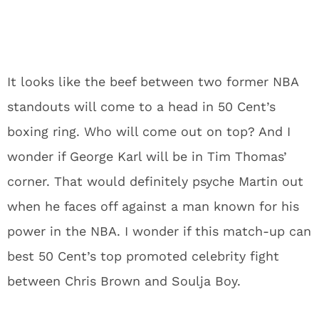
It looks like the beef between two former NBA
standouts will come to a head in 50 Cent’s
boxing ring. Who will come out on top? And I
wonder if George Karl will be in Tim Thomas’
corner. That would definitely psyche Martin out
when he faces off against a man known for his
power in the NBA. I wonder if this match-up can
best 50 Cent’s top promoted celebrity fight
between Chris Brown and Soulja Boy.