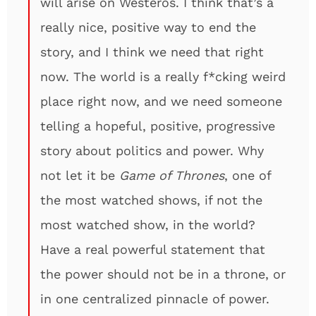
will arise on Westeros. I think that’s a
really nice, positive way to end the
story, and I think we need that right
now. The world is a really f*cking weird
place right now, and we need someone
telling a hopeful, positive, progressive
story about politics and power. Why
not let it be
Game of Thrones
, one of
the most watched shows, if not the
most watched show, in the world?
Have a real powerful statement that
the power should not be in a throne, or
in one centralized pinnacle of power.