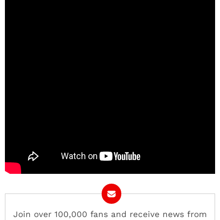
Join over 100,000 fans and receive news from