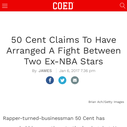
50 Cent Claims To Have
Arranged A Fight Between
Two Ex-NBA Stars
JAMES
Jan 6, 2017 7:36 pm
Brian Ach/Getty Images
Rapper-turned-businessman 50 Cent has