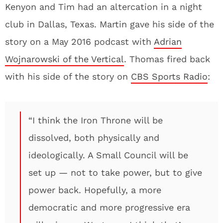
Kenyon and Tim had an altercation in a night
club in Dallas, Texas. Martin gave his side of the
story on a May 2016 podcast with
Adrian
Wojnarowski of the Vertical
. Thomas fired back
with his side of the story on
CBS Sports Radio
:
“I think the Iron Throne will be
dissolved, both physically and
ideologically. A Small Council will be
set up — not to take power, but to give
power back. Hopefully, a more
democratic and more progressive era