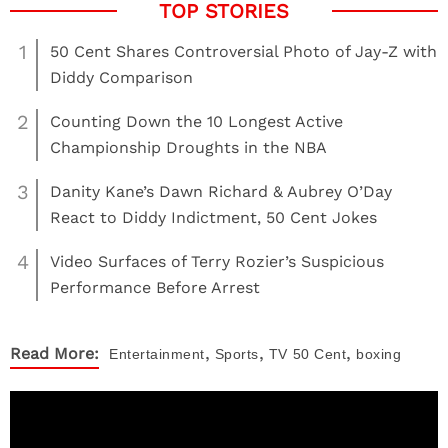
1
50 Cent Shares Controversial Photo of Jay-Z with
Diddy Comparison
2
Counting Down the 10 Longest Active
Championship Droughts in the NBA
3
Danity Kane’s Dawn Richard & Aubrey O’Day
React to Diddy Indictment, 50 Cent Jokes
4
Video Surfaces of Terry Rozier’s Suspicious
Performance Before Arrest
,
,
,
Read More:
Entertainment
Sports
TV
50 Cent
boxing