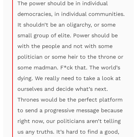
The power should be in individual
democracies, in individual communities.
It shouldn’t be an oligarchy, or some
small group of elite. Power should be
with the people and not with some
politician or some heir to the throne or
some madman. F*ck that. The world’s
dying. We really need to take a look at
ourselves and decide what’s next.
Thrones would be the perfect platform
to send a progressive message because
right now, our politicians aren’t telling
us any truths. It’s hard to find a good,