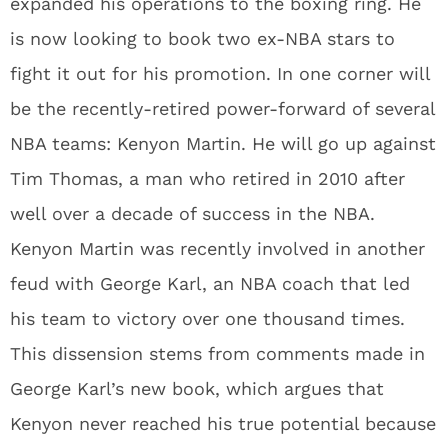
expanded his operations to the boxing ring. He
is now looking to book two ex-NBA stars to
fight it out for his promotion. In one corner will
be the recently-retired power-forward of several
NBA teams: Kenyon Martin. He will go up against
Tim Thomas, a man who retired in 2010 after
well over a decade of success in the NBA.
Kenyon Martin was recently involved in another
feud with George Karl, an NBA coach that led
his team to victory over one thousand times.
This dissension stems from comments made in
George Karl’s new book, which argues that
Kenyon never reached his true potential because