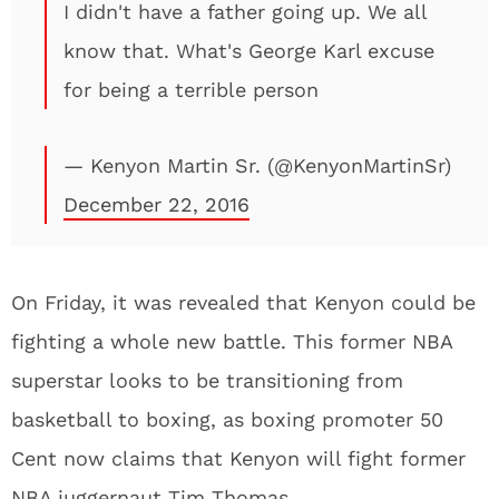
I didn't have a father going up. We all
know that. What's George Karl excuse
for being a terrible person
— Kenyon Martin Sr. (@KenyonMartinSr)
December 22, 2016
On Friday, it was revealed that Kenyon could be
fighting a whole new battle. This former NBA
superstar looks to be transitioning from
basketball to boxing, as boxing promoter 50
Cent now claims that Kenyon will fight former
NBA juggernaut Tim Thomas.