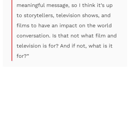
meaningful message, so I think it’s up
to storytellers, television shows, and
films to have an impact on the world
conversation. Is that not what film and
television is for? And if not, what is it
for?”