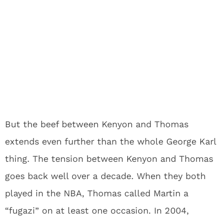
But the beef between Kenyon and Thomas
extends even further than the whole George Karl
thing. The tension between Kenyon and Thomas
goes back well over a decade. When they both
played in the NBA, Thomas called Martin a
“fugazi” on at least one occasion. In 2004,