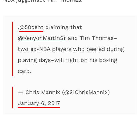
.
@50cent
claiming that
@KenyonMartinSr
and Tim Thomas–
two ex-NBA players who beefed during
playing days–will fight on his boxing
card.
— Chris Mannix (@SIChrisMannix)
January 6, 2017