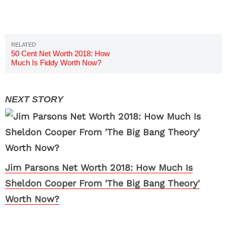
50 Cent Net Worth 2018: How
Much Is Fiddy Worth Now?
Jim Parsons Net Worth 2018: How Much Is
Sheldon Cooper From 'The Big Bang Theory'
Worth Now?