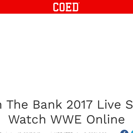
The Bank 2017 Live 
Watch WWE Online