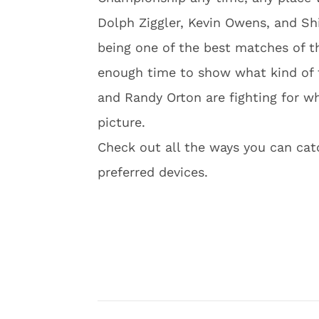
Dolph Ziggler, Kevin Owens, and Sh
being one of the best matches of t
enough time to show what kind of t
and Randy Orton are fighting for w
picture.
Check out all the ways you can ca
preferred devices.