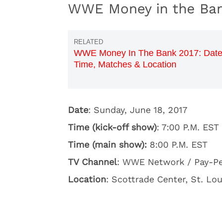
WWE Money in the Bank
WWE Money In The Bank 2017: Date
Time, Matches & Location
Date
: Sunday, June 18, 2017
Time (kick-off show)
: 7:00 P.M. EST
Time (main show):
8:00 P.M. EST
TV Channel
: WWE Network / Pay-P
Location
: Scottrade Center, St. Lou