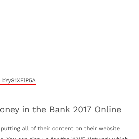
=bYyS1XFlP5A
ey in the Bank 2017 Online
putting all of their content on their website