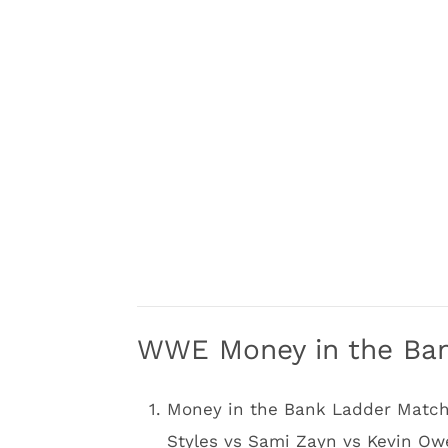
WWE Money in the Ba
Money in the Bank Ladder Matc
Styles vs Sami Zayn vs Kevin O