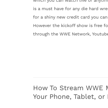
which you can watch live or anytim
is a must have for any die hard wre
for a shiny new credit card you can 
However the kickoff show is free f
through the WWE Network, Youtube,
How To Stream WWE Mo
Your Phone, Tablet, or