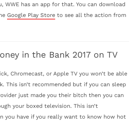
ou, WWE has an app for that. You can download
the
Google Play Store
to see all the action from
ey in the Bank 2017 on TV
ick, Chromecast, or Apple TV you won’t be able
 This isn’t recommended but if you can sleep
rovider just made you their bitch then you can
gh your boxed television. This isn’t
on you have if you really want to know how hot