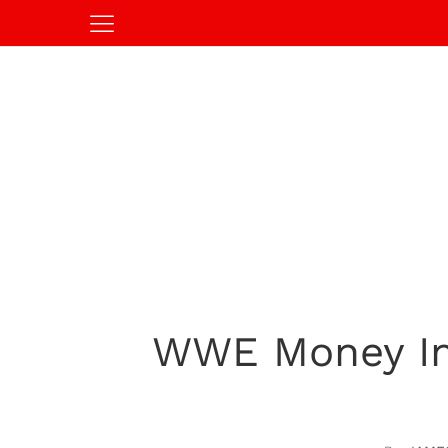
WWE Money In 