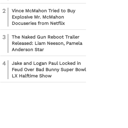
2
Vince McMahon Tried to Buy
Explosive Mr. McMahon
Docuseries from Netflix
3
The Naked Gun Reboot Trailer
Released: Liam Neeson, Pamela
Anderson Star
4
Jake and Logan Paul Locked in
Feud Over Bad Bunny Super Bowl
LX Halftime Show