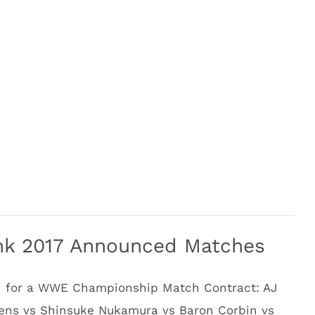
nk 2017 Announced Matches
h for a WWE Championship Match Contract: AJ
wens vs Shinsuke Nukamura vs Baron Corbin vs