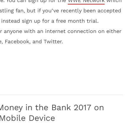
e. You can sign up for the
WWE Network
which
stling fan, but if you’ve recently been accepted
instead sign up for a free month trial.
or anyone with an internet connection on either
 Facebook, and Twitter.
ney in the Bank 2017 on
 Mobile Device