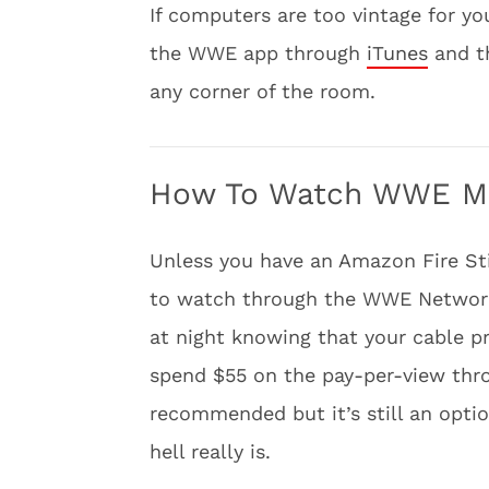
If computers are too vintage for y
the WWE app through
iTunes
and 
any corner of the room.
How To Watch WWE Mon
Unless you have an Amazon Fire St
to watch through the WWE Network.
at night knowing that your cable p
spend $55 on the pay-per-view throu
recommended but it’s still an opti
hell really is.