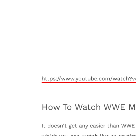
https://www.youtube.com/watch?v
How To Watch WWE Mon
It doesn’t get any easier than WWE 