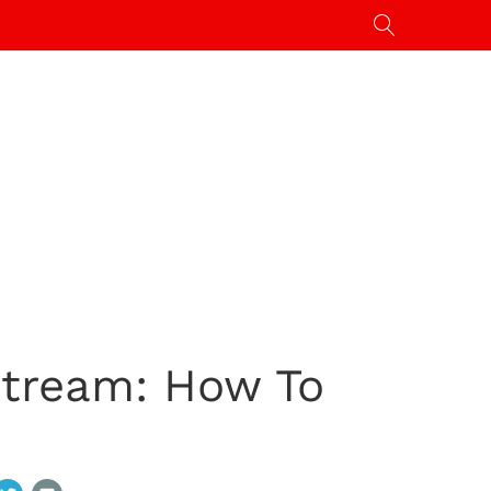
Stream: How To