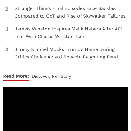
2
Stranger Things Final Episodes Face Backlash:
Compared to GoT and Rise of Skywalker Failures
3
Jameis Winston Inspires Malik Nabers After ACL
Tear With Classic Winston-Ism
4
Jimmy Kimmel Mocks Trump’s Name During
Critics Choice Award Speech, Reigniting Feud
,
Read More:
Discover
Full Story