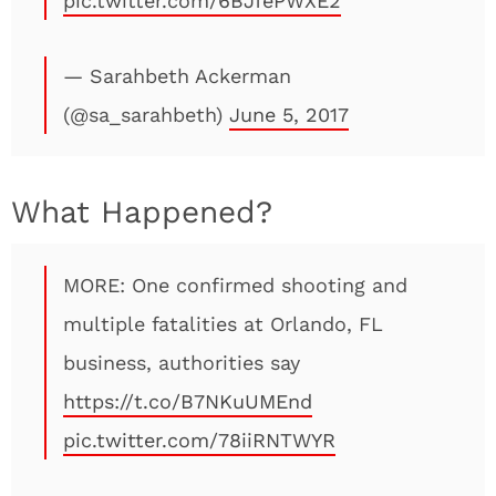
pic.twitter.com/6BJfePWXE2
— Sarahbeth Ackerman
(@sa_sarahbeth)
June 5, 2017
What Happened?
MORE: One confirmed shooting and
multiple fatalities at Orlando, FL
business, authorities say
https://t.co/B7NKuUMEnd
pic.twitter.com/78iiRNTWYR