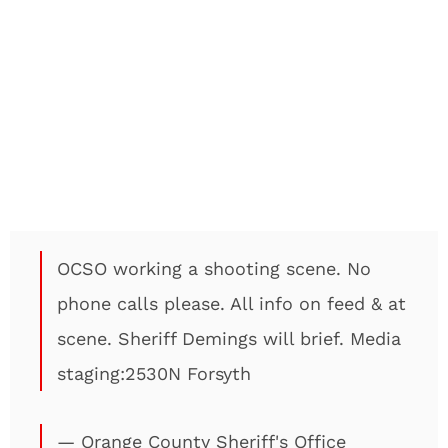
OCSO working a shooting scene. No
phone calls please. All info on feed & at
scene. Sheriff Demings will brief. Media
staging:2530N Forsyth
— Orange County Sheriff's Office