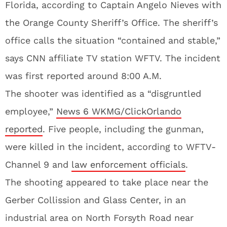
Florida, according to Captain Angelo Nieves with
the Orange County Sheriff’s Office. The sheriff’s
office calls the situation “contained and stable,”
says CNN affiliate TV station WFTV. The incident
was first reported around 8:00 A.M.
The shooter was identified as a “disgruntled
employee,”
News 6 WKMG/ClickOrlando
reported
. Five people, including the gunman,
were killed in the incident, according to WFTV-
Channel 9 and
law enforcement officials
.
The shooting appeared to take place near the
Gerber Collission and Glass Center, in an
industrial area on North Forsyth Road near