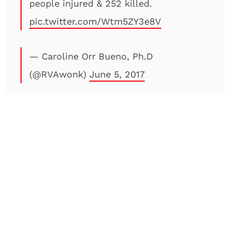
people injured & 252 killed.
pic.twitter.com/Wtm5ZY3e8V
— Caroline Orr Bueno, Ph.D
(@RVAwonk)
June 5, 2017