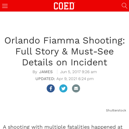
Orlando Fiamma Shooting:
Full Story & Must-See
Details on Incident
JAMES
Jun 5, 2017 9:26 am
Apr 9, 2021 6:24 pm
Shutterstock
A shooting with multiple fatalities happened at