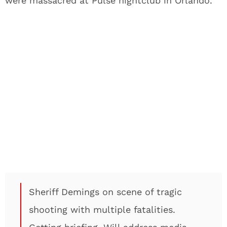
were massacred at Pulse nightclub in Orlando.
Sheriff Demings on scene of tragic
shooting with multiple fatalities.