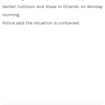
Gerber Collision and Glass in Orlando on Monday
morning.
Police said the situation is contained.