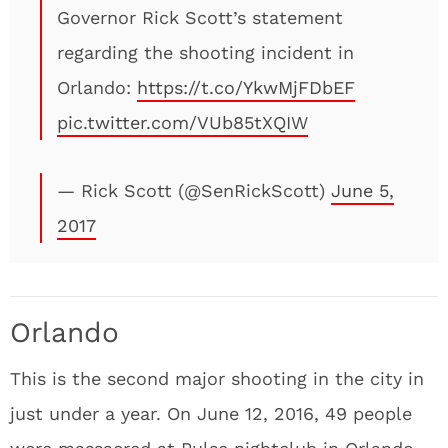
Governor Rick Scott’s statement
regarding the shooting incident in
Orlando:
https://t.co/YkwMjFDbEF
pic.twitter.com/VUb85tXQIW
— Rick Scott (@SenRickScott)
June 5,
2017
Orlando
This is the second major shooting in the city in
just under a year. On June 12, 2016, 49 people