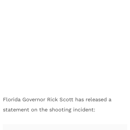
Florida Governor Rick Scott has released a
statement on the shooting incident: