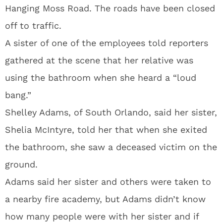
Hanging Moss Road. The roads have been closed
off to traffic.
A sister of one of the employees told reporters
gathered at the scene that her relative was
using the bathroom when she heard a “loud
bang.”
Shelley Adams, of South Orlando, said her sister,
Shelia McIntyre, told her that when she exited
the bathroom, she saw a deceased victim on the
ground.
Adams said her sister and others were taken to
a nearby fire academy, but Adams didn’t know
how many people were with her sister and if