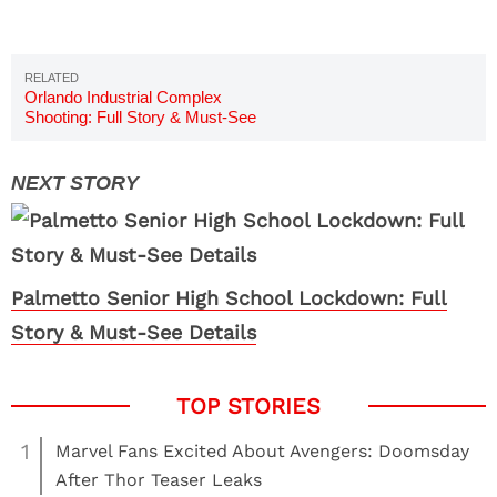
Orlando Industrial Complex
Shooting: Full Story & Must-See
Details
Palmetto Senior High School Lockdown: Full
Story & Must-See Details
1
Marvel Fans Excited About Avengers: Doomsday
After Thor Teaser Leaks