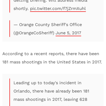
Getting briefing. Will address media
shortly.
pic.twitter.com/f7jZrmXuhl
— Orange County Sheriff's Office
(@OrangeCoSheriff)
June 5, 2017
According to a recent reports, there have been
181 mass shootings in the United States in 2017.
Leading up to today's incident in
Orlando, there have already been 181
mass shootings in 2017, leaving 628