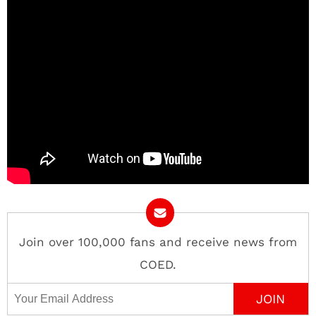
Join over 100,000 fans and receive news from
COED.
Email Address