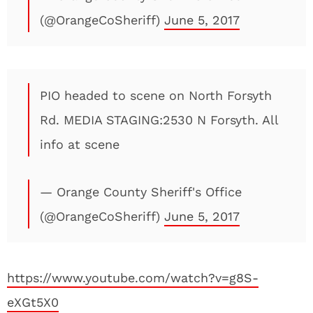
(@OrangeCoSheriff)
June 5, 2017
PIO headed to scene on North Forsyth
Rd. MEDIA STAGING:2530 N Forsyth. All
info at scene
— Orange County Sheriff's Office
(@OrangeCoSheriff)
June 5, 2017
https://www.youtube.com/watch?v=g8S-
eXGt5X0