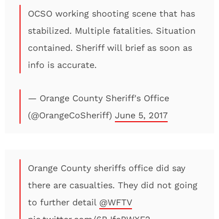
OCSO working shooting scene that has
stabilized. Multiple fatalities. Situation
contained. Sheriff will brief as soon as
info is accurate.
— Orange County Sheriff's Office
(@OrangeCoSheriff)
June 5, 2017
Orange County sheriffs office did say
there are casualties. They did not going
to further detail
@WFTV