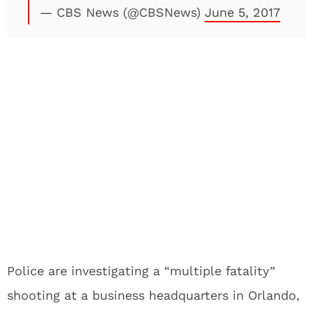
— CBS News (@CBSNews)
June 5, 2017
Police are investigating a “multiple fatality”
shooting at a business headquarters in Orlando,