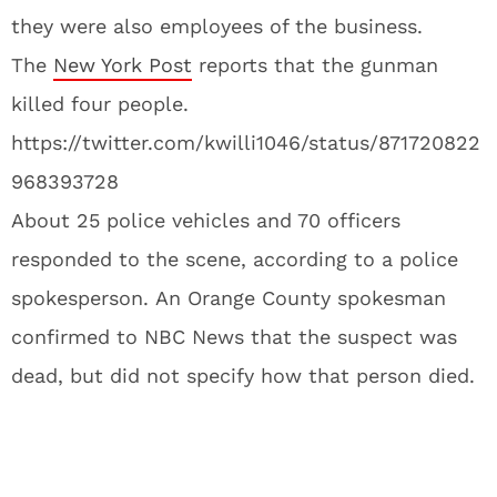
they were also employees of the business.
The
New York Post
reports that the gunman
killed four people.
https://twitter.com/kwilli1046/status/871720822
968393728
About 25 police vehicles and 70 officers
responded to the scene, according to a police
spokesperson. An Orange County spokesman
confirmed to NBC News that the suspect was
dead, but did not specify how that person died.