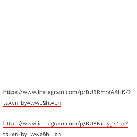
https://www.instagram.com/p/BU8RmhfA4HK/?
taken-by=wwe&hl=en
https://www.instagram.com/p/BU8Kxuyg34c/?
taken-by=wwe&hl=en