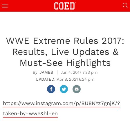
WWE Extreme Rules 2017:
Results, Live Updates &
Must-See Highlights
JAMES
Jun 4, 2017 7:33 pm
Apr 9, 2021 6:24 pm
https://www.instagram.com/p/BU8NYz7gnjK/?
taken-by=wwe&hl=en