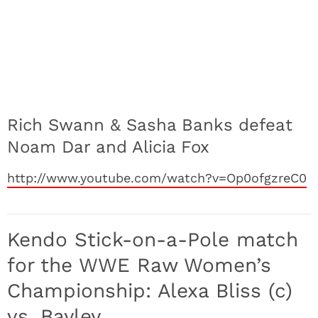
Rich Swann & Sasha Banks defeat
Noam Dar and Alicia Fox
http://www.youtube.com/watch?v=Op0ofgzreC0
Kendo Stick-on-a-Pole match
for the WWE Raw Women’s
Championship: Alexa Bliss (c)
vs. Bayley