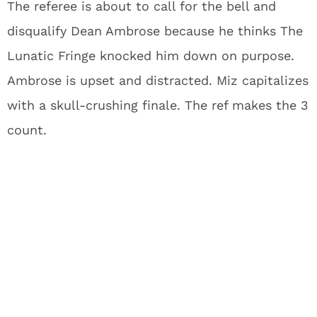
The referee is about to call for the bell and
disqualify Dean Ambrose because he thinks The
Lunatic Fringe knocked him down on purpose.
Ambrose is upset and distracted. Miz capitalizes
with a skull-crushing finale. The ref makes the 3
count.