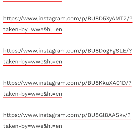
https://www.instagram.com/p/BU8D5XyAMT2/?
taken-by=wwe&hl=en
https://www.instagram.com/p/BU8DogFgSLE/?
taken-by=wwe&hl=en
https://www.instagram.com/p/BU8KkuXA01D/?
taken-by=wwe&hl=en
https://www.instagram.com/p/BU8Gl8AASkv/?
taken-by=wwe&hl=en