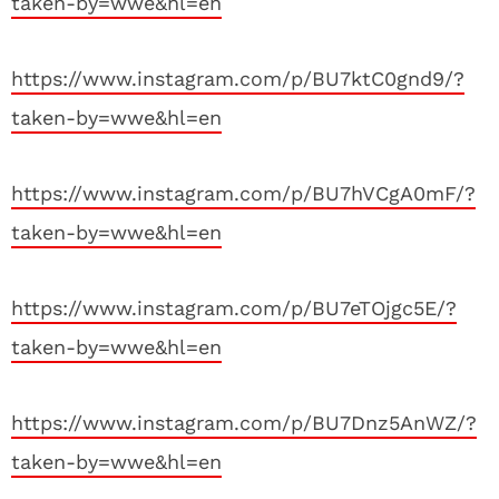
taken-by=wwe&hl=en
https://www.instagram.com/p/BU7ktC0gnd9/?
taken-by=wwe&hl=en
https://www.instagram.com/p/BU7hVCgA0mF/?
taken-by=wwe&hl=en
https://www.instagram.com/p/BU7eTOjgc5E/?
taken-by=wwe&hl=en
https://www.instagram.com/p/BU7Dnz5AnWZ/?
taken-by=wwe&hl=en