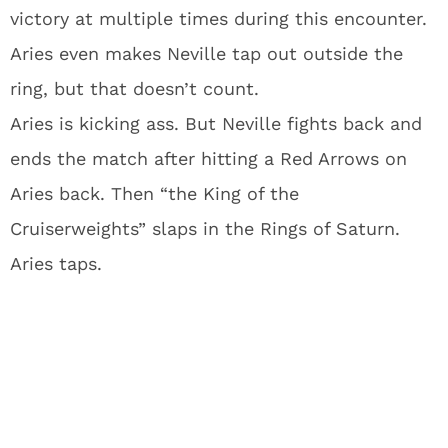
victory at multiple times during this encounter.
Aries even makes Neville tap out outside the
ring, but that doesn’t count.
Aries is kicking ass. But Neville fights back and
ends the match after hitting a Red Arrows on
Aries back. Then “the King of the
Cruiserweights” slaps in the Rings of Saturn.
Aries taps.