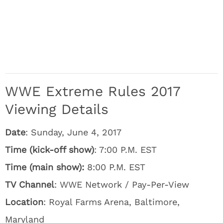
WWE Extreme Rules 2017
Viewing Details
Date
: Sunday, June 4, 2017
Time (kick-off show)
: 7:00 P.M. EST
Time (main show):
8:00 P.M. EST
TV Channel
: WWE Network / Pay-Per-View
Location
: Royal Farms Arena, Baltimore,
Maryland