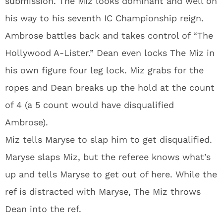
submission. The Miz looks dominant and well on
his way to his seventh IC Championship reign.
Ambrose battles back and takes control of “The
Hollywood A-Lister.” Dean even locks The Miz in
his own figure four leg lock. Miz grabs for the
ropes and Dean breaks up the hold at the count
of 4 (a 5 count would have disqualified
Ambrose).
Miz tells Maryse to slap him to get disqualified.
Maryse slaps Miz, but the referee knows what’s
up and tells Maryse to get out of here. While the
ref is distracted with Maryse, The Miz throws
Dean into the ref.