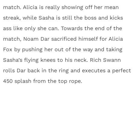
match. Alicia is really showing off her mean
streak, while Sasha is still the boss and kicks
ass like only she can. Towards the end of the
match, Noam Dar sacrificed himself for Alicia
Fox by pushing her out of the way and taking
Sasha’s flying knees to his neck. Rich Swann
rolls Dar back in the ring and executes a perfect
450 splash from the top rope.