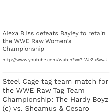
Alexa Bliss defeats Bayley to retain
the WWE Raw Women’s
Championship
http://www.youtube.com/watch?v=7tWeZu5vvJU
Steel Cage tag team match for
the WWE Raw Tag Team
Championship: The Hardy Boyz
(c) vs. Sheamus & Cesaro