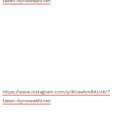
taken-by=wwe&hl=en
https://www.instagram.com/p/BUswbmBAUz6/?
taken-by=wwe&hl=en