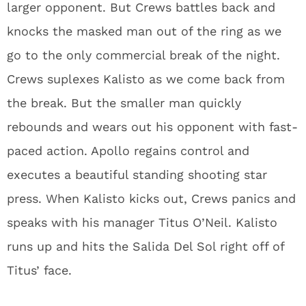
larger opponent. But Crews battles back and
knocks the masked man out of the ring as we
go to the only commercial break of the night.
Crews suplexes Kalisto as we come back from
the break. But the smaller man quickly
rebounds and wears out his opponent with fast-
paced action. Apollo regains control and
executes a beautiful standing shooting star
press. When Kalisto kicks out, Crews panics and
speaks with his manager Titus O’Neil. Kalisto
runs up and hits the Salida Del Sol right off of
Titus’ face.