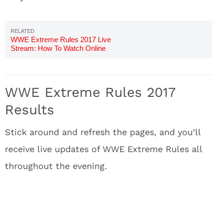
WWE Extreme Rules 2017 Live
Stream: How To Watch Online
WWE Extreme Rules 2017
Results
Stick around and refresh the pages, and you’ll
receive live updates of WWE Extreme Rules all
throughout the evening.