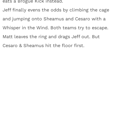
eats a Brogue Kick instead.
Jeff finally evens the odds by climbing the cage
and jumping onto Sheamus and Cesaro with a
Whisper in the Wind. Both teams try to escape.
Matt leaves the ring and drags Jeff out. But
Cesaro & Sheamus hit the floor first.