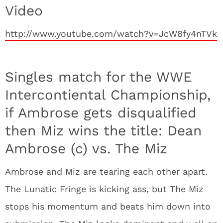
Video
http://www.youtube.com/watch?v=JcW8fy4nTVk
Singles match for the WWE
Intercontiental Championship,
if Ambrose gets disqualified
then Miz wins the title: Dean
Ambrose (c) vs. The Miz
Ambrose and Miz are tearing each other apart.
The Lunatic Fringe is kicking ass, but The Miz
stops his momentum and beats him down into