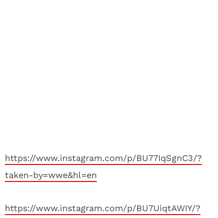
https://www.instagram.com/p/BU77IqSgnC3/?
taken-by=wwe&hl=en
https://www.instagram.com/p/BU7UiqtAWIY/?