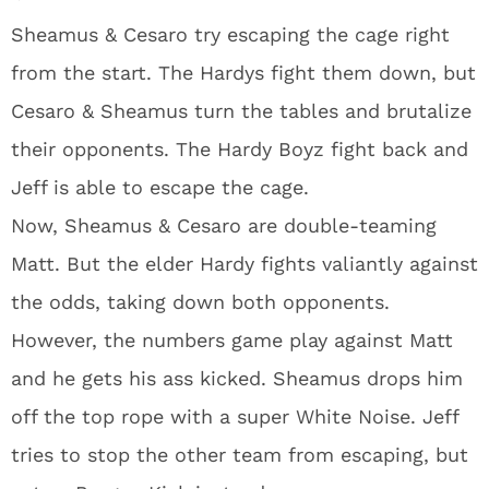
Sheamus & Cesaro try escaping the cage right
from the start. The Hardys fight them down, but
Cesaro & Sheamus turn the tables and brutalize
their opponents. The Hardy Boyz fight back and
Jeff is able to escape the cage.
Now, Sheamus & Cesaro are double-teaming
Matt. But the elder Hardy fights valiantly against
the odds, taking down both opponents.
However, the numbers game play against Matt
and he gets his ass kicked. Sheamus drops him
off the top rope with a super White Noise. Jeff
tries to stop the other team from escaping, but