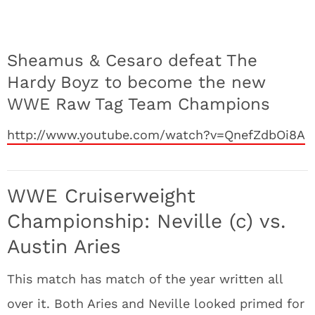
Sheamus & Cesaro defeat The
Hardy Boyz to become the new
WWE Raw Tag Team Champions
http://www.youtube.com/watch?v=QnefZdbOi8A
WWE Cruiserweight
Championship: Neville (c) vs.
Austin Aries
This match has match of the year written all
over it. Both Aries and Neville looked primed for