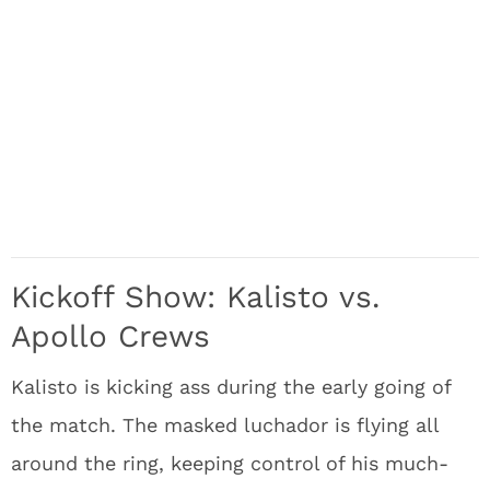
Kickoff Show: Kalisto vs.
Apollo Crews
Kalisto is kicking ass during the early going of
the match. The masked luchador is flying all
around the ring, keeping control of his much-