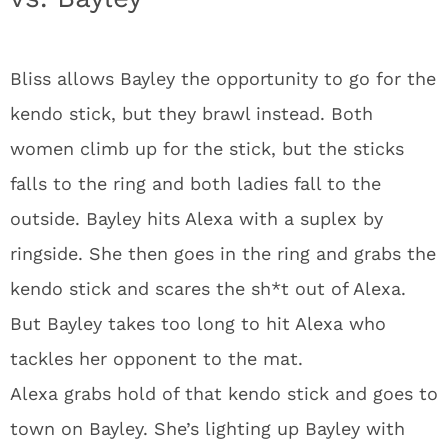
Bliss allows Bayley the opportunity to go for the
kendo stick, but they brawl instead. Both
women climb up for the stick, but the sticks
falls to the ring and both ladies fall to the
outside. Bayley hits Alexa with a suplex by
ringside. She then goes in the ring and grabs the
kendo stick and scares the sh*t out of Alexa.
But Bayley takes too long to hit Alexa who
tackles her opponent to the mat.
Alexa grabs hold of that kendo stick and goes to
town on Bayley. She’s lighting up Bayley with