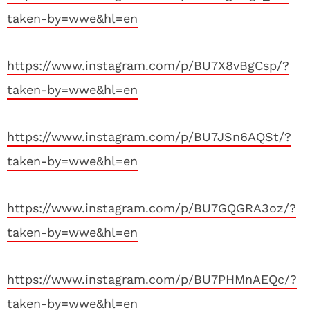
taken-by=wwe&hl=en
https://www.instagram.com/p/BU7X8vBgCsp/?
taken-by=wwe&hl=en
https://www.instagram.com/p/BU7JSn6AQSt/?
taken-by=wwe&hl=en
https://www.instagram.com/p/BU7GQGRA3oz/?
taken-by=wwe&hl=en
https://www.instagram.com/p/BU7PHMnAEQc/?
taken-by=wwe&hl=en