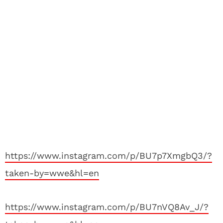
https://www.instagram.com/p/BU7p7XmgbQ3/?
taken-by=wwe&hl=en
https://www.instagram.com/p/BU7nVQ8Av_J/?