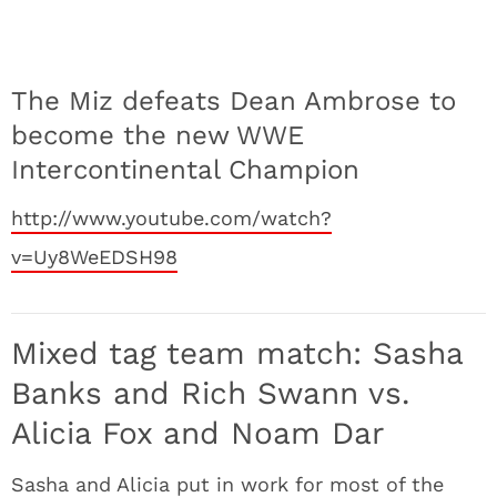
The Miz defeats Dean Ambrose to
become the new WWE
Intercontinental Champion
http://www.youtube.com/watch?
v=Uy8WeEDSH98
Mixed tag team match: Sasha
Banks and Rich Swann vs.
Alicia Fox and Noam Dar
Sasha and Alicia put in work for most of the