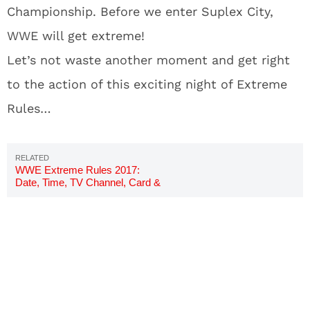
Championship. Before we enter Suplex City,
WWE will get extreme!
Let’s not waste another moment and get right
to the action of this exciting night of Extreme
Rules…
WWE Extreme Rules 2017:
Date, Time, TV Channel, Card &
Location