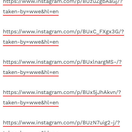
https://www.instagram.com/p/BUzuZgbAaGj/?
taken-by=wwe&hl=en
https://www.instagram.com/p/BUxC_FXgx3G/?
taken-by=wwe&hl=en
https://www.instagram.com/p/BUxlnargMS-/?
taken-by=wwe&hl=en
https://www.instagram.com/p/BUx5jJhAkvn/?
taken-by=wwe&hl=en
https://www.instagram.com/p/BUzN7uig2-j/?