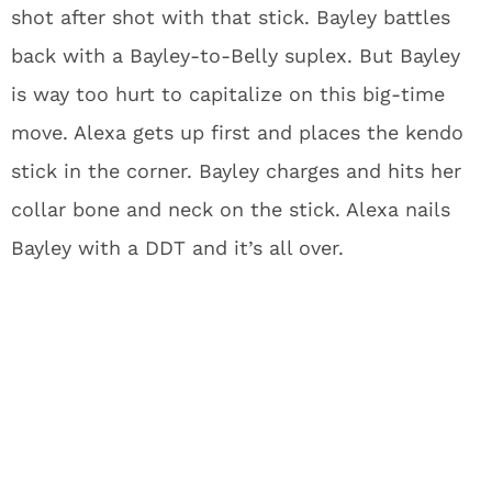
shot after shot with that stick. Bayley battles
back with a Bayley-to-Belly suplex. But Bayley
is way too hurt to capitalize on this big-time
move. Alexa gets up first and places the kendo
stick in the corner. Bayley charges and hits her
collar bone and neck on the stick. Alexa nails
Bayley with a DDT and it’s all over.