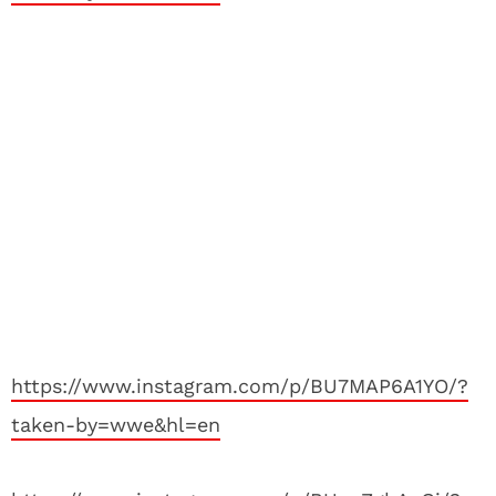
https://www.instagram.com/p/BU7MAP6A1YO/?
taken-by=wwe&hl=en