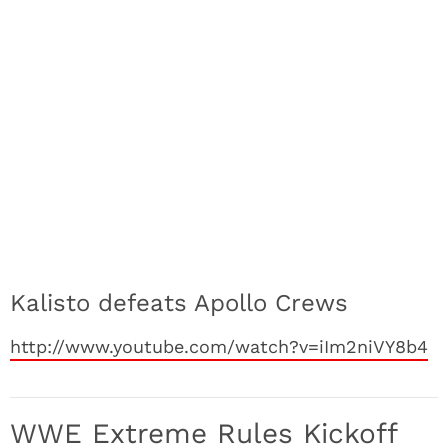
Kalisto defeats Apollo Crews
http://www.youtube.com/watch?v=iIm2niVY8b4
WWE Extreme Rules Kickoff