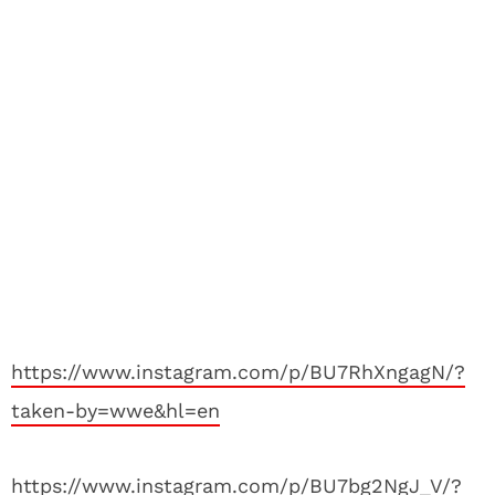
https://www.instagram.com/p/BU7RhXngagN/?
taken-by=wwe&hl=en
https://www.instagram.com/p/BU7bg2NgJ_V/?