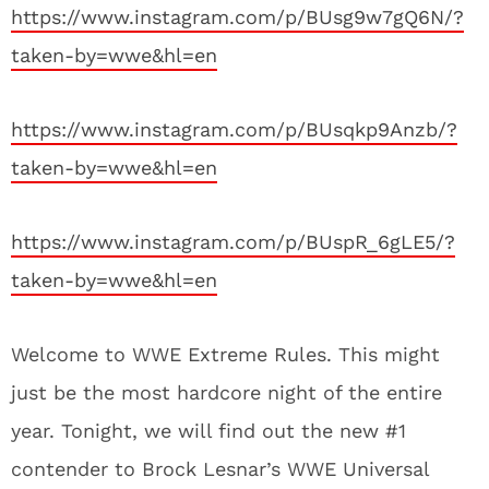
https://www.instagram.com/p/BUsg9w7gQ6N/?
taken-by=wwe&hl=en
https://www.instagram.com/p/BUsqkp9Anzb/?
taken-by=wwe&hl=en
https://www.instagram.com/p/BUspR_6gLE5/?
taken-by=wwe&hl=en
Welcome to WWE Extreme Rules. This might
just be the most hardcore night of the entire
year. Tonight, we will find out the new #1
contender to Brock Lesnar’s WWE Universal