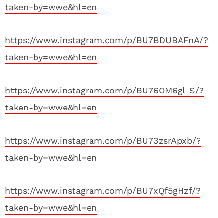
taken-by=wwe&hl=en
https://www.instagram.com/p/BU7BDUBAFnA/?
taken-by=wwe&hl=en
https://www.instagram.com/p/BU76OM6gl-S/?
taken-by=wwe&hl=en
https://www.instagram.com/p/BU73zsrApxb/?
taken-by=wwe&hl=en
https://www.instagram.com/p/BU7xQf5gHzf/?
taken-by=wwe&hl=en