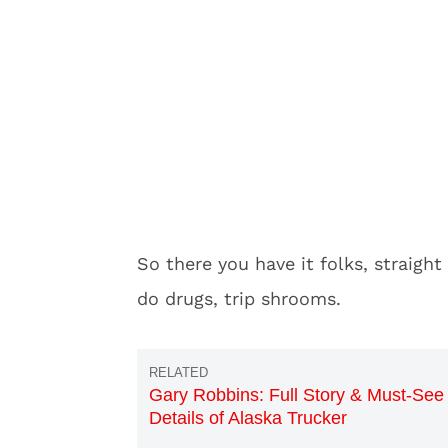
So there you have it folks, straigh
do drugs, trip shrooms.
Gary Robbins: Full Story & Must-See
Details of Alaska Trucker