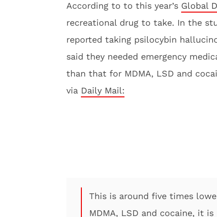
According to to this year’s
Global D
recreational drug to take. In the s
reported taking psilocybin halluci
said they needed emergency medical
than that for MDMA, LSD and cocai
via
Daily Mail:
This is around five times low
MDMA, LSD and cocaine, it is 