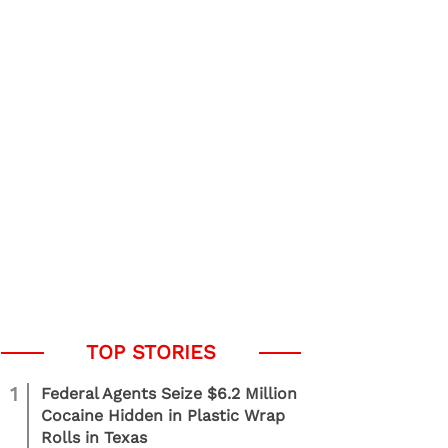
1
Federal Agents Seize $6.2 Million
Cocaine Hidden in Plastic Wrap
Rolls in Texas