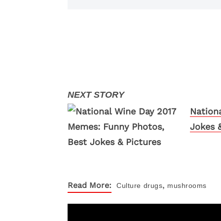
Nation
Jokes &
,
Read More:
Culture
drugs
mushrooms