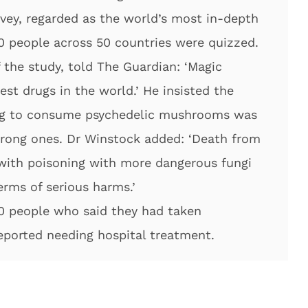
rvey, regarded as the world’s most in-depth
0 people across 50 countries were quizzed.
the study, told The Guardian: ‘Magic
st drugs in the world.’ He insisted the
ing to consume psychedelic mushrooms was
wrong ones. Dr Winstock added: ‘Death from
 with poisoning with more dangerous fungi
erms of serious harms.’
00 people who said they had taken
eported needing hospital treatment.