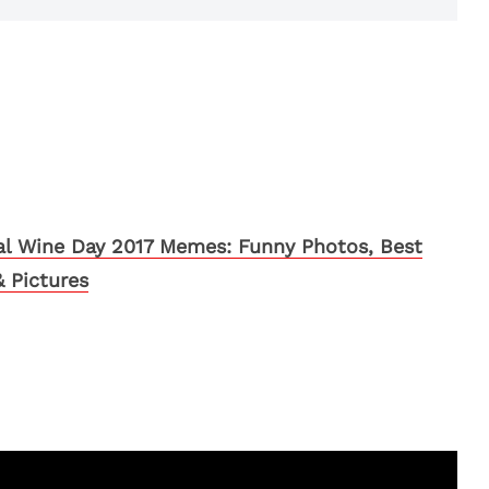
al Wine Day 2017 Memes: Funny Photos, Best
 Pictures