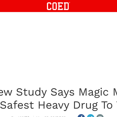
 New Study Says Magic
Safest Heavy Drug To