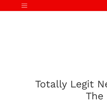
Totally Legit
The 