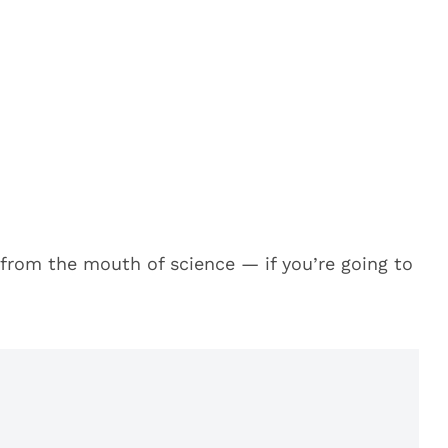
t from the mouth of science — if you’re going to