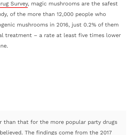
rug Survey
, magic mushrooms are the safest
tudy, of the more than 12,000 people who
nogenic mushrooms in 2016, just 0.2% of them
 treatment – a rate at least five times lower
ne.
er than that for the more popular party drugs
believed. The findings come from the 2017