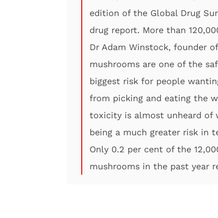
edition of the Global Drug Su
drug report. More than 120,00
Dr Adam Winstock, founder of 
mushrooms are one of the safe
biggest risk for people want
from picking and eating the 
toxicity is almost unheard of
being a much greater risk in t
Only 0.2 per cent of the 12,0
mushrooms in the past year r