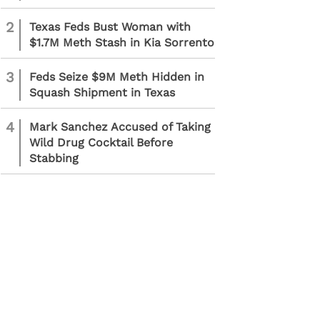
2
Texas Feds Bust Woman with
$1.7M Meth Stash in Kia Sorrento
3
Feds Seize $9M Meth Hidden in
Squash Shipment in Texas
4
Mark Sanchez Accused of Taking
Wild Drug Cocktail Before
Stabbing