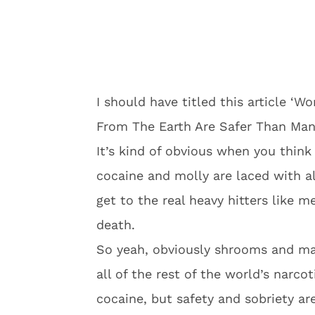
I should have titled this article ‘
From The Earth Are Safer Than Man
It’s kind of obvious when you think 
cocaine and molly are laced with a
get to the real heavy hitters like m
death.
So yeah, obviously shrooms and ma
all of the rest of the world’s narc
cocaine, but safety and sobriety are