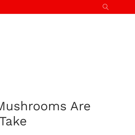
 Mushrooms Are
 Take