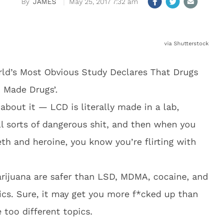
JAMES
May 25, 2017 7:32 am
via Shutterstock
World’s Most Obvious Study Declares That Drugs
 Made Drugs’.
about it — LCD is literally made in a lab,
ll sorts of dangerous shit, and then when you
eth and heroine, you know you’re flirting with
rijuana are safer than LSD, MDMA, cocaine, and
otics. Sure, it may get you more f*cked up than
 too different topics.