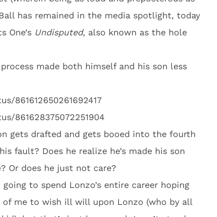
 Ball has remained in the media spotlight, today
ts One’s
Undisputed
, also known as the hole
e process made both himself and his son less
atus/861612650261692417
atus/861628375072251904
on gets drafted and gets booed into the fourth
 his fault? Does he realize he’s made his son
e? Or does he just not care?
am going to spend Lonzo’s entire career hoping
r of me to wish ill will upon Lonzo (who by all