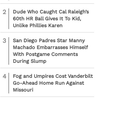
2
Dude Who Caught Cal Raleigh’s
60th HR Ball Gives It To Kid,
Unlike Phillies Karen
3
San Diego Padres Star Manny
Machado Embarrasses Himself
With Postgame Comments
During Slump
4
Fog and Umpires Cost Vanderbilt
Go-Ahead Home Run Against
Missouri