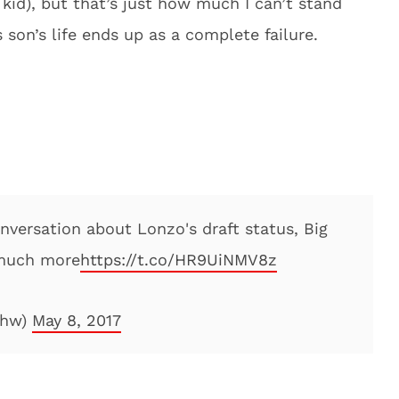
kid), but that’s just how much I can’t stand
s son’s life ends up as a complete failure.
onversation about Lonzo's draft status, Big
 much more
https://t.co/HR9UiNMV8z
shw)
May 8, 2017