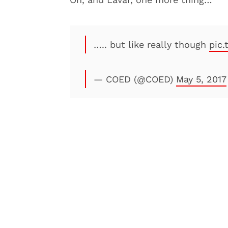
….. but like really though
pic
— COED (@COED)
May 5, 2017