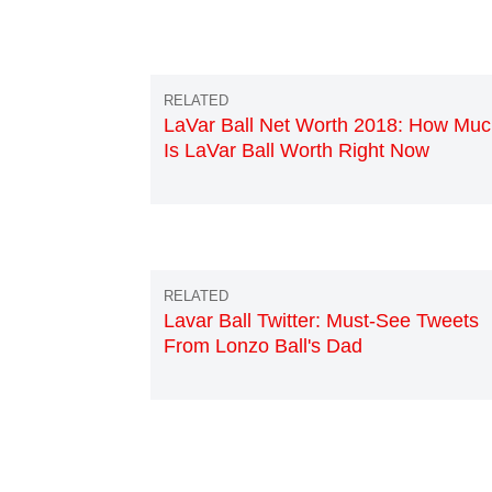
LaVar Ball Net Worth 2018: How Mu
Is LaVar Ball Worth Right Now
Lavar Ball Twitter: Must-See Tweets
From Lonzo Ball's Dad