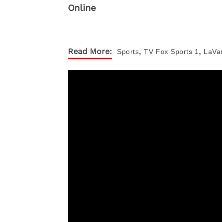
,
,
Read More:
Sports
TV
Fox Sports 1
LaVar