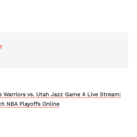
e
 Warriors vs. Utah Jazz Game 4 Live Stream:
h NBA Playoffs Online