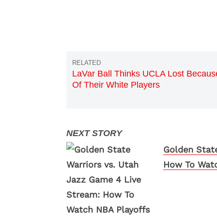
LaVar Ball Thinks UCLA Lost Becaus
Of Their White Players
Golden State
How To Watc