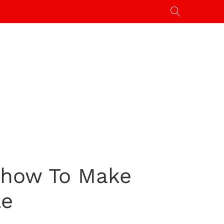
 Show To Make
le