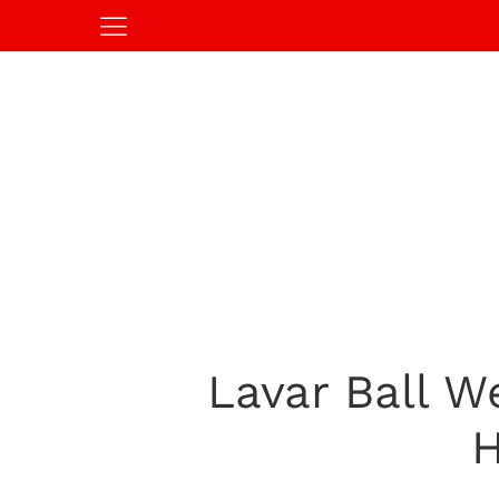
Lavar Ball W
H