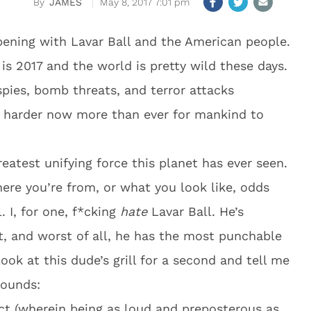
JAMES
May 8, 2017 7:01 pm
ening with Lavar Ball and the American people.
is 2017 and the world is pretty wild these days.
pies, bomb threats, and terror attacks
’s harder now more than ever for mankind to
eatest unifying force this planet has ever seen.
re you’re from, or what you look like, odds
. I, for one, f*cking
hate
Lavar Ball. He’s
t, and worst of all, he has the most punchable
ook at this dude’s grill for a second and tell me
rounds:
ct (wherein being as loud and preposterous as