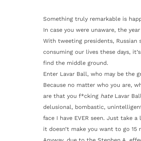
Something truly remarkable is happ
In case you were unaware, the year 
With tweeting presidents, Russian s
consuming our lives these days, it
find the middle ground.
Enter Lavar Ball, who may be the gr
Because no matter who you are, whe
are that you f*cking
hate
Lavar Ball
delusional, bombastic, unintelligen
face I have EVER seen. Just take a l
it doesn’t make you want to go 15 
Anyway, due to the Stephen A. effe