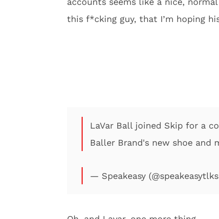
accounts seems like a nice, normal 
this f*cking guy, that I’m hoping hi
LaVar Ball joined Skip for a c
Baller Brand's new shoe and
— Speakeasy (@speakeasytlk
Oh, and Lavar, one more thing…