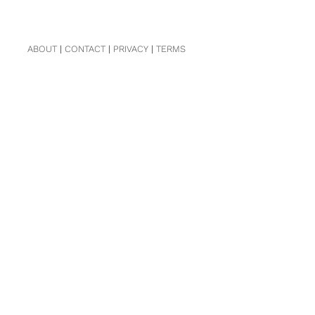
ABOUT
|
CONTACT
|
PRIVACY
|
TERMS