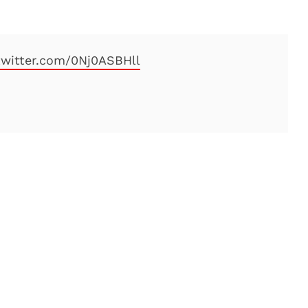
.twitter.com/0Nj0ASBHll