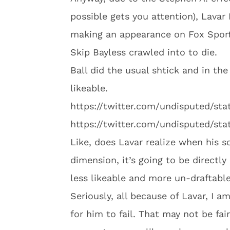
possible gets you attention), Lavar
making an appearance on Fox Spor
Skip Bayless crawled into to die.
Ball did the usual shtick and in th
likeable.
https://twitter.com/undisputed/st
https://twitter.com/undisputed/st
Like, does Lavar realize when his s
dimension, it’s going to be directly
less likeable and more un-draftabl
Seriously, all because of Lavar, I 
for him to fail. That may not be fai