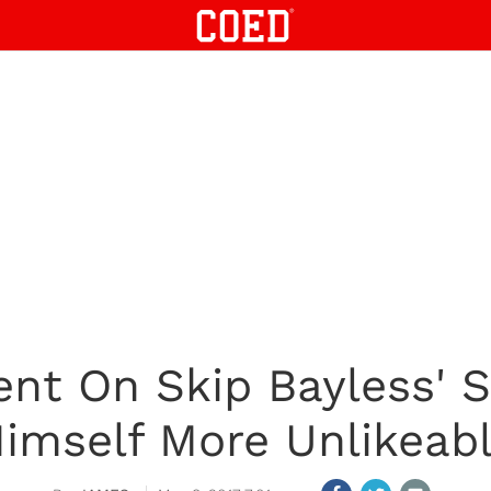
ent On Skip Bayless'
imself More Unlikeab