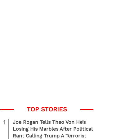
1
Joe Rogan Tells Theo Von He’s
Losing His Marbles After Political
Rant Calling Trump A Terrorist