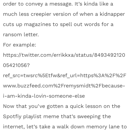
order to convey a message. It’s kinda like a
much less creepier version of when a kidnapper
cuts up magazines to spell out words for a
ransom letter.
For example:
https://twitter.com/errikkxa/status/8493492120
05421056?
ref_src=twsrc%5Etfw&ref_url=https%3A%2F%2F
www.buzzfeed.com%2Fremysmidt%2Fbecause-
i-am-kinda-lovin-someone-else
Now that you’ve gotten a quick lesson on the
Spotfiy playlist meme that’s sweeping the
internet, let’s take a walk down memory lane to