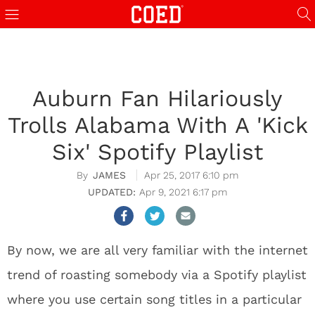
Auburn Fan Hilariously
Trolls Alabama With A 'Kick
Six' Spotify Playlist
JAMES
Apr 25, 2017 6:10 pm
Apr 9, 2021 6:17 pm
By now, we are all very familiar with the internet
trend of roasting somebody via a Spotify playlist
where you use certain song titles in a particular