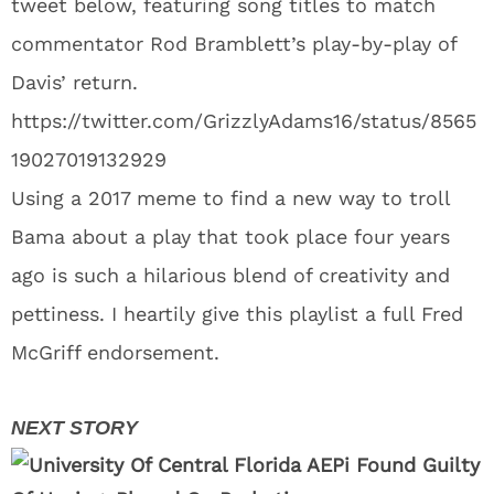
tweet below, featuring song titles to match
commentator Rod Bramblett’s play-by-play of
Davis’ return.
https://twitter.com/GrizzlyAdams16/status/8565
19027019132929
Using a 2017 meme to find a new way to troll
Bama about a play that took place four years
ago is such a hilarious blend of creativity and
pettiness. I heartily give this playlist a full Fred
McGriff endorsement.