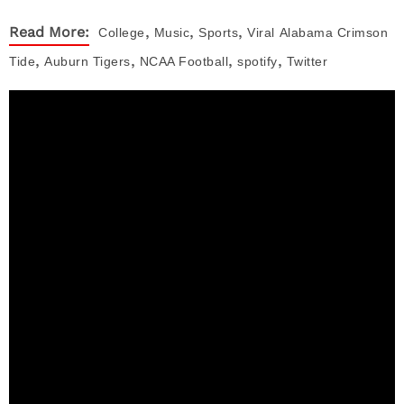
,
,
,
Read More:
College
Music
Sports
Viral
Alabama Crimson
,
,
,
,
Tide
Auburn Tigers
NCAA Football
spotify
Twitter