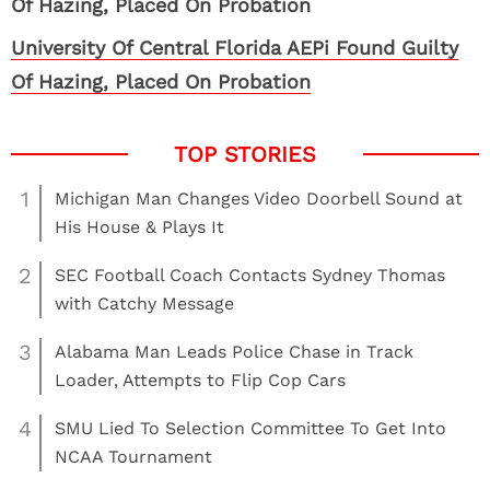
University Of Central Florida AEPi Found Guilty
Of Hazing, Placed On Probation
1
Michigan Man Changes Video Doorbell Sound at
His House & Plays It
2
SEC Football Coach Contacts Sydney Thomas
with Catchy Message
3
Alabama Man Leads Police Chase in Track
Loader, Attempts to Flip Cop Cars
4
SMU Lied To Selection Committee To Get Into
NCAA Tournament