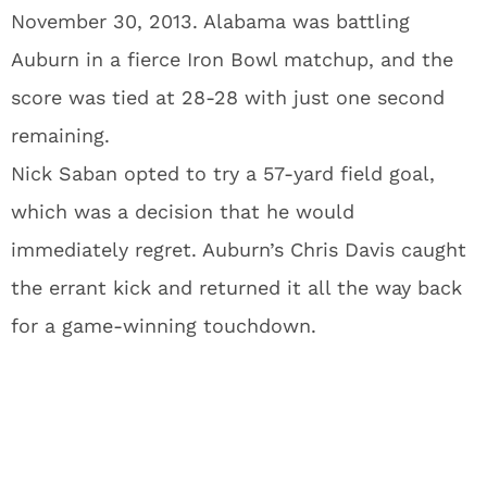
November 30, 2013. Alabama was battling
Auburn in a fierce Iron Bowl matchup, and the
score was tied at 28-28 with just one second
remaining.
Nick Saban opted to try a 57-yard field goal,
which was a decision that he would
immediately regret. Auburn’s Chris Davis caught
the errant kick and returned it all the way back
for a game-winning touchdown.