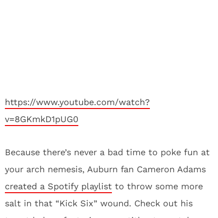
https://www.youtube.com/watch?
v=8GKmkD1pUG0
Because there’s never a bad time to poke fun at
your arch nemesis, Auburn fan Cameron Adams
created a Spotify playlist
to throw some more
salt in that “Kick Six” wound. Check out his