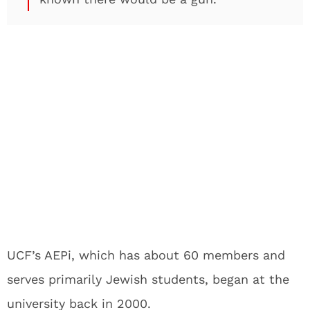
UCF’s AEPi, which has about 60 members and
serves primarily Jewish students, began at the
university back in 2000.