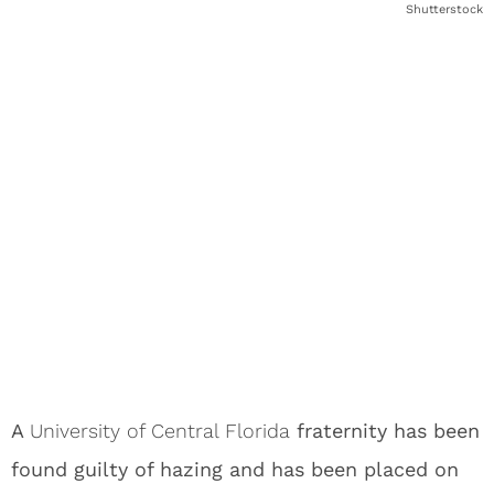
Shutterstock
A
University of Central Florida
fraternity has been
found guilty of hazing and has been placed on