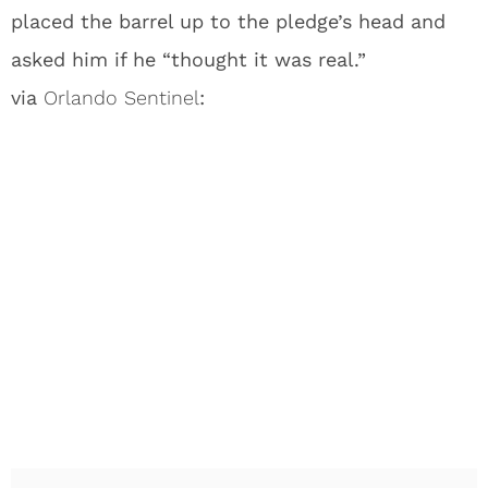
placed the barrel up to the pledge’s head and
asked him if he “thought it was real.”
via
Orlando Sentinel
: