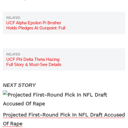
UCF Alpha Epsilon Pi Brother
Holds Pledges At Gunpoint: Full
Story
UCF Phi Delta Theta Hazing:
Full Story & Must-See Details
Projected First-Round Pick In NFL Draft Accused
Of Rape