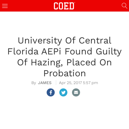
University Of Central
Florida AEPi Found Guilty
Of Hazing, Placed On
Probation
JAMES
Apr 25, 2017 5:57 pm