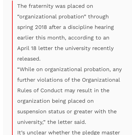
The fraternity was placed on
“organizational probation” through
spring 2018 after a discipline hearing
earlier this month, according to an
April 18 letter the university recently
released.
“While on organizational probation, any
further violations of the Organizational
Rules of Conduct may result in the
organization being placed on
suspension status or greater with the
university,” the letter said.
It’s unclear whether the pledge master