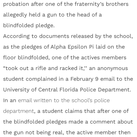
probation after one of the fraternity’s brothers
allegedly held a gun to the head of a
blindfolded pledge.
According to documents released by the school,
as the pledges of Alpha Epsilon Pi laid on the
floor blindfolded, one of the actives members
“took out a rifle and racked it,’’ an anonymous
student complained in a February 9 email to the
University of Central Florida Police Department.
In an
email written to the school’s police
department
, a student claims that after one of
the blindfolded pledges made a comment about
the gun not being real, the active member then