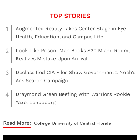
1
Augmented Reality Takes Center Stage in Eye
Health, Education, and Campus Life
2
Look Like Prison: Man Books $20 Miami Room,
Realizes Mistake Upon Arrival
3
Declassified CIA Files Show Government’s Noah’s
Ark Search Campaign
4
Draymond Green Beefing With Warriors Rookie
Yaxel Lendeborg
Read More:
College
University of Central Florida