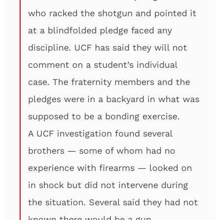
who racked the shotgun and pointed it
at a blindfolded pledge faced any
discipline. UCF has said they will not
comment on a student’s individual
case. The fraternity members and the
pledges were in a backyard in what was
supposed to be a bonding exercise.
A UCF investigation found several
brothers — some of whom had no
experience with firearms — looked on
in shock but did not intervene during
the situation. Several said they had not
known there would be a gun.