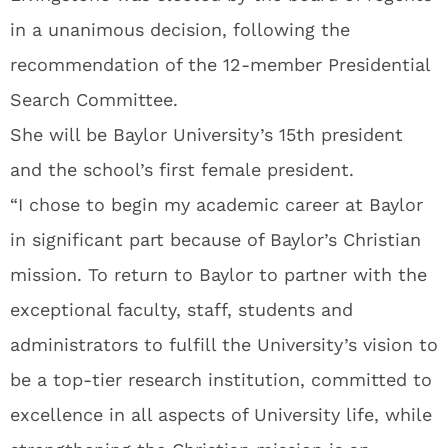
in a unanimous decision, following the
recommendation of the 12-member Presidential
Search Committee.
She will be Baylor University’s 15th president
and the school’s first female president.
“I chose to begin my academic career at Baylor
in significant part because of Baylor’s Christian
mission. To return to Baylor to partner with the
exceptional faculty, staff, students and
administrators to fulfill the University’s vision to
be a top-tier research institution, committed to
excellence in all aspects of University life, while