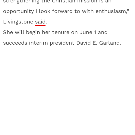
strengthening the Christian mission is an
opportunity I look forward to with enthusiasm,”
Livingstone
said
.
She will begin her tenure on June 1 and
succeeds interim president David E. Garland.