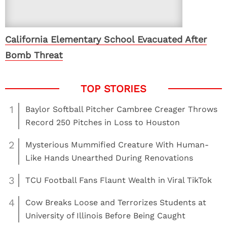
California Elementary School Evacuated After
Bomb Threat
1
Baylor Softball Pitcher Cambree Creager Throws
Record 250 Pitches in Loss to Houston
2
Mysterious Mummified Creature With Human-
Like Hands Unearthed During Renovations
3
TCU Football Fans Flaunt Wealth in Viral TikTok
4
Cow Breaks Loose and Terrorizes Students at
University of Illinois Before Being Caught