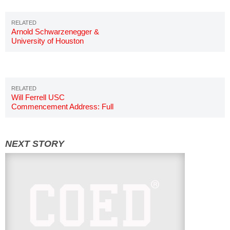
Arnold Schwarzenegger &
University of Houston
Commencement
Will Ferrell USC
Commencement Address: Full
Story & Details