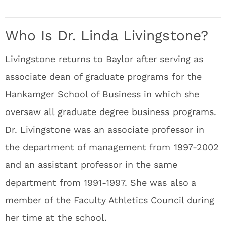
Who Is Dr. Linda Livingstone?
Livingstone returns to Baylor after serving as
associate dean of graduate programs for the
Hankamger School of Business in which she
oversaw all graduate degree business programs.
Dr. Livingstone was an associate professor in
the department of management from 1997-2002
and an assistant professor in the same
department from 1991-1997. She was also a
member of the Faculty Athletics Council during
her time at the school.