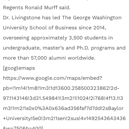
Regents Ronald Murff said.
Dr. Livingstone has led The George Washington
University School of Business since 2014,
overseeing approximately 3,500 students in
undergraduate, master’s and Ph.D. programs and
more than 57,000 alumni worldwide.
[googlemaps
https://www.google.com/maps/embed?
pb=!1m14!1m8!1m3!1d13600.258500323862!2d-
97.1143146!3d31.549841!3m2!1i1024!2i768!4f13.1!3
m3!1m2!1s0x0%3A0x636ad356faf7d7dd!2sBaylor
+University!5e0!3m2!1sen!2sus!4v1492543643436
&w=750&h=400]