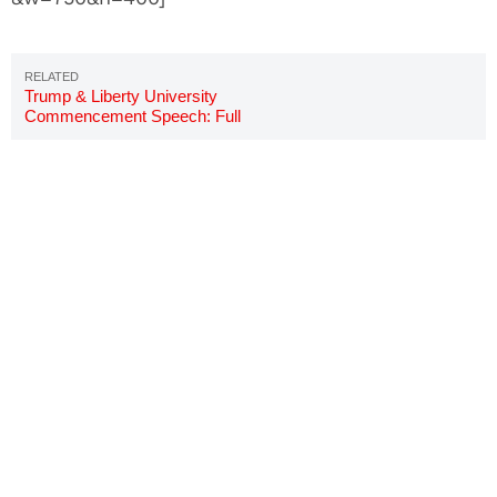
Trump & Liberty University
Commencement Speech: Full
Story