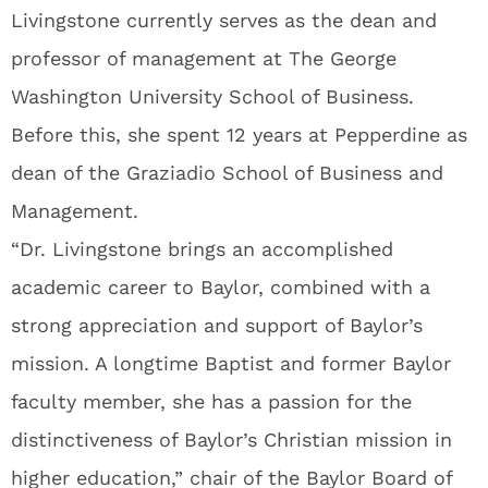
Livingstone currently serves as the dean and
professor of management at The George
Washington University School of Business.
Before this, she spent 12 years at Pepperdine as
dean of the Graziadio School of Business and
Management.
“Dr. Livingstone brings an accomplished
academic career to Baylor, combined with a
strong appreciation and support of Baylor’s
mission. A longtime Baptist and former Baylor
faculty member, she has a passion for the
distinctiveness of Baylor’s Christian mission in
higher education,” chair of the Baylor Board of