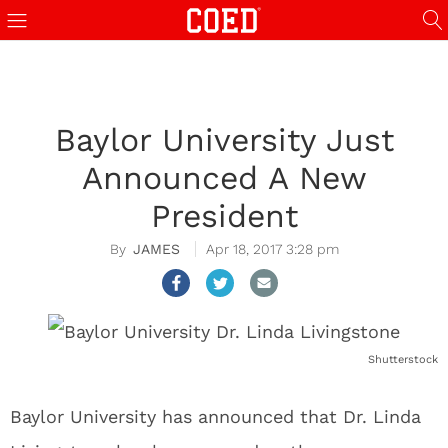
Baylor University Just
Announced A New
President
JAMES
Apr 18, 2017 3:28 pm
Shutterstock
Baylor University has announced that Dr. Linda