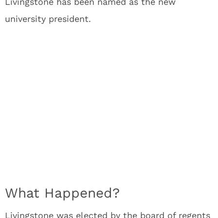
Livingstone has been named as the new
university president.
What Happened?
Livingstone was elected by the board of regents