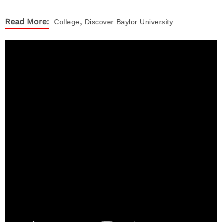
,
Read More:
College
Discover
Baylor University