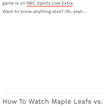
game is on
NBC Sports Live Extra
.
Want to know anything else? Oh, yeah…
How To Watch Maple Leafs vs.