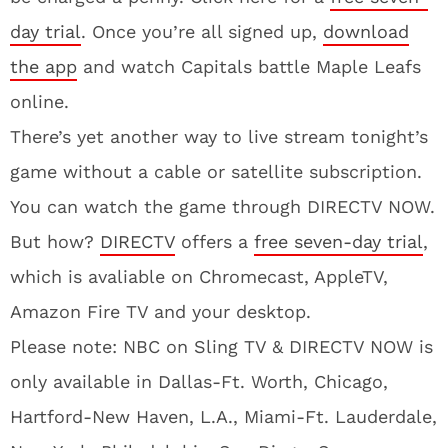
day trial
. Once you’re all signed up,
download
the app
and watch Capitals battle Maple Leafs
online.
There’s yet another way to live stream tonight’s
game without a cable or satellite subscription.
You can watch the game through DIRECTV NOW.
But how?
DIRECTV
offers a
free seven-day trial
,
which is avaliable on Chromecast, AppleTV,
Amazon Fire TV and your desktop.
Please note: NBC on Sling TV & DIRECTV NOW is
only available in Dallas-Ft. Worth, Chicago,
Hartford-New Haven, L.A., Miami-Ft. Lauderdale,