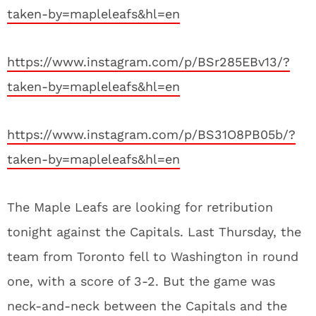
taken-by=mapleleafs&hl=en
https://www.instagram.com/p/BSr285EBv13/?
taken-by=mapleleafs&hl=en
https://www.instagram.com/p/BS31O8PB05b/?
taken-by=mapleleafs&hl=en
The Maple Leafs are looking for retribution
tonight against the Capitals. Last Thursday, the
team from Toronto fell to Washington in round
one, with a score of 3-2. But the game was
neck-and-neck between the Capitals and the