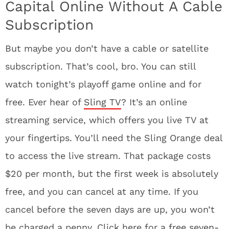
Capital Online Without A Cable
Subscription
But maybe you don’t have a cable or satellite
subscription. That’s cool, bro. You can still
watch tonight’s playoff game online and for
free. Ever hear of
Sling TV
? It’s an online
streaming service, which offers you live TV at
your fingertips. You’ll need the Sling Orange deal
to access the live stream. That package costs
$20 per month, but the first week is absolutely
free, and you can cancel at any time. If you
cancel before the seven days are up, you won’t
be charged a penny. Click here for a
free seven-