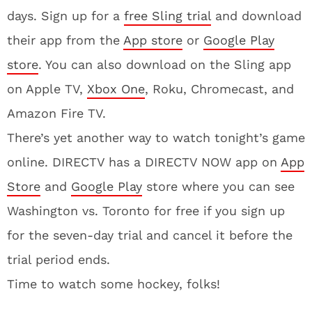
days. Sign up for a
free Sling trial
and download
their app from the
App store
or
Google Play
store
. You can also download on the Sling app
on Apple TV,
Xbox One
, Roku, Chromecast, and
Amazon Fire TV.
There’s yet another way to watch tonight’s game
online. DIRECTV has a DIRECTV NOW app on
App
Store
and
Google Play
store where you can see
Washington vs. Toronto for free if you sign up
for the seven-day trial and cancel it before the
trial period ends.
Time to watch some hockey, folks!