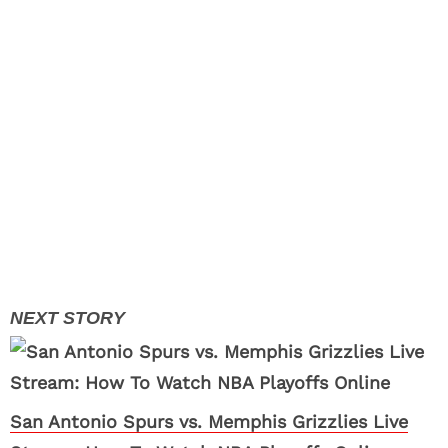
San Antonio Spurs vs. Memphis Grizzlies Live