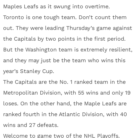
Maples Leafs as it swung into overtime.
Toronto is one tough team. Don’t count them
out. They were leading Thursday’s game against
the Capitals by two points in the first period.
But the Washington team is extremely resilient,
and they may just be the team who wins this
year’s Stanley Cup.
The Capitals are the No. 1 ranked team in the
Metropolitan Division, with 55 wins and only 19
loses. On the other hand, the Maple Leafs are
ranked fourth in the Atlantic Division, with 40
wins and 27 defeats.
Welcome to game two of the NHL Playoffs.