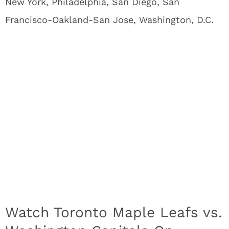
New York, Philadelphia, San Diego, San
Francisco-Oakland-San Jose, Washington, D.C.
Watch Toronto Maple Leafs vs.