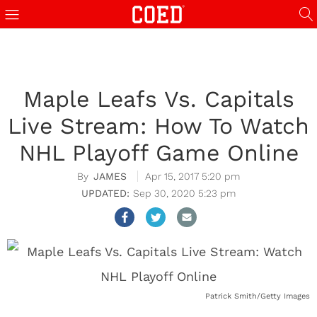
Maple Leafs Vs. Capitals
Live Stream: How To Watch
NHL Playoff Game Online
JAMES
Apr 15, 2017 5:20 pm
Sep 30, 2020 5:23 pm
Patrick Smith/Getty Images