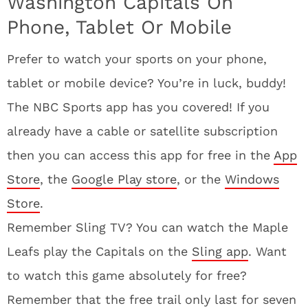
Washington Capitals On
Phone, Tablet Or Mobile
Prefer to watch your sports on your phone,
tablet or mobile device? You’re in luck, buddy!
The NBC Sports app has you covered! If you
already have a cable or satellite subscription
then you can access this app for free in the
App
Store
, the
Google Play store
, or the
Windows
Store
.
Remember Sling TV? You can watch the Maple
Leafs play the Capitals on the
Sling app
. Want
to watch this game absolutely for free?
Remember that the free trail only last for seven