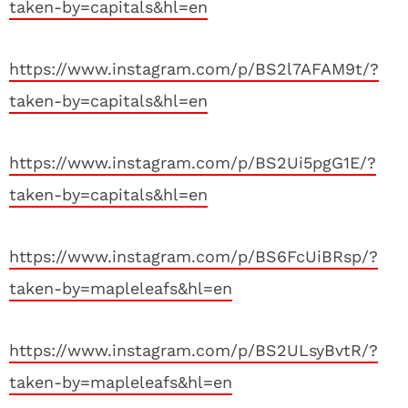
taken-by=capitals&hl=en
https://www.instagram.com/p/BS2l7AFAM9t/?
taken-by=capitals&hl=en
https://www.instagram.com/p/BS2Ui5pgG1E/?
taken-by=capitals&hl=en
https://www.instagram.com/p/BS6FcUiBRsp/?
taken-by=mapleleafs&hl=en
https://www.instagram.com/p/BS2ULsyBvtR/?
taken-by=mapleleafs&hl=en