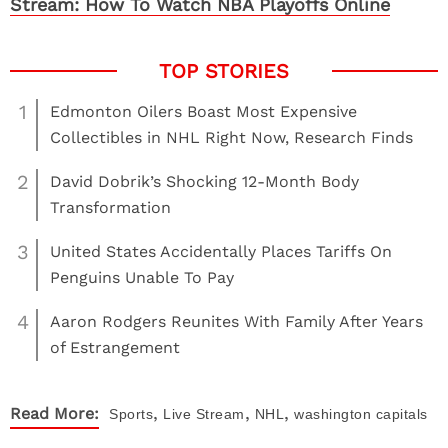
Stream: How To Watch NBA Playoffs Online
1
Edmonton Oilers Boast Most Expensive
Collectibles in NHL Right Now, Research Finds
2
David Dobrik’s Shocking 12-Month Body
Transformation
3
United States Accidentally Places Tariffs On
Penguins Unable To Pay
4
Aaron Rodgers Reunites With Family After Years
of Estrangement
,
,
,
Read More:
Sports
Live Stream
NHL
washington capitals