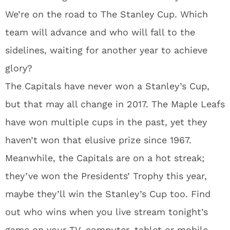
We’re on the road to The Stanley Cup. Which
team will advance and who will fall to the
sidelines, waiting for another year to achieve
glory?
The Capitals have never won a Stanley’s Cup,
but that may all change in 2017. The Maple Leafs
have won multiple cups in the past, yet they
haven’t won that elusive prize since 1967.
Meanwhile, the Capitals are on a hot streak;
they’ve won the Presidents’ Trophy this year,
maybe they’ll win the Stanley’s Cup too. Find
out who wins when you live stream tonight’s
game on your TV, computer, tablet or mobile