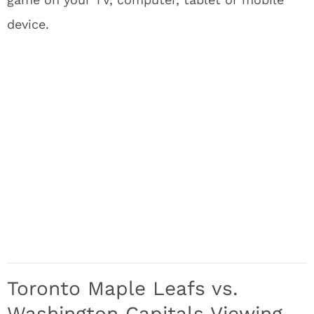
device.
Toronto Maple Leafs vs.
Washington Capitals Viewing