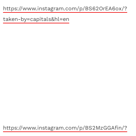
https://www.instagram.com/p/BS62OrEA6ox/?
taken-by=capitals&hl=en
https://www.instagram.com/p/BS2MzGGAfin/?