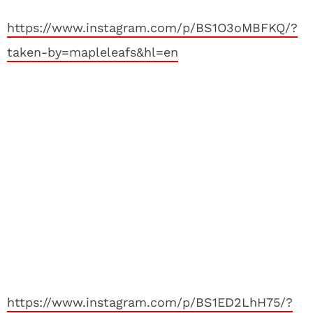
https://www.instagram.com/p/BS1O3oMBFKQ/?
taken-by=mapleleafs&hl=en
https://www.instagram.com/p/BS1ED2LhH75/?