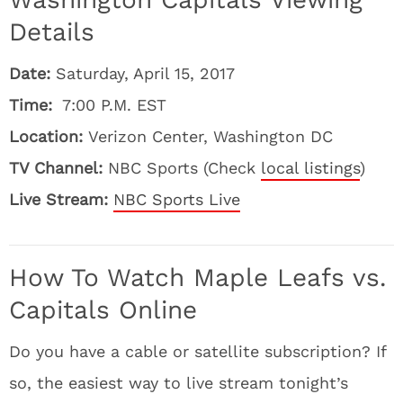
Details
Date:
Saturday, April 15, 2017
Time:
7:00 P.M. EST
Location:
Verizon Center, Washington DC
TV Channel:
NBC Sports (Check
local listings
)
Live Stream:
NBC Sports Live
How To Watch Maple Leafs vs.
Capitals Online
Do you have a cable or satellite subscription? If
so, the easiest way to live stream tonight’s