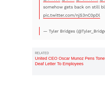
somehow gets back on still b
pic.twitter.com/njS3nC0pDl
— Tyler Bridges (@Tyler_Bridg
United CEO Oscar Munoz Pens Tone
Deaf Letter To Employees