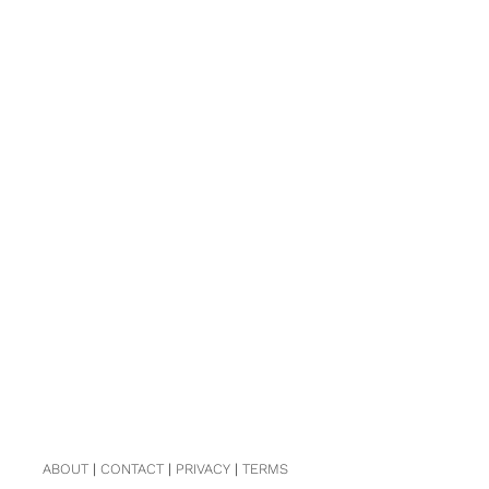
ABOUT
|
CONTACT
|
PRIVACY
|
TERMS