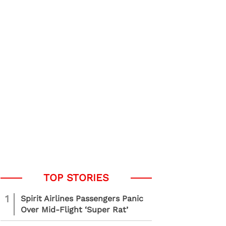
1
Spirit Airlines Passengers Panic
Over Mid-Flight ‘Super Rat’