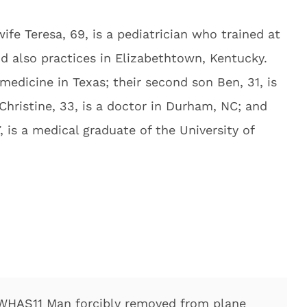
wife Teresa, 69, is a pediatrician who trained at
d also practices in Elizabethtown, Kentucky.
medicine in Texas; their second son Ben, 31, is
Christine, 33, is a doctor in Durham, NC; and
 is a medical graduate of the University of
WHAS11
Man forcibly removed from plane