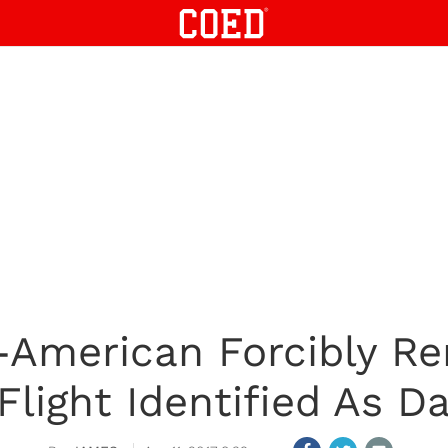
-American Forcibly R
Flight Identified As D