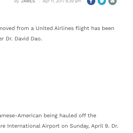
JAMES
Apr 11, 2017 8:39 am
oved from a United Airlines flight has been
er Dr. David Dao.
namese-American being hauled off the
e International Airport on Sunday, April 9. Dr.