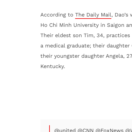
According to
The Daily Mail
, Dao’s 
Ho Chi Minh University in Saigon an
Their eldest son Tim, 34, practices 
a medical graduate; their daughter 
their youngster daughter Angela, 27,
Kentucky.
@united
@CNN
@FoxNews
@