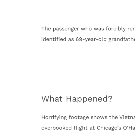
The passenger who was forcibly rem
identified as 69-year-old grandfath
What Happened?
Horrifying footage shows the Viet
overbooked flight at Chicago’s O’Har