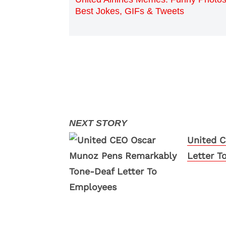
Best Jokes, GIFs & Tweets
United 
Letter T