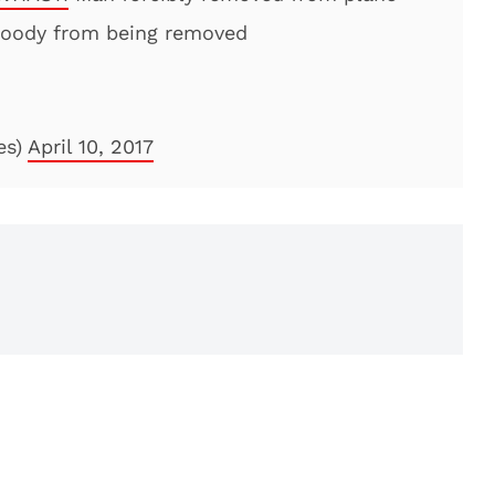
loody from being removed
es)
April 10, 2017