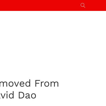
emoved From
avid Dao