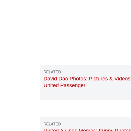
David Dao Photos: Pictures & Videos
United Passenger
United Airlines Memes: Funny Photos