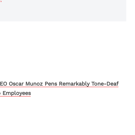
CEO Oscar Munoz Pens Remarkably Tone-Deaf
o Employees