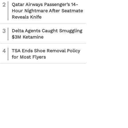
2
Qatar Airways Passenger’s 14-
Hour Nightmare After Seatmate
Reveals Knife
3
Delta Agents Caught Smuggling
$3M Ketamine
4
TSA Ends Shoe Removal Policy
for Most Flyers