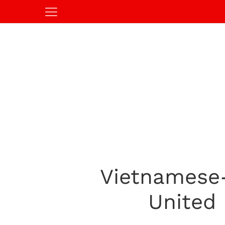
Vietnamese
United 