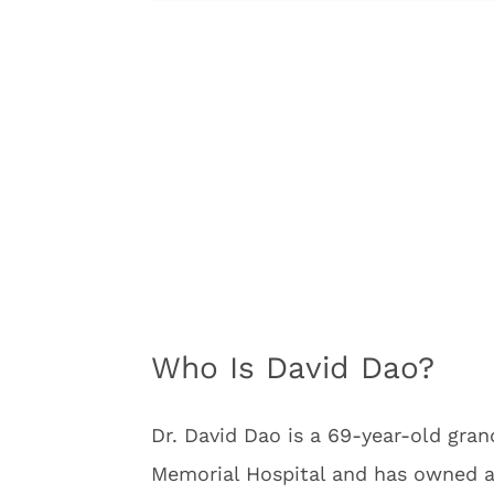
Who Is David Dao?
Dr. David Dao is a 69-year-old gran
Memorial Hospital and has owned a