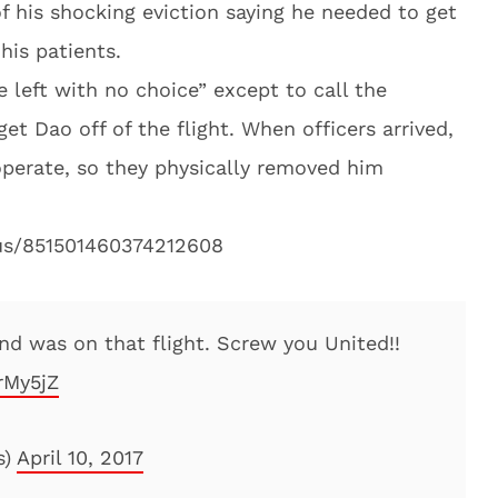
f his shocking eviction saying he needed to get
his patients.
e left with no choice” except to call the
et Dao off of the flight. When officers arrived,
perate, so they physically removed him
tus/851501460374212608
d was on that flight. Screw you United!!
rMy5jZ
s)
April 10, 2017