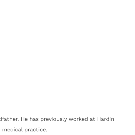
dfather. He has previously worked at Hardin
 medical practice.