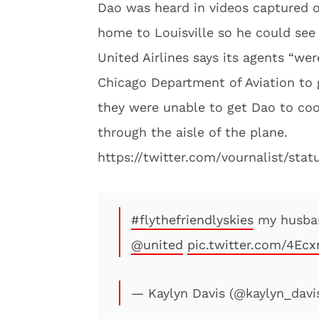
Dao was heard in videos captured o
home to Louisville so he could see 
United Airlines says its agents “wer
Chicago Department of Aviation to g
they were unable to get Dao to coo
through the aisle of the plane.
https://twitter.com/vournalist/sta
#flythefriendlyskies
my husban
@united
pic.twitter.com/4Ecx
— Kaylyn Davis (@kaylyn_davi