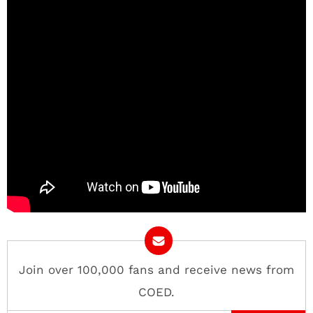
Join over 100,000 fans and receive news from
COED.