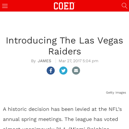
Introducing The Las Vegas
Raiders
JAMES
Mar 27, 2017 5:04 pm
Getty Images
A historic decision has been levied at the NFL’s
annual spring meetings. The league has voted