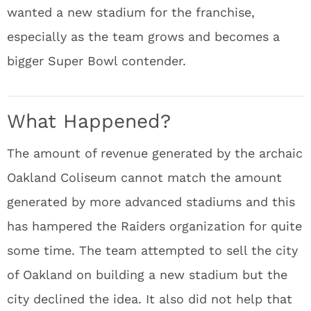
wanted a new stadium for the franchise,
especially as the team grows and becomes a
bigger Super Bowl contender.
What Happened?
The amount of revenue generated by the archaic
Oakland Coliseum cannot match the amount
generated by more advanced stadiums and this
has hampered the Raiders organization for quite
some time. The team attempted to sell the city
of Oakland on building a new stadium but the
city declined the idea. It also did not help that