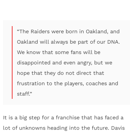
“The Raiders were born in Oakland, and
Oakland will always be part of our DNA.
We know that some fans will be
disappointed and even angry, but we
hope that they do not direct that
frustration to the players, coaches and
staff.”
It is a big step for a franchise that has faced a
lot of unknowns heading into the future. Davis