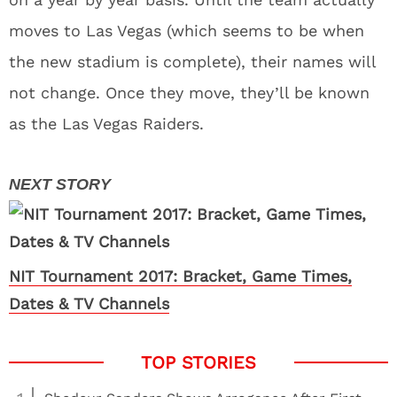
moves to Las Vegas (which seems to be when
the new stadium is complete), their names will
not change. Once they move, they’ll be known
as the Las Vegas Raiders.
NIT Tournament 2017: Bracket, Game Times,
Dates & TV Channels