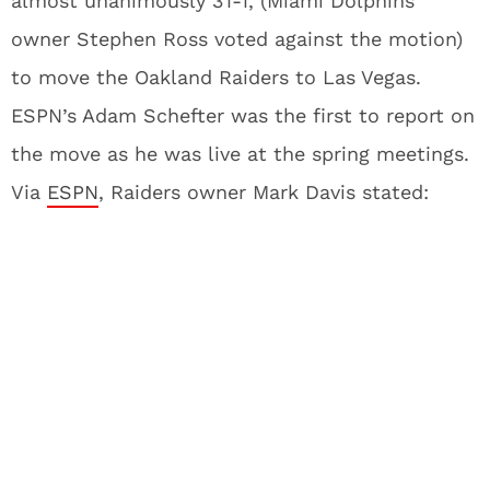
almost unanimously 31-1, (Miami Dolphins
owner Stephen Ross voted against the motion)
to move the Oakland Raiders to Las Vegas.
ESPN’s Adam Schefter was the first to report on
the move as he was live at the spring meetings.
Via
ESPN
, Raiders owner Mark Davis stated: