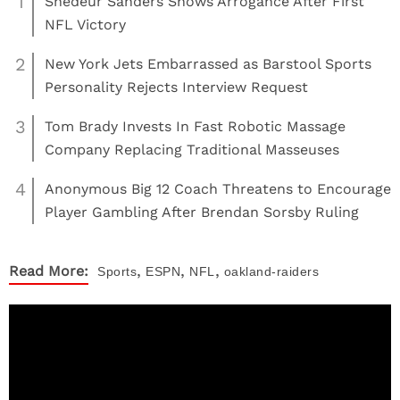
1
Shedeur Sanders Shows Arrogance After First
NFL Victory
2
New York Jets Embarrassed as Barstool Sports
Personality Rejects Interview Request
3
Tom Brady Invests In Fast Robotic Massage
Company Replacing Traditional Masseuses
4
Anonymous Big 12 Coach Threatens to Encourage
Player Gambling After Brendan Sorsby Ruling
,
,
,
Read More:
Sports
ESPN
NFL
oakland-raiders