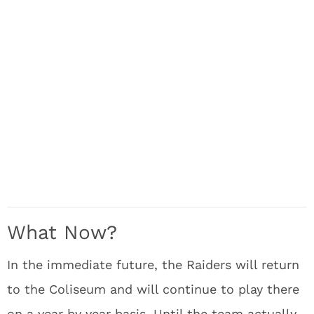
What Now?
In the immediate future, the Raiders will return
to the Coliseum and will continue to play there
on a year by year basis. Until the team actually