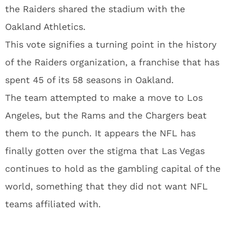
the Raiders shared the stadium with the
Oakland Athletics.
This vote signifies a turning point in the history
of the Raiders organization, a franchise that has
spent 45 of its 58 seasons in Oakland.
The team attempted to make a move to Los
Angeles, but the Rams and the Chargers beat
them to the punch. It appears the NFL has
finally gotten over the stigma that Las Vegas
continues to hold as the gambling capital of the
world, something that they did not want NFL
teams affiliated with.