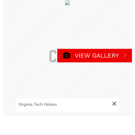
VIEW GALLERY
+
Virginia Tech Hokies