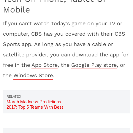
Mobile
If you can’t watch today’s game on your TV or
computer, CBS has you covered with their CBS
Sports app. As long as you have a cable or
satellite provider, you can download the app for
free in the
App Store
, the
Google Play store
, or
the
Windows Store
.
March Madness Predictions
2017: Top 5 Teams With Best
Chances