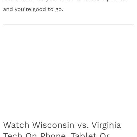
and you’re good to go.
Watch Wisconsin vs. Virginia
Tech On Phone, Tablet Or