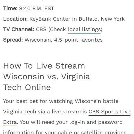
Time:
9:40 P.M. EST
Location:
KeyBank Center in Buffalo, New York
TV Channel:
CBS (Check
local listings
)
Spread:
Wisconsin, 4.5-point favorites
How To Live Stream
Wisconsin vs. Virginia
Tech Online
Your best bet for watching Wisconsin battle
Virginia Tech via a live stream is
CBS Sports Live
Extra
. You will need your log-in and password
information for your cable or satellite provider