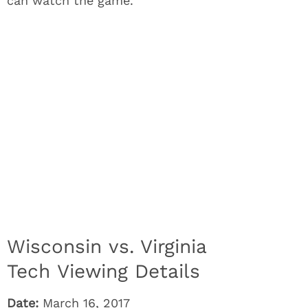
can watch the game.
Wisconsin vs. Virginia
Tech Viewing Details
Date:
March 16, 2017