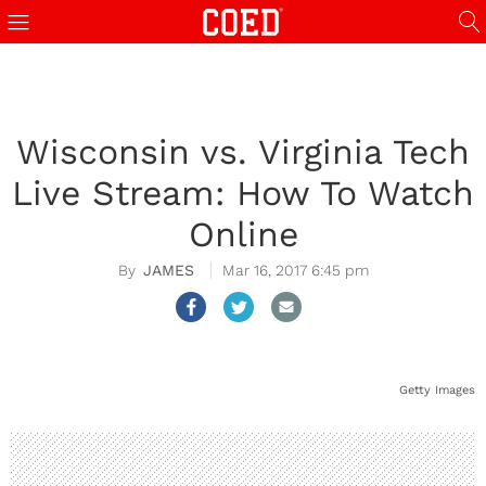
Wisconsin vs. Virginia Tech
Live Stream: How To Watch
Online
JAMES
Mar 16, 2017 6:45 pm
Getty Images