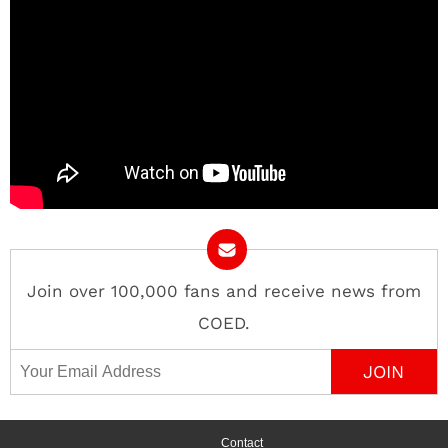
Join over 100,000 fans and receive news from
COED.
Email Address
Contact