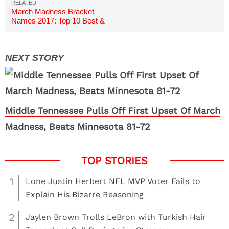
March Madness Bracket
Names 2017: Top 10 Best &
Funniest
Middle Tennessee Pulls Off First Upset Of March
Madness, Beats Minnesota 81-72
1
Lone Justin Herbert NFL MVP Voter Fails to
Explain His Bizarre Reasoning
2
Jaylen Brown Trolls LeBron with Turkish Hair