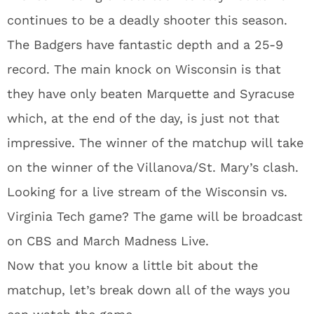
continues to be a deadly shooter this season.
The Badgers have fantastic depth and a 25-9
record. The main knock on Wisconsin is that
they have only beaten Marquette and Syracuse
which, at the end of the day, is just not that
impressive. The winner of the matchup will take
on the winner of the Villanova/St. Mary’s clash.
Looking for a live stream of the Wisconsin vs.
Virginia Tech game? The game will be broadcast
on CBS and March Madness Live.
Now that you know a little bit about the
matchup, let’s break down all of the ways you