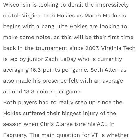
Wisconsin is looking to derail the impressively
clutch Virgina Tech Hokies as March Madness
begins with a bang. The Hokies are looking to
make some noise, as this will be their first time
back in the tournament since 2007. Virginia Tech
is led by junior Zach LeDay who is currently
averaging 16.3 points per game. Seth Allen as
also made his presence felt with an average
around 13.3 points per game.
Both players had to really step up since the
Hokies suffered their biggest injury of the
season when Chris Clarke tore his ACL in
February. The main question for VT is whether