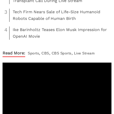
Transplant Call During Live Stream
3
Tech Firm Nears Sale of Life-Size Humanoid
Robots Capable of Human Birth
4
Ike Barinholtz Teases Elon Musk Impression for
OpenAI Movie
,
,
,
Read More:
Sports
CBS
CBS Sports
Live Stream