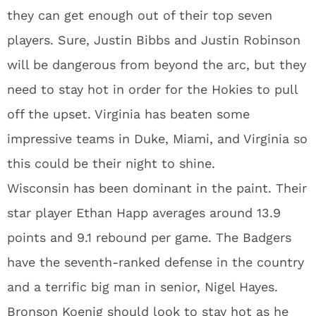
they can get enough out of their top seven
players. Sure, Justin Bibbs and Justin Robinson
will be dangerous from beyond the arc, but they
need to stay hot in order for the Hokies to pull
off the upset. Virginia has beaten some
impressive teams in Duke, Miami, and Virginia so
this could be their night to shine.
Wisconsin has been dominant in the paint. Their
star player Ethan Happ averages around 13.9
points and 9.1 rebound per game. The Badgers
have the seventh-ranked defense in the country
and a terrific big man in senior, Nigel Hayes.
Bronson Koenig should look to stay hot as he