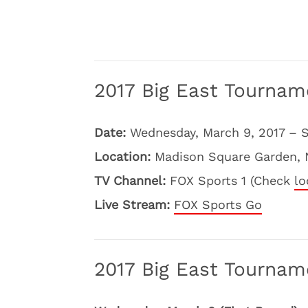
2017 Big East Tournam
Date:
Wednesday, March 9, 2017 – S
Location:
Madison Square Garden, 
TV Channel:
FOX Sports 1 (Check
lo
Live Stream:
FOX Sports Go
2017 Big East Tourna