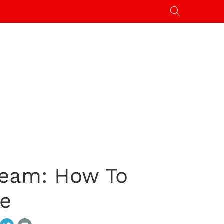
ream: How To
ne