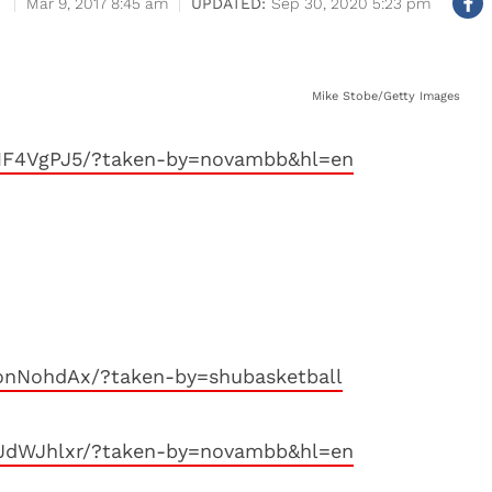
Mar 9, 2017 8:45 am
Sep 30, 2020 5:23 pm
Mike Stobe/Getty Images
n1F4VgPJ5/?taken-by=novambb&hl=en
onNohdAx/?taken-by=shubasketball
bJdWJhlxr/?taken-by=novambb&hl=en