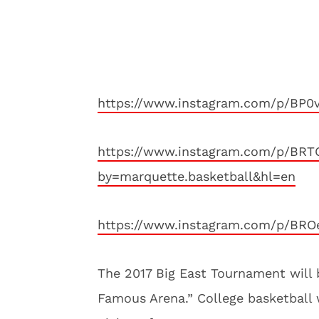
https://www.instagram.com/p/BP0
https://www.instagram.com/p/BRT
by=marquette.basketball&hl=en
https://www.instagram.com/p/BROe
The 2017 Big East Tournament will 
Famous Arena.” College basketball 