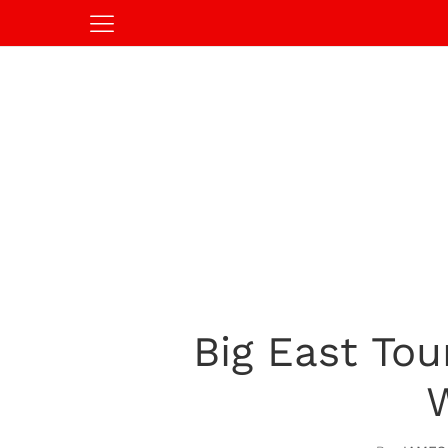
Big East To
W