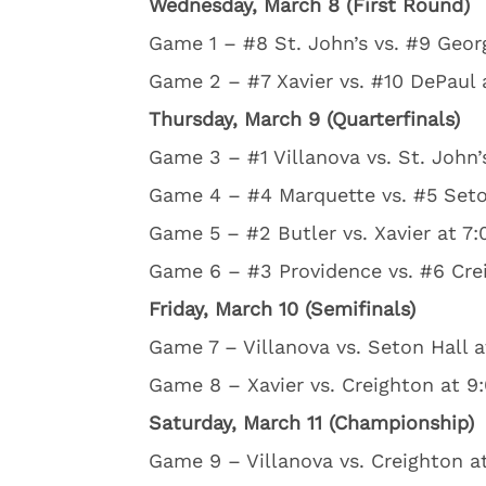
Wednesday, March 8 (First Round)
Game 1 – #8 St. John’s vs. #9 Geor
Game 2 – #7 Xavier vs. #10 DePaul 
Thursday, March 9 (Quarterfinals)
Game 3 – #1 Villanova vs. St. John’
Game 4 – #4 Marquette vs. #5 Seton
Game 5 – #2 Butler vs. Xavier at 7:
Game 6 – #3 Providence vs. #6 Crei
Friday, March 10 (Semifinals)
Game 7 – Villanova vs. Seton Hall a
Game 8 – Xavier vs. Creighton at 9
Saturday, March 11 (Championship)
Game 9 – Villanova vs. Creighton a