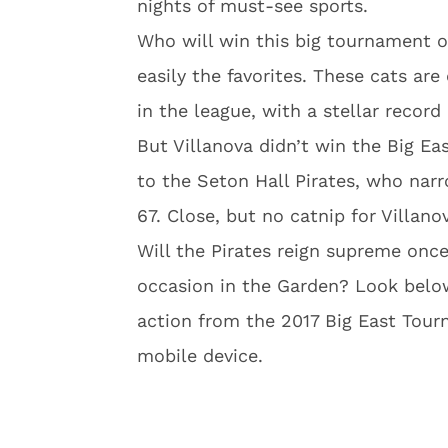
nights of must-see sports.
Who will win this big tournament o
easily the favorites. These cats ar
in the league, with a stellar record
But Villanova didn’t win the Big Ea
to the Seton Hall Pirates, who nar
67. Close, but no catnip for Villano
Will the Pirates reign supreme once
occasion in the Garden? Look belo
action from the 2017 Big East Tour
mobile device.