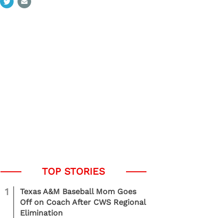
1
Texas A&M Baseball Mom Goes
Off on Coach After CWS Regional
Elimination