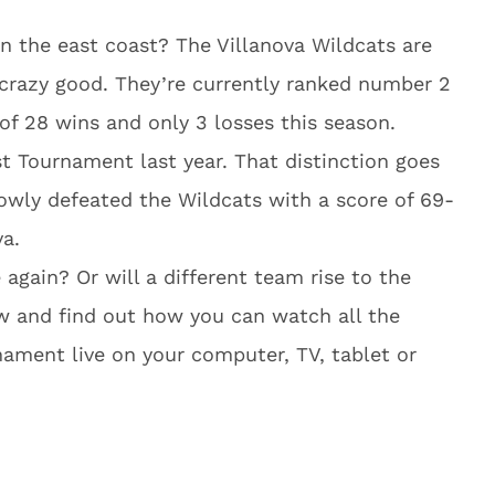
n the east coast? The Villanova Wildcats are
e crazy good. They’re currently ranked number 2
 of 28 wins and only 3 losses this season.
st Tournament last year. That distinction goes
rowly defeated the Wildcats with a score of 69-
va.
 again? Or will a different team rise to the
w and find out how you can watch all the
nament live on your computer, TV, tablet or