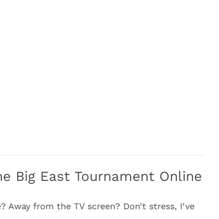
e Big East Tournament Online
? Away from the TV screen? Don’t stress, I’ve