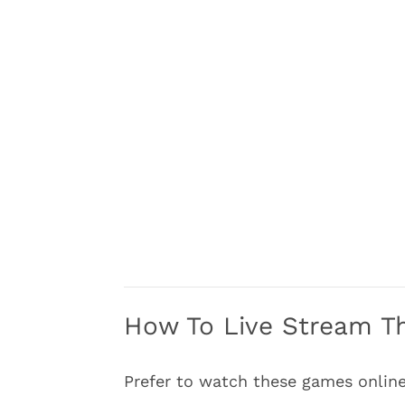
How To Live Stream Th
Prefer to watch these games online