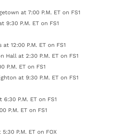
getown at 7:00 P.M. ET on FS1
at 9:30 P.M. ET on FS1
s at 12:00 P.M. ET on FS1
 Hall at 2:30 P.M. ET on FS1
00 P.M. ET on FS1
ghton at 9:30 P.M. ET on FS1
t 6:30 P.M. ET on FS1
:00 P.M. ET on FS1
t 5:30 P.M. ET on FOX