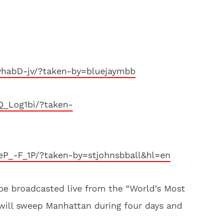
vhabD-jv/?taken-by=bluejaymbb
Q_Log1bi/?taken-
P_-F_1P/?taken-by=stjohnsbball&hl=en
be broadcasted live from the “World’s Most
will sweep Manhattan during four days and