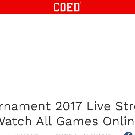
urnament 2017 Live St
atch All Games Onli