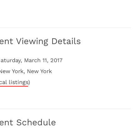
ent Viewing Details
aturday, March 11, 2017
New York, New York
cal listings
)
ment Schedule