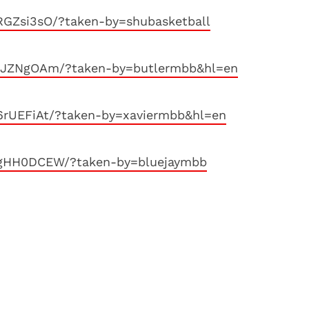
RGZsi3sO/?taken-by=shubasketball
jnJZNgOAm/?taken-by=butlermbb&hl=en
6rUEFiAt/?taken-by=xaviermbb&hl=en
ZgHH0DCEW/?taken-by=bluejaymbb