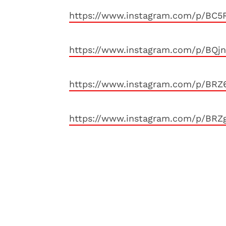
https://www.instagram.com/p/BC5
https://www.instagram.com/p/BQ
https://www.instagram.com/p/BRZ
https://www.instagram.com/p/BR