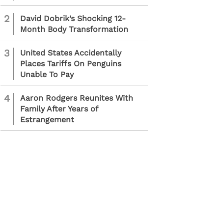
2
David Dobrik’s Shocking 12-
Month Body Transformation
3
United States Accidentally
Places Tariffs On Penguins
Unable To Pay
4
Aaron Rodgers Reunites With
Family After Years of
Estrangement