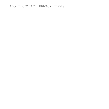
ABOUT
|
CONTACT
|
PRIVACY
|
TERMS