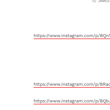
JAMES
https://www.instagram.com/p/BQ
https://www.instagram.com/p/BRa
https://www.instagram.com/p/BQ