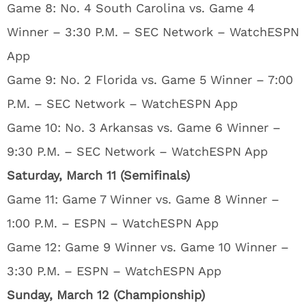
Game 8: No. 4 South Carolina vs. Game 4
Winner – 3:30 P.M. – SEC Network – WatchESPN
App
Game 9: No. 2 Florida vs. Game 5 Winner – 7:00
P.M. – SEC Network – WatchESPN App
Game 10: No. 3 Arkansas vs. Game 6 Winner –
9:30 P.M. – SEC Network – WatchESPN App
Saturday, March 11 (Semifinals)
Game 11: Game 7 Winner vs. Game 8 Winner –
1:00 P.M. – ESPN – WatchESPN App
Game 12: Game 9 Winner vs. Game 10 Winner –
3:30 P.M. – ESPN – WatchESPN App
Sunday, March 12 (Championship)