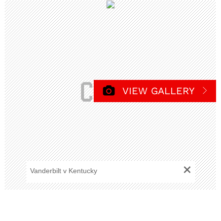
VIEW GALLERY
+
Vanderbilt v Kentucky