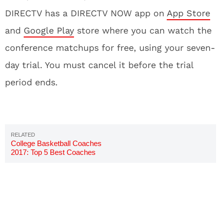
DIRECTV has a DIRECTV NOW app on
App Store
and
Google Play
store where you can watch the
conference matchups for free, using your seven-
day trial. You must cancel it before the trial
period ends.
College Basketball Coaches
2017: Top 5 Best Coaches
Ranked