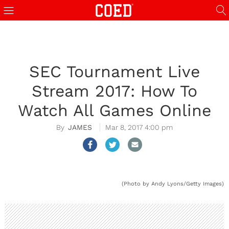
SEC Tournament Live
Stream 2017: How To
Watch All Games Online
JAMES
Mar 8, 2017 4:00 pm
(Photo by Andy Lyons/Getty Images)