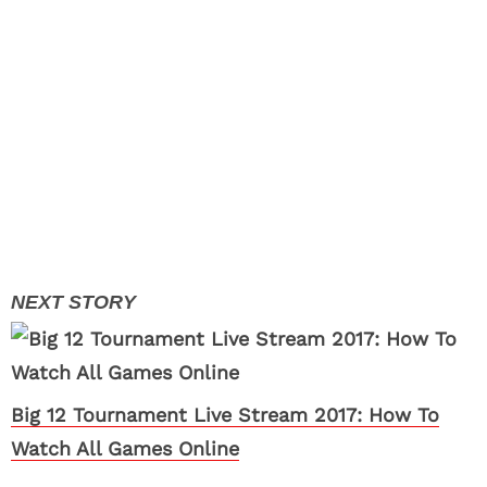
Big 12 Tournament Live Stream 2017: How To
Watch All Games Online