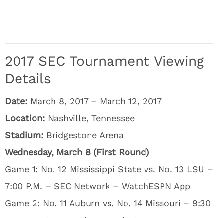
2017 SEC Tournament Viewing
Details
Date:
March 8, 2017 – March 12, 2017
Location:
Nashville, Tennessee
Stadium:
Bridgestone Arena
Wednesday, March 8 (First Round)
Game 1: No. 12 Mississippi State vs. No. 13 LSU –
7:00 P.M. – SEC Network – WatchESPN App
Game 2: No. 11 Auburn vs. No. 14 Missouri – 9:30