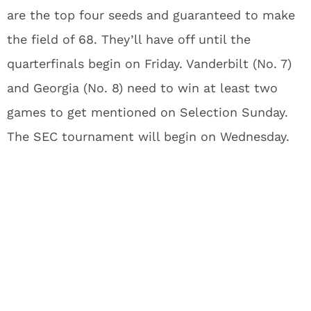
are the top four seeds and guaranteed to make
the field of 68. They’ll have off until the
quarterfinals begin on Friday. Vanderbilt (No. 7)
and Georgia (No. 8) need to win at least two
games to get mentioned on Selection Sunday.
The SEC tournament will begin on Wednesday.