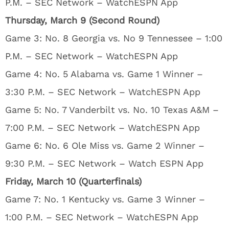
P.M. – SEC Network – WatchESPN App
Thursday, March 9 (Second Round)
Game 3: No. 8 Georgia vs. No 9 Tennessee – 1:00
P.M. – SEC Network – WatchESPN App
Game 4: No. 5 Alabama vs. Game 1 Winner –
3:30 P.M. – SEC Network – WatchESPN App
Game 5: No. 7 Vanderbilt vs. No. 10 Texas A&M –
7:00 P.M. – SEC Network – WatchESPN App
Game 6: No. 6 Ole Miss vs. Game 2 Winner –
9:30 P.M. – SEC Network – Watch ESPN App
Friday, March 10 (Quarterfinals)
Game 7: No. 1 Kentucky vs. Game 3 Winner –
1:00 P.M. – SEC Network – WatchESPN App