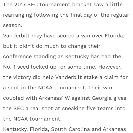
The 2017 SEC tournament bracket saw a little
rearranging following the final day of the regular
season.
Vanderbilt may have scored a win over Florida,
but it didn’t do much to change their
conference standing as Kentucky has had the
No. 1 seed locked up for some time. However,
the victory did help Vanderbilt stake a claim for
a spot in the NCAA tournament. Their win
coupled with Arkansas’ W against Georgia gives
the SEC a real shot at sneaking five teams into
the NCAA tournament.
Kentucky, Florida, South Carolina and Arkansas