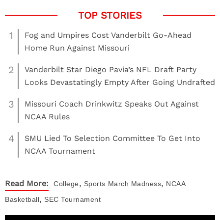
1
Fog and Umpires Cost Vanderbilt Go-Ahead
Home Run Against Missouri
2
Vanderbilt Star Diego Pavia’s NFL Draft Party
Looks Devastatingly Empty After Going Undrafted
3
Missouri Coach Drinkwitz Speaks Out Against
NCAA Rules
4
SMU Lied To Selection Committee To Get Into
NCAA Tournament
,
,
Read More:
College
Sports
March Madness
NCAA
,
Basketball
SEC Tournament