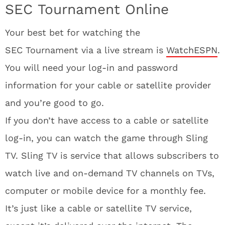
SEC Tournament Online
Your best bet for watching the
SEC Tournament via a live stream is
WatchESPN
.
You will need your log-in and password
information for your cable or satellite provider
and you’re good to go.
If you don’t have access to a cable or satellite
log-in, you can watch the game through Sling
TV. Sling TV is service that allows subscribers to
watch live and on-demand TV channels on TVs,
computer or mobile device for a monthly fee.
It’s just like a cable or satellite TV service,