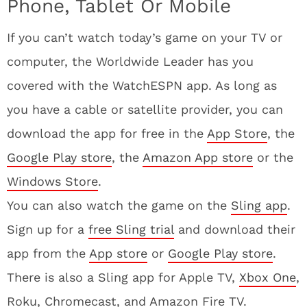
Phone, Tablet Or Mobile
If you can’t watch today’s game on your TV or
computer, the Worldwide Leader has you
covered with the WatchESPN app. As long as
you have a cable or satellite provider, you can
download the app for free in the
App Store
, the
Google Play store
, the
Amazon App store
or the
Windows Store
.
You can also watch the game on the
Sling app
.
Sign up for a
free Sling trial
and download their
app from the
App store
or
Google Play store
.
There is also a Sling app for Apple TV,
Xbox One
,
Roku, Chromecast, and Amazon Fire TV.