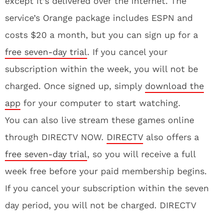
except it’s delivered over the internet. The
service’s Orange package includes ESPN and
costs $20 a month, but you can sign up for a
free seven-day trial
. If you cancel your
subscription within the week, you will not be
charged. Once signed up, simply
download the
app
for your computer to start watching.
You can also live stream these games online
through DIRECTV NOW.
DIRECTV
also offers a
free seven-day trial
, so you will receive a full
week free before your paid membership begins.
If you cancel your subscription within the seven
day period, you will not be charged. DIRECTV