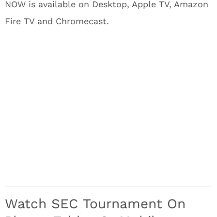
NOW is available on Desktop, Apple TV, Amazon
Fire TV and Chromecast.
Watch SEC Tournament On