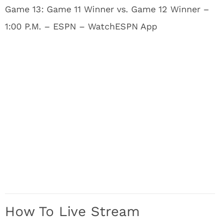
Game 13: Game 11 Winner vs. Game 12 Winner –
1:00 P.M. – ESPN – WatchESPN App
How To Live Stream