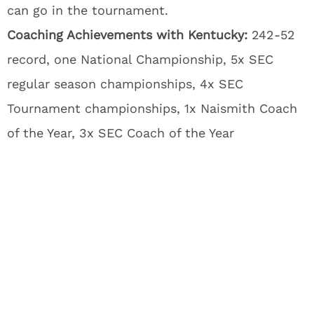
can go in the tournament.
Coaching Achievements with Kentucky:
242-52
record, one National Championship, 5x SEC
regular season championships, 4x SEC
Tournament championships, 1x Naismith Coach
of the Year, 3x SEC Coach of the Year