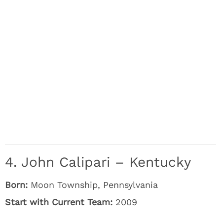
4. John Calipari – Kentucky
Born:
Moon Township, Pennsylvania
Start with Current Team:
2009