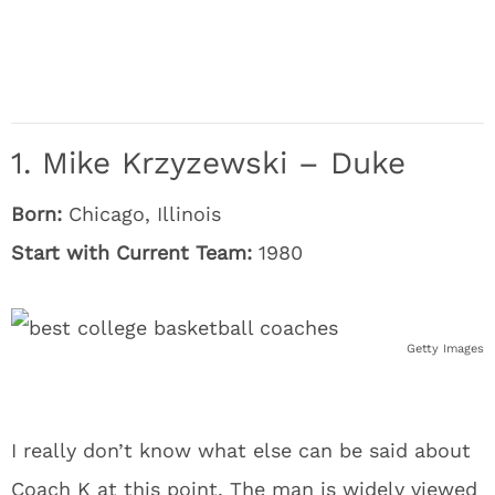
1. Mike Krzyzewski – Duke
Born:
Chicago, Illinois
Start with Current Team:
1980
Getty Images
I really don’t know what else can be said about
Coach K at this point. The man is widely viewed