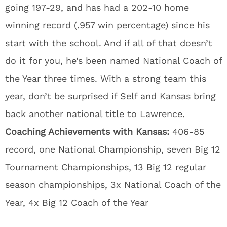
going 197-29, and has had a 202-10 home
winning record (.957 win percentage) since his
start with the school. And if all of that doesn’t
do it for you, he’s been named National Coach of
the Year three times. With a strong team this
year, don’t be surprised if Self and Kansas bring
back another national title to Lawrence.
Coaching Achievements with Kansas:
406-85
record, one National Championship, seven Big 12
Tournament Championships, 13 Big 12 regular
season championships, 3x National Coach of the
Year, 4x Big 12 Coach of the Year