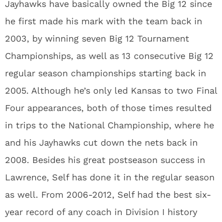
Jayhawks have basically owned the Big 12 since
he first made his mark with the team back in
2003, by winning seven Big 12 Tournament
Championships, as well as 13 consecutive Big 12
regular season championships starting back in
2005. Although he’s only led Kansas to two Final
Four appearances, both of those times resulted
in trips to the National Championship, where he
and his Jayhawks cut down the nets back in
2008. Besides his great postseason success in
Lawrence, Self has done it in the regular season
as well. From 2006-2012, Self had the best six-
year record of any coach in Division I history