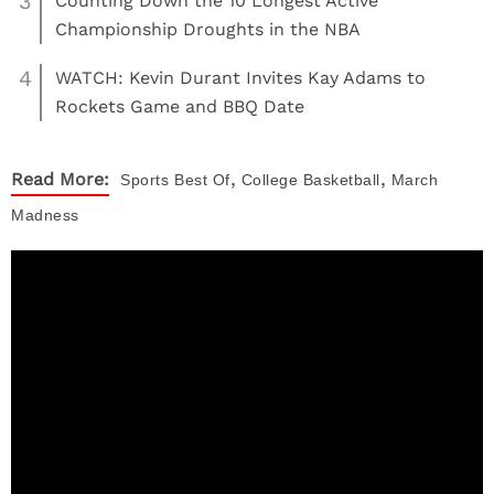
3
Counting Down the 10 Longest Active
Championship Droughts in the NBA
4
WATCH: Kevin Durant Invites Kay Adams to
Rockets Game and BBQ Date
,
,
Read More:
Sports
Best Of
College Basketball
March
Madness