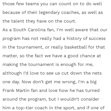
those few teams you can count on to do well
because of their legendary coaches, as well as
the talent they have on the court.
As a South Carolina fan, I’m well aware that our
program has not really had a history of success
in the tournament, or really basketball for that
matter, so the fact we have a good chance at
making the tournament is enough for me,
although I’d love to see us cut down the nets
one day. Now don’t get me wrong, I’m a big
Frank Martin fan and love how he has turned
around the program, but I wouldn’t consider
him a top-tier coach in the sport, and if one of