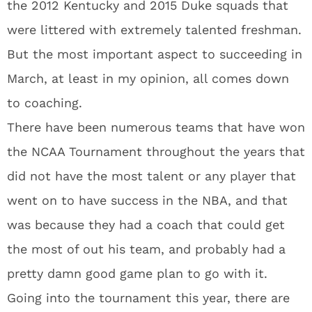
the 2012 Kentucky and 2015 Duke squads that
were littered with extremely talented freshman.
But the most important aspect to succeeding in
March, at least in my opinion, all comes down
to coaching.
There have been numerous teams that have won
the NCAA Tournament throughout the years that
did not have the most talent or any player that
went on to have success in the NBA, and that
was because they had a coach that could get
the most of out his team, and probably had a
pretty damn good game plan to go with it.
Going into the tournament this year, there are