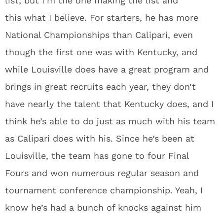
list, but I’m the one making the list and
this what I believe. For starters, he has more
National Championships than Calipari, even
though the first one was with Kentucky, and
while Louisville does have a great program and
brings in great recruits each year, they don’t
have nearly the talent that Kentucky does, and I
think he’s able to do just as much with his team
as Calipari does with his. Since he’s been at
Louisville, the team has gone to four Final
Fours and won numerous regular season and
tournament conference championship. Yeah, I
know he’s had a bunch of knocks against him