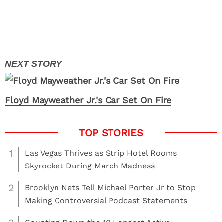
Floyd Mayweather Jr.'s Car Set On Fire
1
Las Vegas Thrives as Strip Hotel Rooms
Skyrocket During March Madness
2
Brooklyn Nets Tell Michael Porter Jr to Stop
Making Controversial Podcast Statements