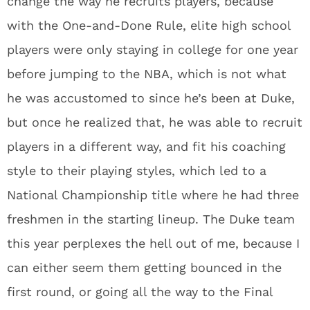
change the way he recruits players, because
with the One-and-Done Rule, elite high school
players were only staying in college for one year
before jumping to the NBA, which is not what
he was accustomed to since he’s been at Duke,
but once he realized that, he was able to recruit
players in a different way, and fit his coaching
style to their playing styles, which led to a
National Championship title where he had three
freshmen in the starting lineup. The Duke team
this year perplexes the hell out of me, because I
can either seem them getting bounced in the
first round, or going all the way to the Final