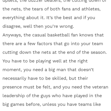
upsets, the buzzer beaters, the cutting down of
the nets, the tears of both fans and athletes,
everything about it. It’s the best and if you
disagree, well then you’re wrong.
Anyways, the casual basketball fan knows that
there are a few factors that go into your team
cutting down the nets at the end of the season.
You have to be playing well at the right
moment, you need a big man that doesn’t
necessarily have to be skilled, but their
presence must be felt, and you need the veteran
leadership of the guys who have played in the
big games before, unless you have teams like