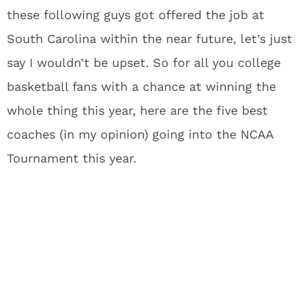
these following guys got offered the job at
South Carolina within the near future, let’s just
say I wouldn’t be upset. So for all you college
basketball fans with a chance at winning the
whole thing this year, here are the five best
coaches (in my opinion) going into the NCAA
Tournament this year.