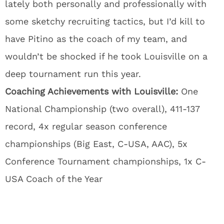
lately both personally and professionally with
some sketchy recruiting tactics, but I’d kill to
have Pitino as the coach of my team, and
wouldn’t be shocked if he took Louisville on a
deep tournament run this year.
Coaching Achievements with Louisville:
One
National Championship (two overall), 411-137
record, 4x regular season conference
championships (Big East, C-USA, AAC), 5x
Conference Tournament championships, 1x C-
USA Coach of the Year