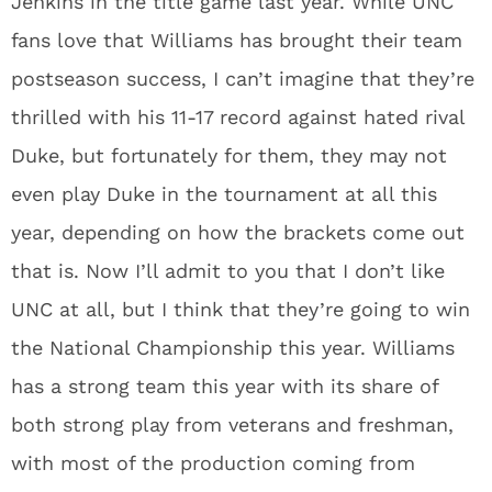
Jenkins in the title game last year. While UNC
fans love that Williams has brought their team
postseason success, I can’t imagine that they’re
thrilled with his 11-17 record against hated rival
Duke, but fortunately for them, they may not
even play Duke in the tournament at all this
year, depending on how the brackets come out
that is. Now I’ll admit to you that I don’t like
UNC at all, but I think that they’re going to win
the National Championship this year. Williams
has a strong team this year with its share of
both strong play from veterans and freshman,
with most of the production coming from