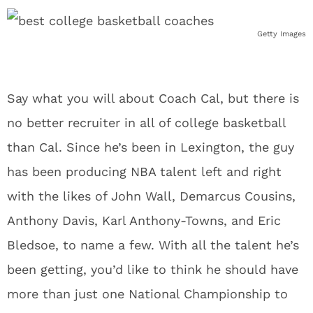
Getty Images
Say what you will about Coach Cal, but there is
no better recruiter in all of college basketball
than Cal. Since he’s been in Lexington, the guy
has been producing NBA talent left and right
with the likes of John Wall, Demarcus Cousins,
Anthony Davis, Karl Anthony-Towns, and Eric
Bledsoe, to name a few. With all the talent he’s
been getting, you’d like to think he should have
more than just one National Championship to