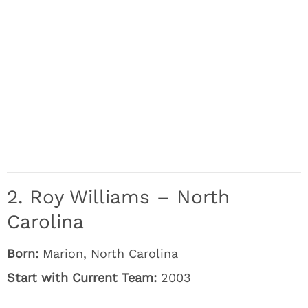
2. Roy Williams – North
Carolina
Born:
Marion, North Carolina
Start with Current Team:
2003