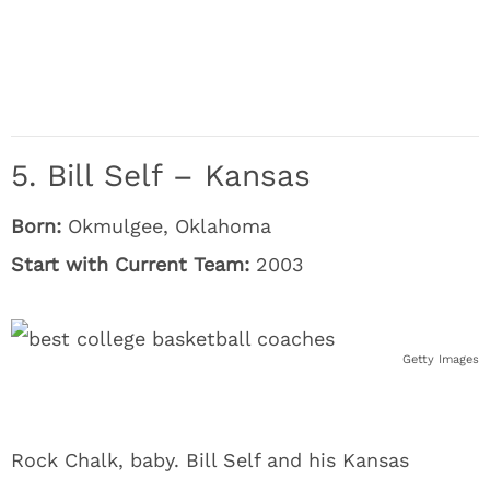
5. Bill Self – Kansas
Born:
Okmulgee, Oklahoma
Start with Current Team:
2003
Getty Images
Rock Chalk, baby. Bill Self and his Kansas