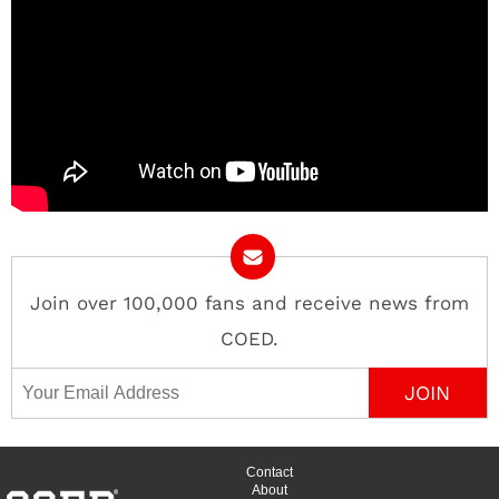
Join over 100,000 fans and receive news from
COED.
Email Address
Contact
About