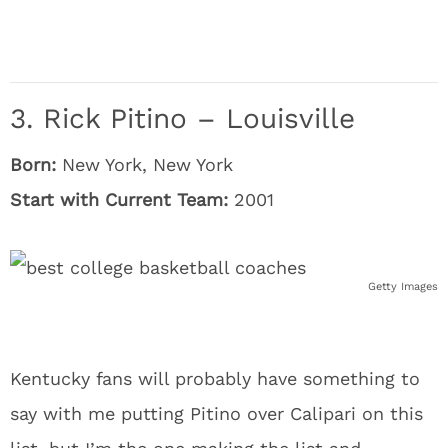
3. Rick Pitino – Louisville
Born:
New York, New York
Start with Current Team:
2001
Getty Images
Kentucky fans will probably have something to
say with me putting Pitino over Calipari on this