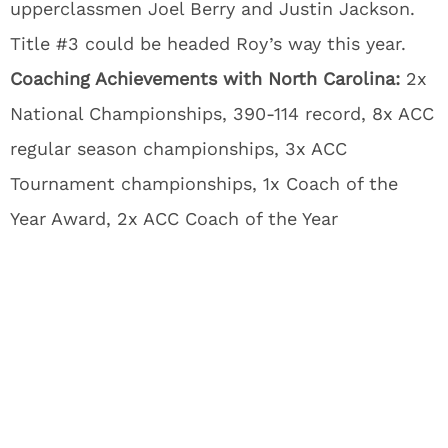
upperclassmen Joel Berry and Justin Jackson.
Title #3 could be headed Roy’s way this year.
Coaching Achievements with North Carolina:
2x
National Championships, 390-114 record, 8x ACC
regular season championships, 3x ACC
Tournament championships, 1x Coach of the
Year Award, 2x ACC Coach of the Year