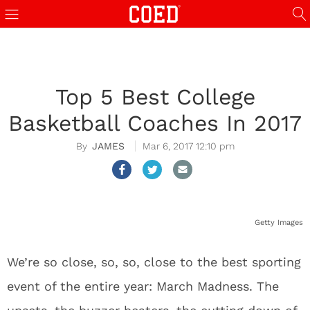
Top 5 Best College
Basketball Coaches In 2017
JAMES
Mar 6, 2017 12:10 pm
Getty Images
We’re so close, so, so, close to the best sporting
event of the entire year: March Madness. The