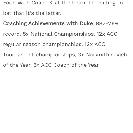
Four. With Coach K at the helm, I’m willing to
bet that it’s the latter.
Coaching Achievements with Duke
: 992-269
record, 5x National Championships, 12x ACC
regular season championships, 13x ACC
Tournament championships, 3x Naismith Coach
of the Year, 5x ACC Coach of the Year