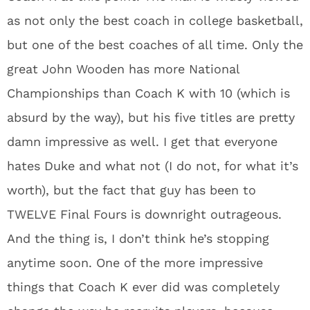
as not only the best coach in college basketball,
but one of the best coaches of all time. Only the
great John Wooden has more National
Championships than Coach K with 10 (which is
absurd by the way), but his five titles are pretty
damn impressive as well. I get that everyone
hates Duke and what not (I do not, for what it’s
worth), but the fact that guy has been to
TWELVE Final Fours is downright outrageous.
And the thing is, I don’t think he’s stopping
anytime soon. One of the more impressive
things that Coach K ever did was completely