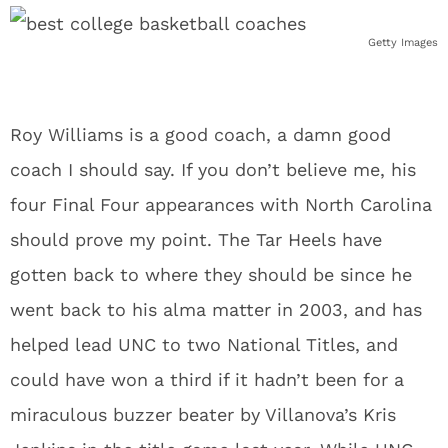
Getty Images
Roy Williams is a good coach, a damn good
coach I should say. If you don’t believe me, his
four Final Four appearances with North Carolina
should prove my point. The Tar Heels have
gotten back to where they should be since he
went back to his alma matter in 2003, and has
helped lead UNC to two National Titles, and
could have won a third if it hadn’t been for a
miraculous buzzer beater by Villanova’s Kris