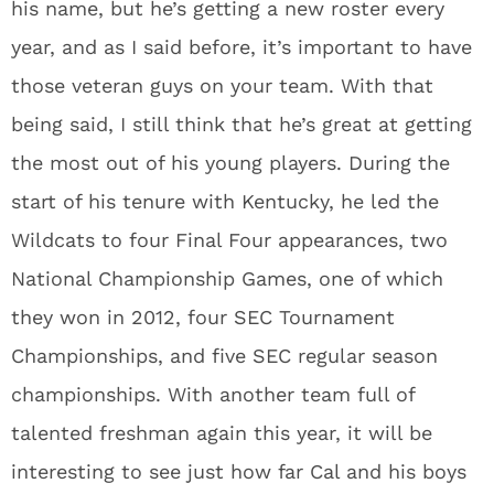
his name, but he’s getting a new roster every
year, and as I said before, it’s important to have
those veteran guys on your team. With that
being said, I still think that he’s great at getting
the most out of his young players. During the
start of his tenure with Kentucky, he led the
Wildcats to four Final Four appearances, two
National Championship Games, one of which
they won in 2012, four SEC Tournament
Championships, and five SEC regular season
championships. With another team full of
talented freshman again this year, it will be
interesting to see just how far Cal and his boys