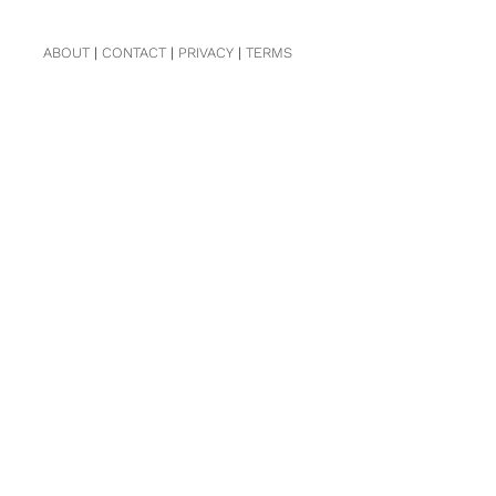
ABOUT
|
CONTACT
|
PRIVACY
|
TERMS