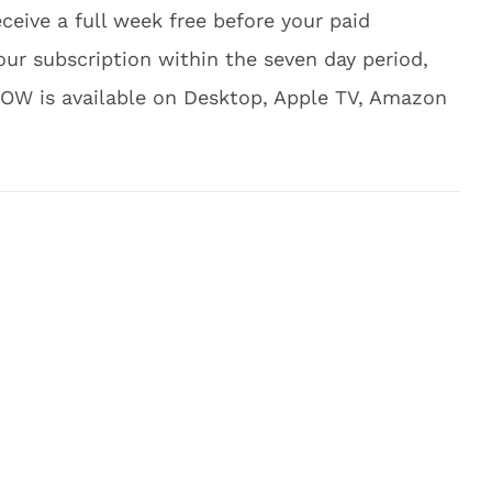
receive a full week free before your paid
ur subscription within the seven day period,
NOW is available on Desktop, Apple TV, Amazon