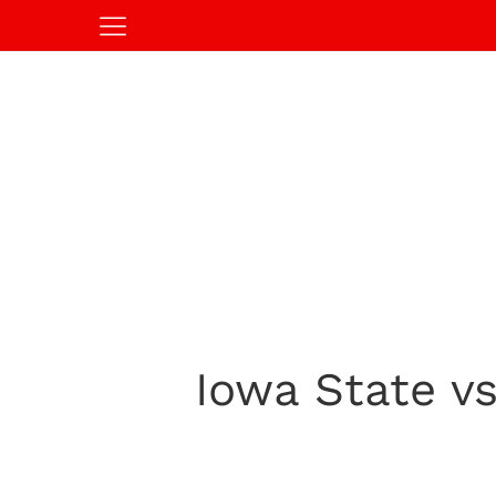
Iowa State vs