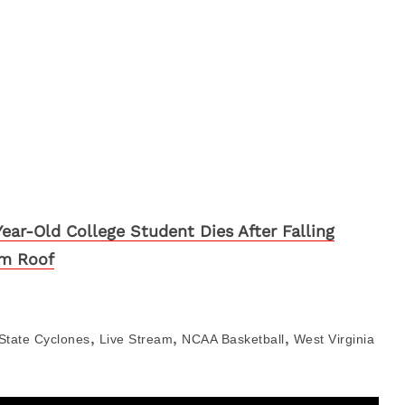
Year-Old College Student Dies After Falling
m Roof
,
,
,
State Cyclones
Live Stream
NCAA Basketball
West Virginia