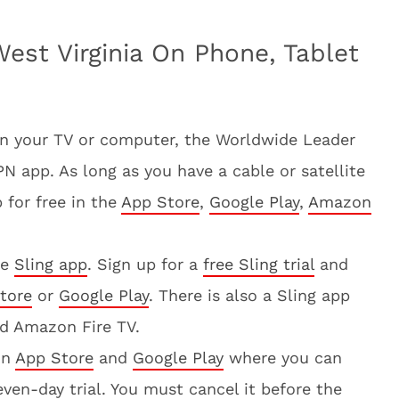
est Virginia On Phone, Tablet
on your TV or computer, the Worldwide Leader
 app. As long as you have a cable or satellite
 for free in the
App Store
,
Google Play
,
Amazon
he
Sling app
. Sign up for a
free Sling trial
and
tore
or
Google Play
. There is also a Sling app
nd Amazon Fire TV.
on
App Store
and
Google Play
where you can
ven-day trial. You must cancel it before the