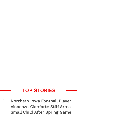
1
Northern Iowa Football Player
Vincenzo Gianforte Stiff Arms
Small Child After Spring Game