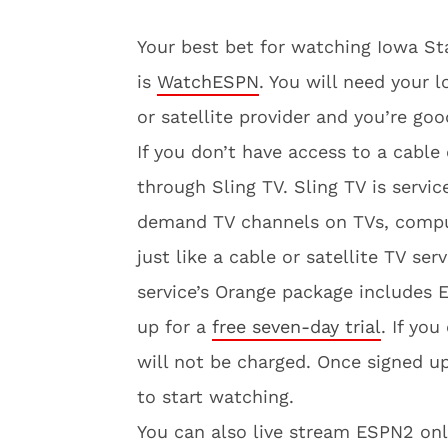
Your best bet for watching Iowa Sta
is
WatchESPN
. You will need your 
or satellite provider and you’re goo
If you don’t have access to a cable
through Sling TV. Sling TV is servi
demand TV channels on TVs, compute
just like a cable or satellite TV ser
service’s Orange package includes
up for a
free seven-day trial
. If yo
will not be charged. Once signed u
to start watching.
You can also live stream ESPN2 o