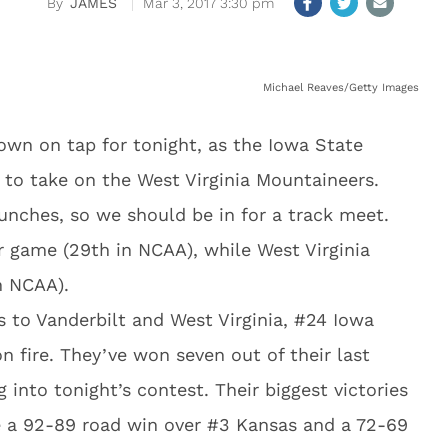
JAMES
Mar 3, 2017 3:30 pm
Michael Reaves/Getty Images
own on tap for tonight, as the Iowa State
 to take on the West Virginia Mountaineers.
unches, so we should be in for a track meet.
r game (29th in NCAA), while West Virginia
n NCAA).
to Vanderbilt and West Virginia, #24 Iowa
n fire. They’ve won seven out of their last
 into tonight’s contest. Their biggest victories
re a 92-89 road win over #3 Kansas and a 72-69