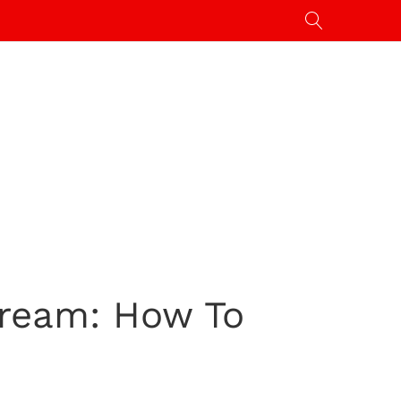
Stream: How To