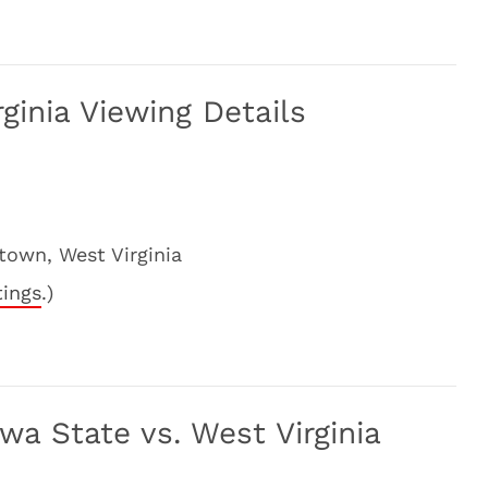
ginia Viewing Details
own, West Virginia
tings
.)
a State vs. West Virginia