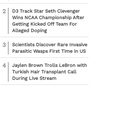
2
D3 Track Star Seth Clevenger
Wins NCAA Championship After
Getting Kicked Off Team For
Alleged Doping
3
Scientists Discover Rare Invasive
Parasitic Wasps First Time in US
4
Jaylen Brown Trolls LeBron with
Turkish Hair Transplant Call
During Live Stream