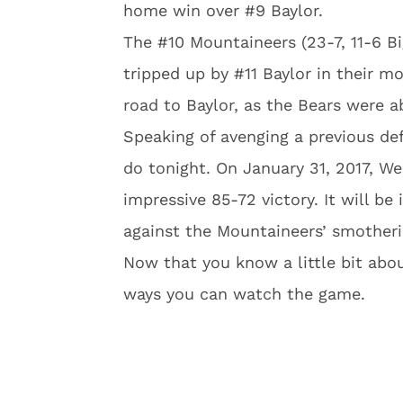
home win over #9 Baylor.
The #10 Mountaineers (23-7, 11-6 Bi
tripped up by #11 Baylor in their m
road to Baylor, as the Bears were a
Speaking of avenging a previous def
do tonight. On January 31, 2017, We
impressive 85-72 victory. It will be
against the Mountaineers’ smother
Now that you know a little bit abou
ways you can watch the game.