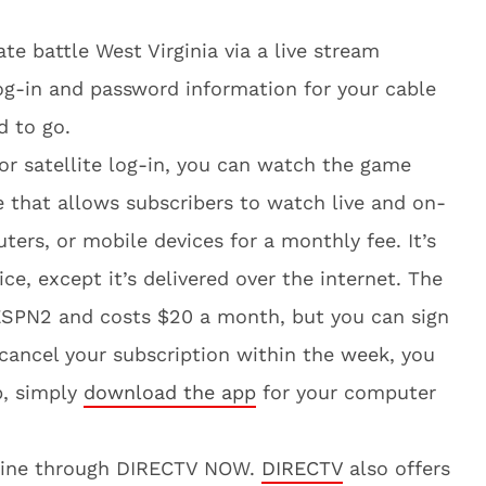
te battle West Virginia via a live stream
log-in and password information for your cable
d to go.
 or satellite log-in, you can watch the game
ce that allows subscribers to watch live and on-
rs, or mobile devices for a monthly fee. It’s
vice, except it’s delivered over the internet. The
 ESPN2 and costs $20 a month, but you can sign
u cancel your subscription within the week, you
p, simply
download the app
for your computer
nline through DIRECTV NOW.
DIRECTV
also offers