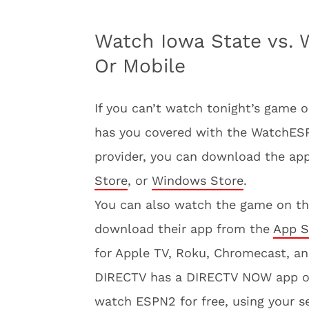
Watch Iowa State vs. W
Or Mobile
If you can’t watch tonight’s game 
has you covered with the WatchESPN
provider, you can download the app
Store
, or
Windows Store
.
You can also watch the game on t
download their app from the
App S
for Apple TV, Roku, Chromecast, a
DIRECTV has a DIRECTV NOW app 
watch ESPN2 for free, using your se