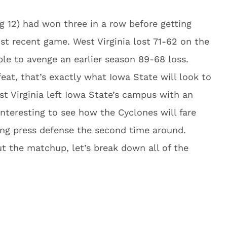
g 12) had won three in a row before getting
ost recent game. West Virginia lost 71-62 on the
ble to avenge an earlier season 89-68 loss.
eat, that’s exactly what Iowa State will look to
st Virginia left Iowa State’s campus with an
 interesting to see how the Cyclones will fare
ing press defense the second time around.
t the matchup, let’s break down all of the