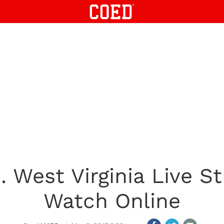
. West Virginia Live 
Watch Online