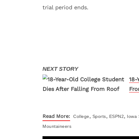
trial period ends.
18-
Fro
,
,
,
Read More:
College
Sports
ESPN2
Iowa 
Mountaineers