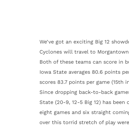
We’ve got an exciting Big 12 showd
Cyclones will travel to Morgantown
Both of these teams can score in b
Iowa State averages 80.6 points pe
scores 83.7 points per game (15th i
Since dropping back-to-back games 
State (20-9, 12-5 Big 12) has been o
eight games and six straight coming
over this torrid stretch of play we