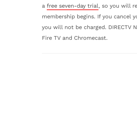
a
free seven-day trial
, so you will 
membership begins. If you cancel yo
you will not be charged. DIRECTV 
Fire TV and Chromecast.