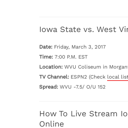
Iowa State vs. West Vir
Date:
Friday, March 3, 2017
Time:
7:00 P.M. EST
Location:
WVU Coliseum in Morgant
TV Channel:
ESPN2 (Check
local lis
Spread:
WVU -7.5/ O/U 152
How To Live Stream Iow
Online