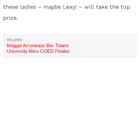
these ladies – maybe Lexy! – will take the top
prize.
Maggie Arceneaux Bio: Tulane
University Miss COED Finalist