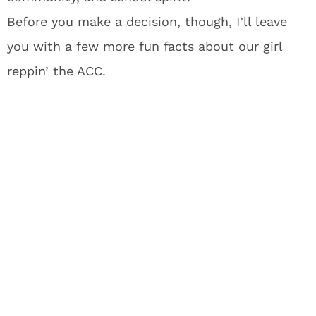
Before you make a decision, though, I’ll leave
you with a few more fun facts about our girl
reppin’ the ACC.