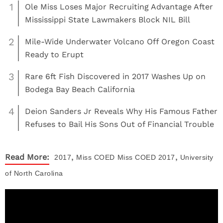
1
Ole Miss Loses Major Recruiting Advantage After
Mississippi State Lawmakers Block NIL Bill
2
Mile-Wide Underwater Volcano Off Oregon Coast
Ready to Erupt
3
Rare 6ft Fish Discovered in 2017 Washes Up on
Bodega Bay Beach California
4
Deion Sanders Jr Reveals Why His Famous Father
Refuses to Bail His Sons Out of Financial Trouble
,
,
Read More:
2017
Miss COED
Miss COED 2017
University
of North Carolina