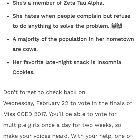
She’s a member of Zeta Tau Alpha.
She hates when people complain but refuse
to do anything to solve the problem. 🙌🙌
A majority of the population in her hometown
are cows.
Her favorite late-night snack is Insomnia
Cookies.
Don’t forget to check back on
Wednesday, February 22 to vote in the finals of
Miss COED 2017. You’ll be able to vote for
multiple girls once a day for two weeks, so
make your voices heard. With your help, one of