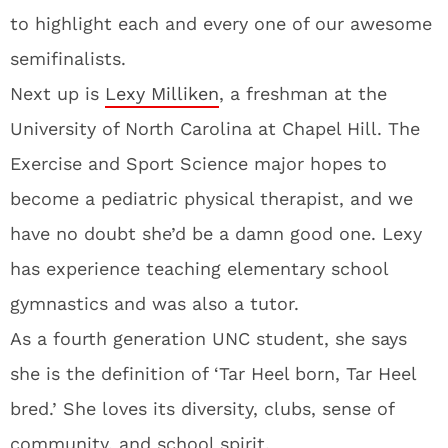
to highlight each and every one of our awesome
semifinalists.
Next up is
Lexy Milliken
, a freshman at the
University of North Carolina at Chapel Hill. The
Exercise and Sport Science major hopes to
become a pediatric physical therapist, and we
have no doubt she’d be a damn good one. Lexy
has experience teaching elementary school
gymnastics and was also a tutor.
As a fourth generation UNC student, she says
she is the definition of ‘Tar Heel born, Tar Heel
bred.’ She loves its diversity, clubs, sense of
community, and school spirit.