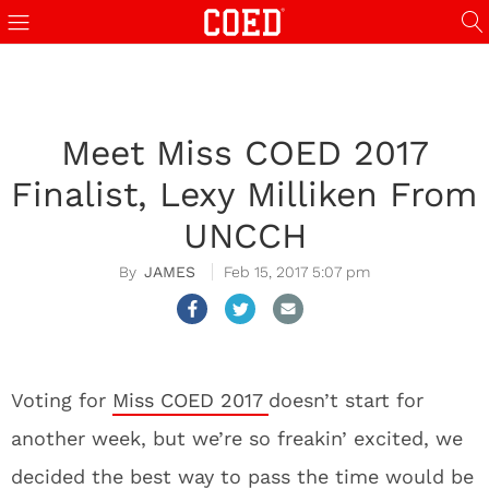
Meet Miss COED 2017
Finalist, Lexy Milliken From
UNCCH
JAMES
Feb 15, 2017 5:07 pm
Voting for
Miss COED 2017
doesn’t start for
another week, but we’re so freakin’ excited, we
decided the best way to pass the time would be