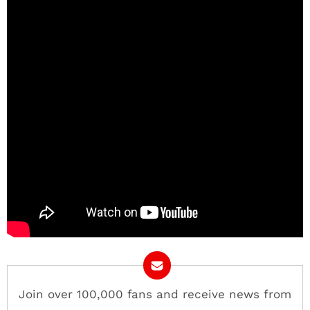
Join over 100,000 fans and receive news from