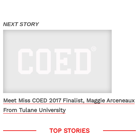
Meet Miss COED 2017 Finalist, Maggie Arceneaux
From Tulane University