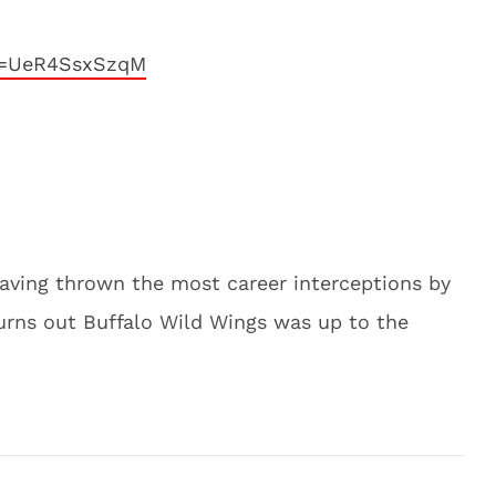
v=UeR4SsxSzqM
aving thrown the most career interceptions by
turns out Buffalo Wild Wings was up to the