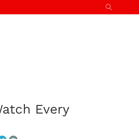
atch Every