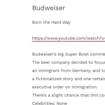
Budweiser
Born the Hard Way
https://www.youtube.com/watch?v
Budweiser’s big Super Bowl commerci
The beer company decided to focu
an immigrant from Germany, and to 
a fictionalized story and one certa
executive order on immigration.
There’s a slight chance that this c
Celebrities: None