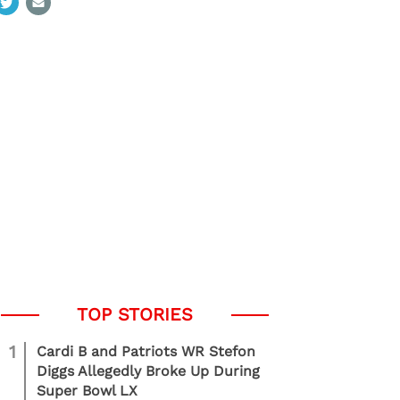
1
Cardi B and Patriots WR Stefon
Diggs Allegedly Broke Up During
Super Bowl LX