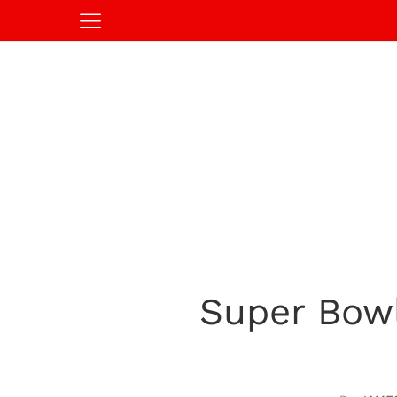
Super Bow