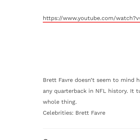
https://www.youtube.com/watch?
Brett Favre doesn’t seem to mind h
any quarterback in NFL history. It 
whole thing.
Celebrities: Brett Favre