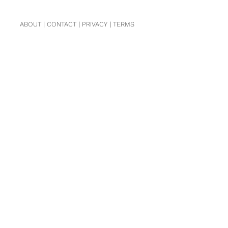
ABOUT
|
CONTACT
|
PRIVACY
|
TERMS