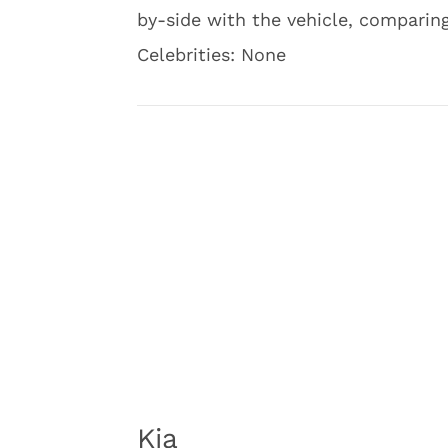
by-side with the vehicle, compari
Celebrities: None
Kia