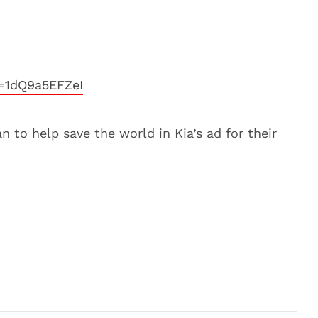
=1dQ9a5EFZeI
n to help save the world in Kia’s ad for their