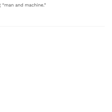
ng “man and machine.”