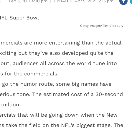
S
Feb 5, 2017 4:30 pm
Apr 9, 2021 6:05 pm
Getty Images/Tim Bradbury
mercials are more entertaining than the actual
citing but they’ve also developed quite the
 out, audiences all across the world tune into
s for the commercials.
o go the humor route, some big names have
erious tone. The estimated cost of a 30-second
million.
ercials that will be going down when the New
s take the field on the NFL’s biggest stage. The