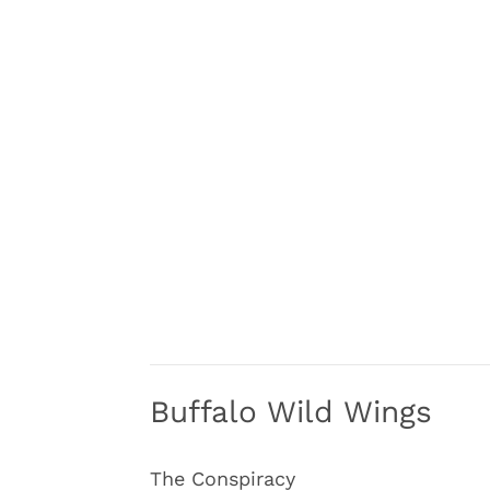
Buffalo Wild Wings
The Conspiracy