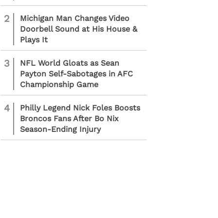
2
Michigan Man Changes Video
Doorbell Sound at His House &
Plays It
3
NFL World Gloats as Sean
Payton Self-Sabotages in AFC
Championship Game
4
Philly Legend Nick Foles Boosts
Broncos Fans After Bo Nix
Season-Ending Injury