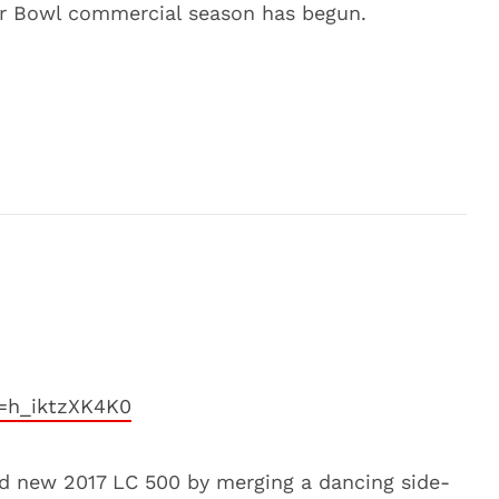
er Bowl commercial season has begun.
=h_iktzXK4K0
nd new 2017 LC 500 by merging a dancing side-