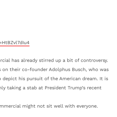
=HtBZvl7dIu4
al has already stirred up a bit of controversy.
s on their co-founder Adolphus Busch, who was
depict his pursuit of the American dream. It is
inly taking a stab at President Trump’s recent
ommercial might not sit well with everyone.