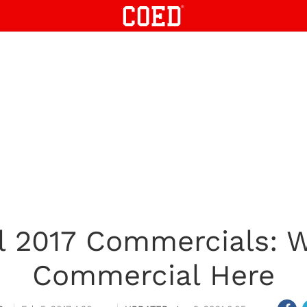
l 2017 Commercials: W
Commercial Here