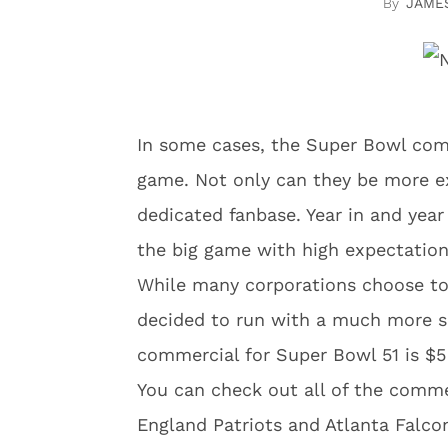
JAME
In some cases, the Super Bowl com
game. Not only can they be more ex
dedicated fanbase. Year in and year
the big game with high expectation
While many corporations choose t
decided to run with a much more s
commercial for Super Bowl 51 is $5 
You can check out all of the comm
England Patriots and Atlanta Falcon