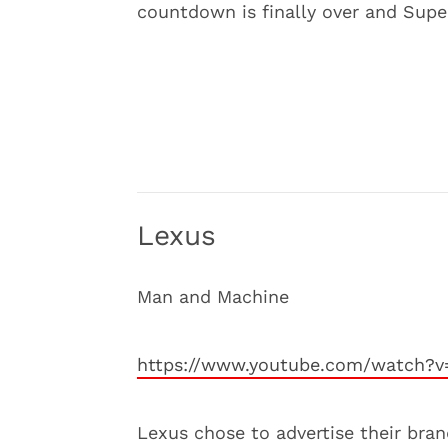
countdown is finally over and Sup
Lexus
Man and Machine
https://www.youtube.com/watch?v
Lexus chose to advertise their bra