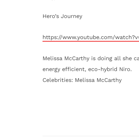
Hero’s Journey
https://www.youtube.com/watch?v
Melissa McCarthy is doing all she ca
energy efficient, eco-hybrid Niro.
Celebrities: Melissa McCarthy