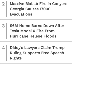
2
Massive BioLab Fire in Conyers
Georgia Causes 17000
Evacuations
3
$6M Home Burns Down After
Tesla Model X Fire From
Hurricane Helene Floods
4
Diddy’s Lawyers Claim Trump
Ruling Supports Free Speech
Rights