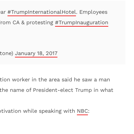
ear
#TrumpInternationalHotel
. Employees
 from CA & protesting
#TrumpInauguration
tone)
January 18, 2017
ction worker in the area said he saw a man
 the name of President-elect Trump in what
tivation while speaking with
NBC
: