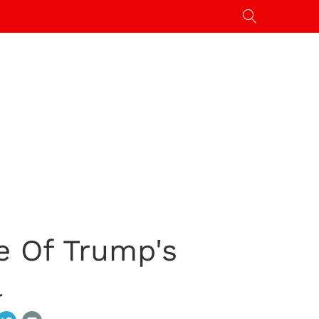
e Of Trump's
l