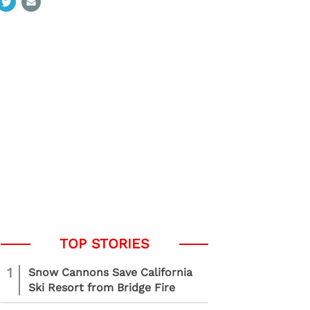
1
Snow Cannons Save California
Ski Resort from Bridge Fire