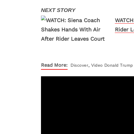
WATCH:
Rider L
,
Read More:
Discover
Video
Donald Trump