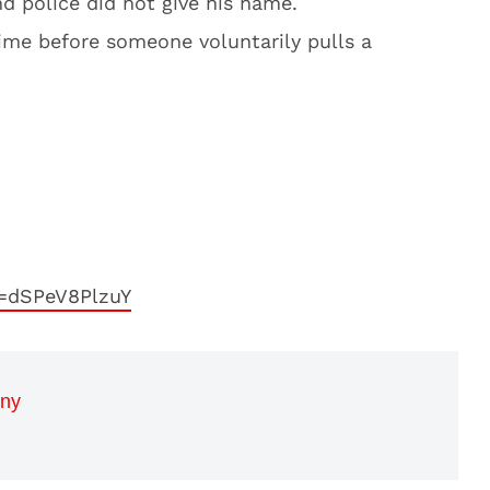
d police did not give his name.
 time before someone voluntarily pulls a
=dSPeV8PlzuY
nny