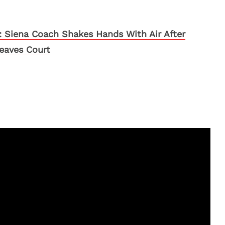
 Siena Coach Shakes Hands With Air After
eaves Court