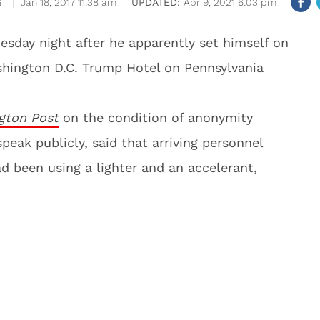
S
Jan 18, 2017 11:38 am
Apr 9, 2021 6:03 pm
sday night after he apparently set himself on
ashington D.C. Trump Hotel on Pennsylvania
gton Post
on the condition of anonymity
eak publicly, said that arriving personnel
 been using a lighter and an accelerant,