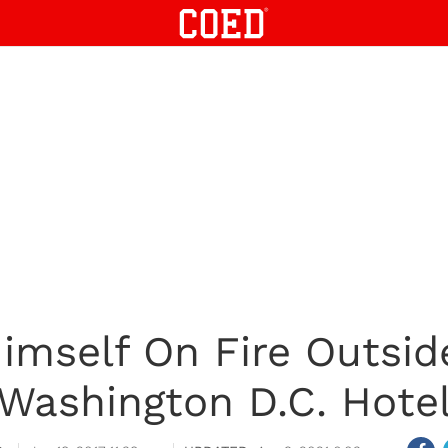
imself On Fire Outsid
Washington D.C. Hote