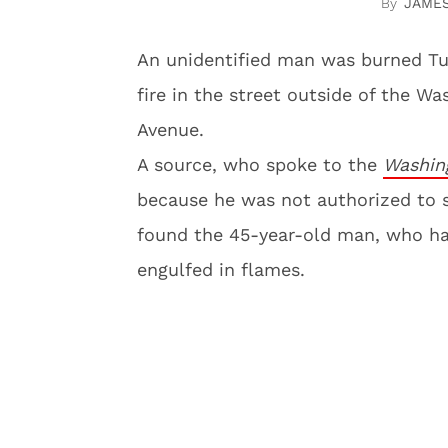
JAME
An unidentified man was burned Tue
fire in the street outside of the W
Avenue.
A source, who spoke to the
Washin
because he was not authorized to sp
found the 45-year-old man, who had
engulfed in flames.