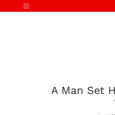
A Man Set H