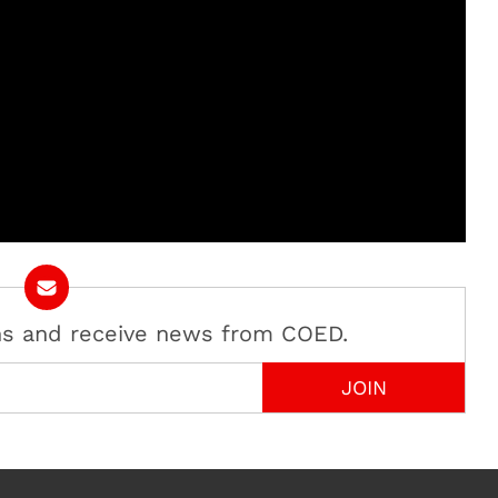
ans and receive news from COED.