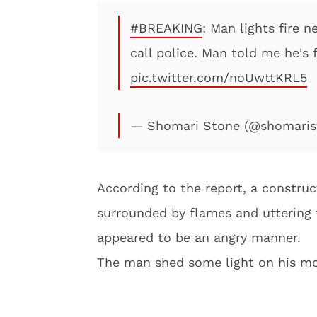
#BREAKING
: Man lights fire n
call police. Man told me he's
pic.twitter.com/noUwttKRL5
— Shomari Stone (@shomaris
According to the report, a constru
surrounded by flames and uttering
appeared to be an angry manner.
The man shed some light on his mo