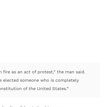
n fire as an act of protest,” the man said.
’ve elected someone who is completely
nstitution of the United States.”