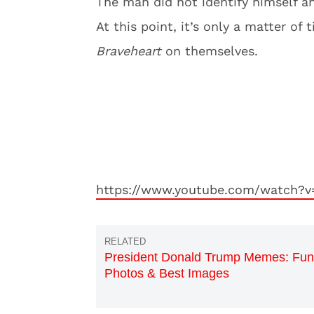
The man did not identify himself an
At this point, it’s only a matter of
Braveheart
on
themselves.
https://www.youtube.com/watch?v
President Donald Trump Memes: Fu
Photos & Best Images