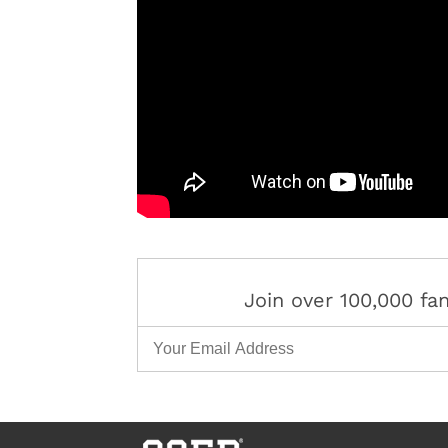
Join over 100,000 f
Email Address