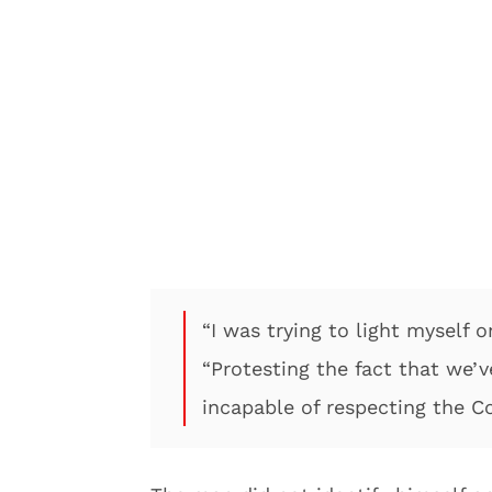
“I was trying to light myself o
“Protesting the fact that we
incapable of respecting the Co