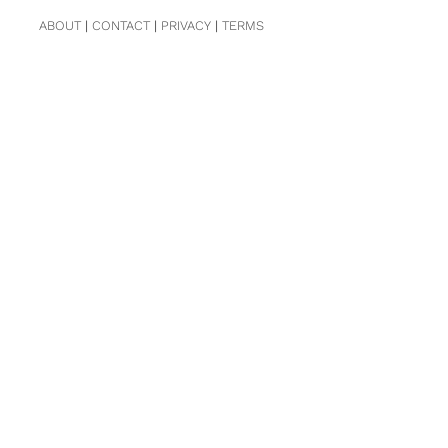
ABOUT
|
CONTACT
|
PRIVACY
|
TERMS