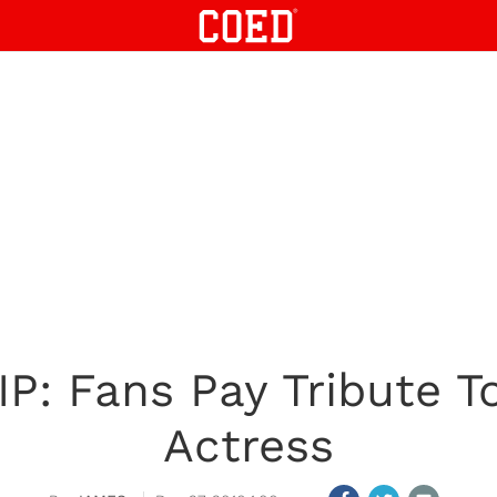
IP: Fans Pay Tribute 
Actress