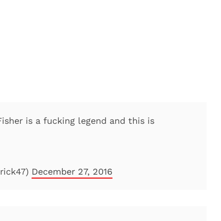
Fisher is a fucking legend and this is
rick47)
December 27, 2016