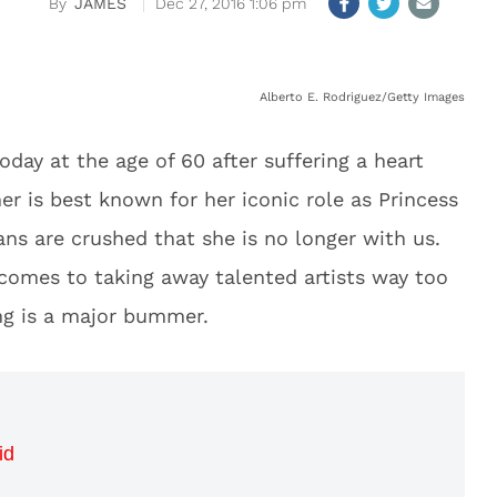
JAMES
Dec 27, 2016 1:06 pm
Alberto E. Rodriguez/Getty Images
oday at the age of 60 after suffering a heart
er is best known for her iconic role as Princess
ns are crushed that she is no longer with us.
comes to taking away talented artists way too
ng is a major bummer.
id