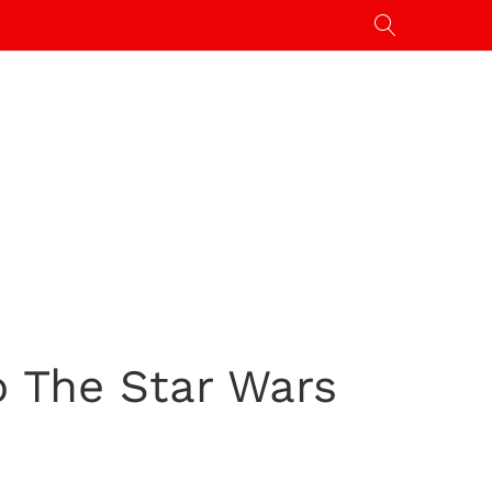
To The Star Wars