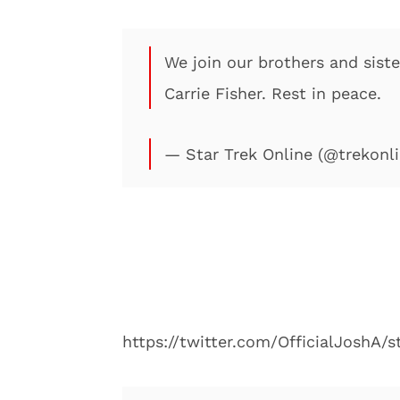
We join our brothers and siste
Carrie Fisher. Rest in peace.
— Star Trek Online (@trekon
https://twitter.com/OfficialJoshA