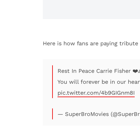
Here is how fans are paying tribute
Rest In Peace Carrie Fisher ❤️
You will forever be in our hea
pic.twitter.com/4b9GIGnm8I
— SuperBroMovies (@SuperBr