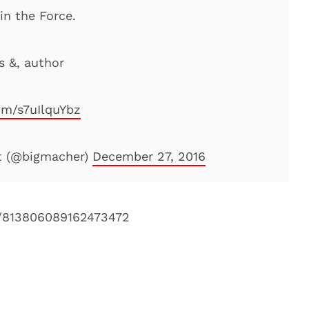
in the Force.
s &, author
com/s7uIlquYbz
t (@bigmacher)
December 27, 2016
s/813806089162473472