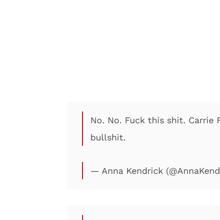
No. No. Fuck this shit. Carrie 
bullshit.
— Anna Kendrick (@AnnaKend