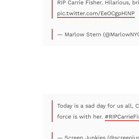
RIP Carrie Fisher. Hilarious, b
pic.twitter.com/EeOCgpHlNP
— Marlow Stern (@MarlowNY
Today is a sad day for us all, 
force is with her.
#RIPCarrieFi
— Screen Junkies (@screenju