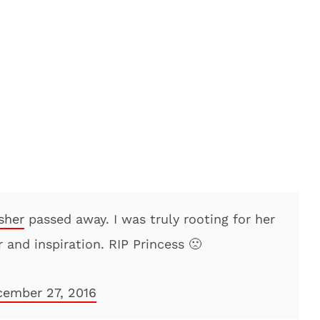
sher
passed away. I was truly rooting for her
r and inspiration. RIP Princess 🙁
ember 27, 2016