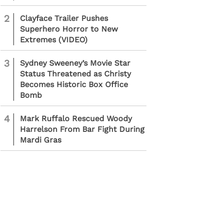
2
Clayface Trailer Pushes
Superhero Horror to New
Extremes (VIDEO)
3
Sydney Sweeney’s Movie Star
Status Threatened as Christy
Becomes Historic Box Office
Bomb
4
Mark Ruffalo Rescued Woody
Harrelson From Bar Fight During
Mardi Gras