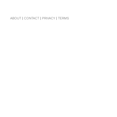
ABOUT
|
CONTACT
|
PRIVACY
|
TERMS