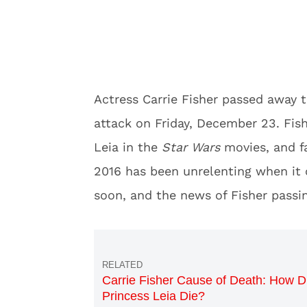
Actress Carrie Fisher passed away t
attack on Friday, December 23. Fish
Leia in the
Star Wars
movies, and fa
2016 has been unrelenting when it 
soon, and the news of Fisher passi
Carrie Fisher Cause of Death: How D
Princess Leia Die?