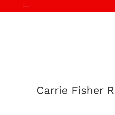
Carrie Fisher R