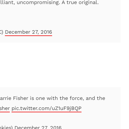
rilliant, uncompromising. A true original.
C)
December 27, 2016
Carrie Fisher is one with the force, and the
sher
pic.twitter.com/uZ1uF9jBQP
nkies)
December 27, 2016