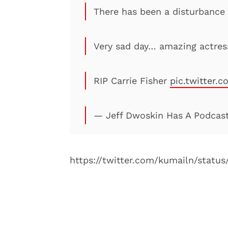
There has been a disturbance 
Very sad day… amazing actres
RIP Carrie Fisher
pic.twitter.
— Jeff Dwoskin Has A Podcas
https://twitter.com/kumailn/statu