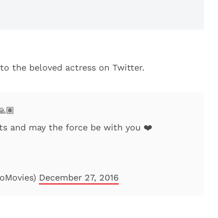
 to the beloved actress on Twitter.
🙏🏽
rts and may the force be with you ❤️
oMovies)
December 27, 2016