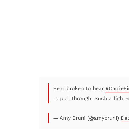
Heartbroken to hear
#CarrieFi
to pull through. Such a fighte
— Amy Bruni (@amybruni)
Dec