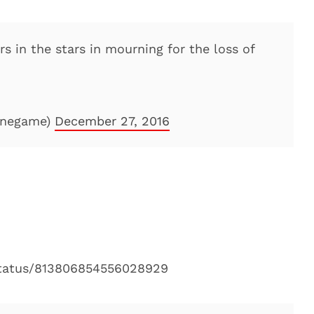
rs in the stars in mourning for the loss of
linegame)
December 27, 2016
/status/813806854556028929