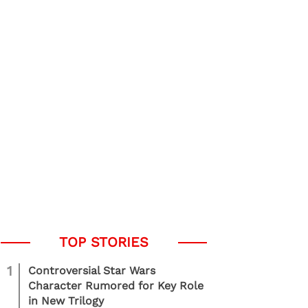
1
Controversial Star Wars
Character Rumored for Key Role
in New Trilogy