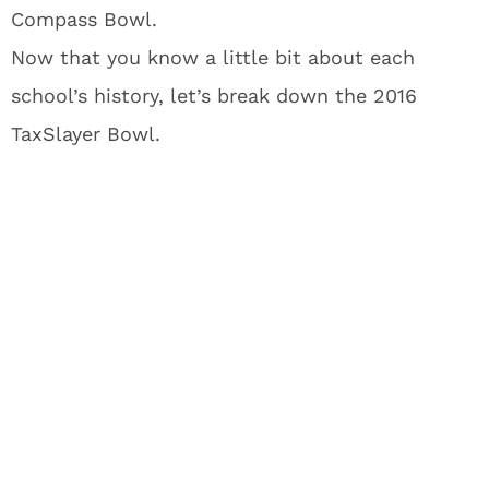
Compass Bowl.
Now that you know a little bit about each
school’s history, let’s break down the 2016
TaxSlayer Bowl.