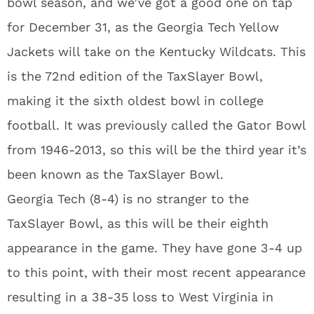
bowl season, and we’ve got a good one on tap
for December 31, as the Georgia Tech Yellow
Jackets will take on the Kentucky Wildcats. This
is the 72nd edition of the TaxSlayer Bowl,
making it the sixth oldest bowl in college
football. It was previously called the Gator Bowl
from 1946-2013, so this will be the third year it’s
been known as the TaxSlayer Bowl.
Georgia Tech (8-4) is no stranger to the
TaxSlayer Bowl, as this will be their eighth
appearance in the game. They have gone 3-4 up
to this point, with their most recent appearance
resulting in a 38-35 loss to West Virginia in