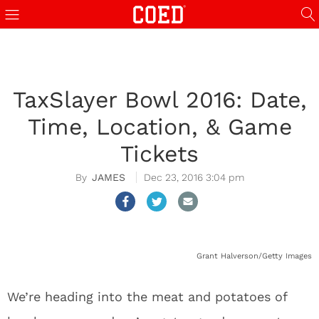
TaxSlayer Bowl 2016: Date,
Time, Location, & Game
Tickets
JAMES
Dec 23, 2016 3:04 pm
Grant Halverson/Getty Images
We’re heading into the meat and potatoes of