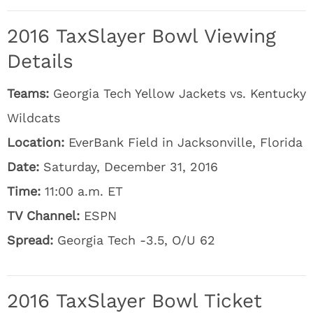
2016 TaxSlayer Bowl Viewing
Details
Teams:
Georgia Tech Yellow Jackets vs. Kentucky
Wildcats
Location:
EverBank Field in Jacksonville, Florida
Date:
Saturday, December 31, 2016
Time:
11:00 a.m. ET
TV Channel:
ESPN
Spread:
Georgia Tech -3.5, O/U 62
2016 TaxSlayer Bowl Ticket