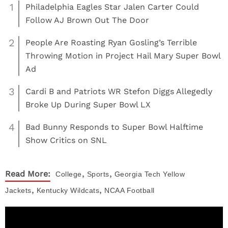
1
Philadelphia Eagles Star Jalen Carter Could
Follow AJ Brown Out The Door
2
People Are Roasting Ryan Gosling’s Terrible
Throwing Motion in Project Hail Mary Super Bowl
Ad
3
Cardi B and Patriots WR Stefon Diggs Allegedly
Broke Up During Super Bowl LX
4
Bad Bunny Responds to Super Bowl Halftime
Show Critics on SNL
,
,
Read More:
College
Sports
Georgia Tech Yellow
,
,
Jackets
Kentucky Wildcats
NCAA Football