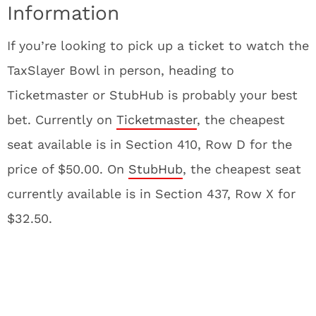
Information
If you’re looking to pick up a ticket to watch the
TaxSlayer Bowl in person, heading to
Ticketmaster or StubHub is probably your best
bet. Currently on
Ticketmaster
, the cheapest
seat available is in Section 410, Row D for the
price of $50.00. On
StubHub
, the cheapest seat
currently available is in Section 437, Row X for
$32.50.