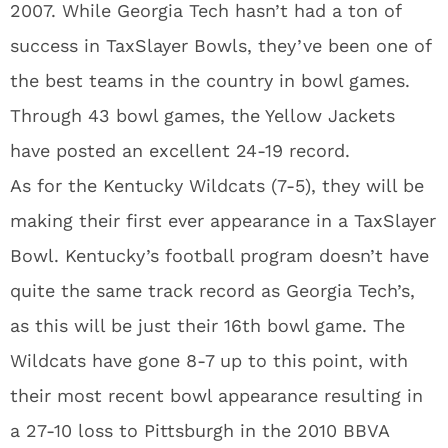
2007. While Georgia Tech hasn’t had a ton of
success in TaxSlayer Bowls, they’ve been one of
the best teams in the country in bowl games.
Through 43 bowl games, the Yellow Jackets
have posted an excellent 24-19 record.
As for the Kentucky Wildcats (7-5), they will be
making their first ever appearance in a TaxSlayer
Bowl. Kentucky’s football program doesn’t have
quite the same track record as Georgia Tech’s,
as this will be just their 16th bowl game. The
Wildcats have gone 8-7 up to this point, with
their most recent bowl appearance resulting in
a 27-10 loss to Pittsburgh in the 2010 BBVA