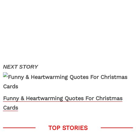
Funny & Heartwarming Quotes For Christmas
Cards