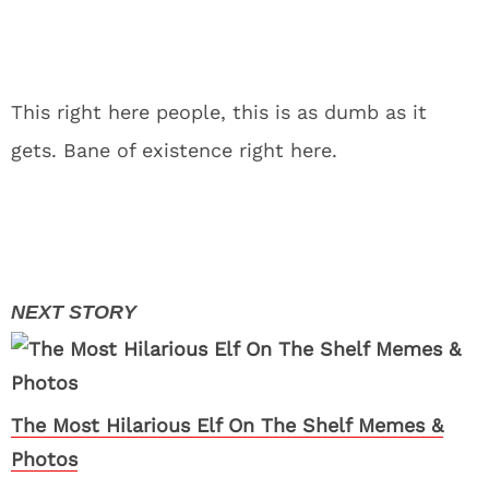
This right here people, this is as dumb as it
gets. Bane of existence right here.
The Most Hilarious Elf On The Shelf Memes &
Photos