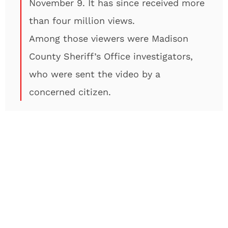
November 9. It has since received more
than four million views.
Among those viewers were Madison
County Sheriff’s Office investigators,
who were sent the video by a
concerned citizen.