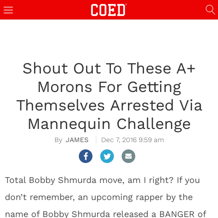
Shout Out To These A+
Morons For Getting
Themselves Arrested Via
Mannequin Challenge
JAMES
Dec 7, 2016 9:59 am
Total Bobby Shmurda move, am I right? If you
don’t remember, an upcoming rapper by the
name of Bobby Shmurda released a BANGER of