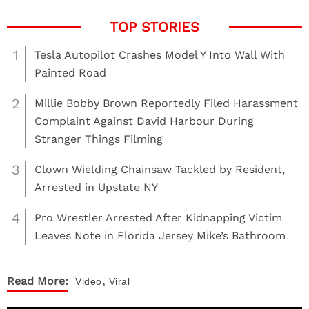
1
Tesla Autopilot Crashes Model Y Into Wall With
Painted Road
2
Millie Bobby Brown Reportedly Filed Harassment
Complaint Against David Harbour During
Stranger Things Filming
3
Clown Wielding Chainsaw Tackled by Resident,
Arrested in Upstate NY
4
Pro Wrestler Arrested After Kidnapping Victim
Leaves Note in Florida Jersey Mike’s Bathroom
,
Read More:
Video
Viral