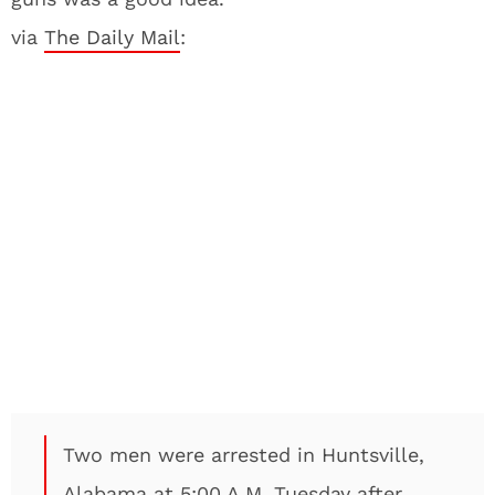
via
The Daily Mail
:
Two men were arrested in Huntsville,
Alabama at 5:00 A.M. Tuesday after