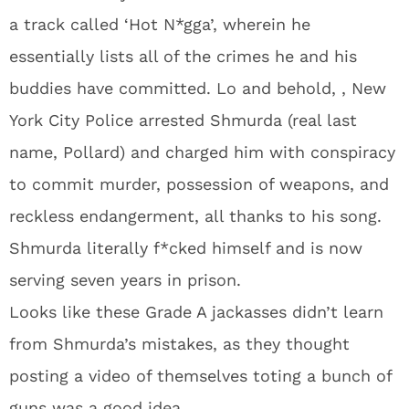
a track called ‘Hot N*gga’, wherein he
essentially lists all of the crimes he and his
buddies have committed. Lo and behold, , New
York City Police arrested Shmurda (real last
name, Pollard) and charged him with conspiracy
to commit murder, possession of weapons, and
reckless endangerment, all thanks to his song.
Shmurda literally f*cked himself and is now
serving seven years in prison.
Looks like these Grade A jackasses didn’t learn
from Shmurda’s mistakes, as they thought
posting a video of themselves toting a bunch of
guns was a good idea.