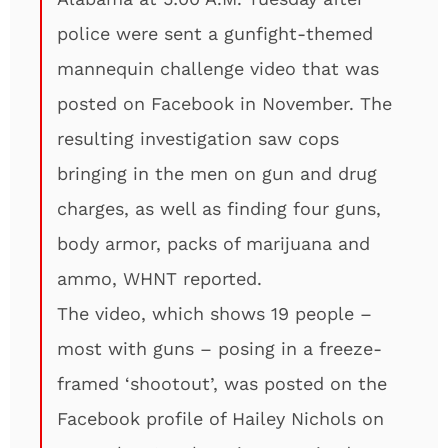
police were sent a gunfight-themed
mannequin challenge video that was
posted on Facebook in November. The
resulting investigation saw cops
bringing in the men on gun and drug
charges, as well as finding four guns,
body armor, packs of marijuana and
ammo, WHNT reported.
The video, which shows 19 people –
most with guns – posing in a freeze-
framed ‘shootout’, was posted on the
Facebook profile of Hailey Nichols on