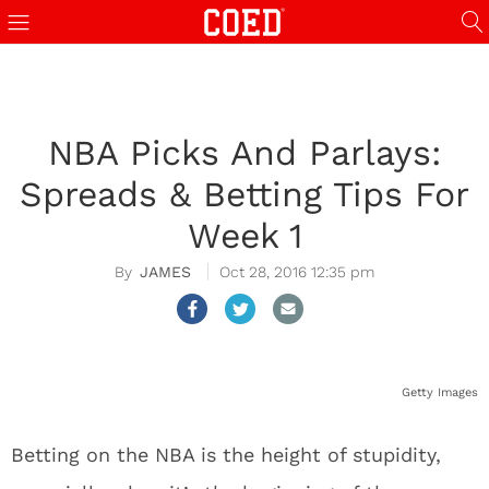
NBA Picks And Parlays:
Spreads & Betting Tips For
Week 1
JAMES
Oct 28, 2016 12:35 pm
Getty Images
Betting on the NBA is the height of stupidity,