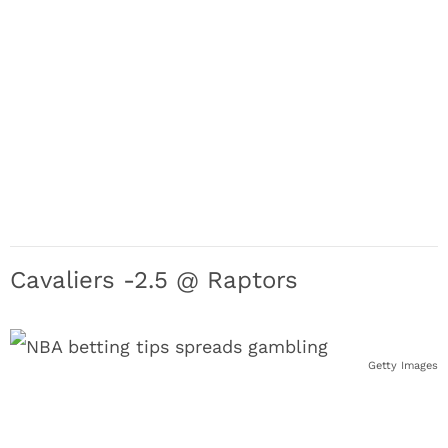
Cavaliers -2.5 @ Raptors
Getty Images