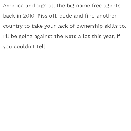
America and sign all the big name free agents
back in
2010
. Piss off, dude and find another
country to take your lack of ownership skills to.
I’ll be going against the Nets a lot this year, if
you couldn’t tell.