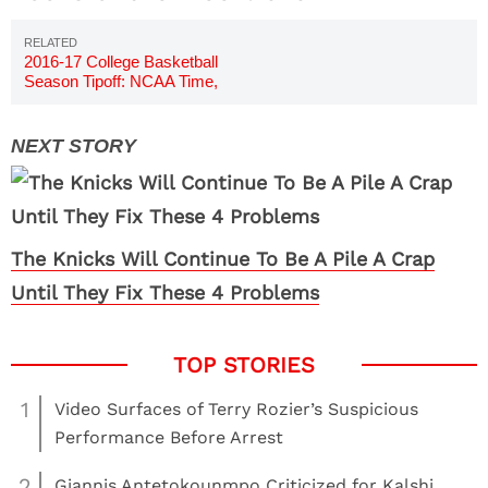
2016-17 College Basketball
Season Tipoff: NCAA Time,
Date
The Knicks Will Continue To Be A Pile A Crap
Until They Fix These 4 Problems
1
Video Surfaces of Terry Rozier’s Suspicious
Performance Before Arrest
2
Giannis Antetokounmpo Criticized for Kalshi