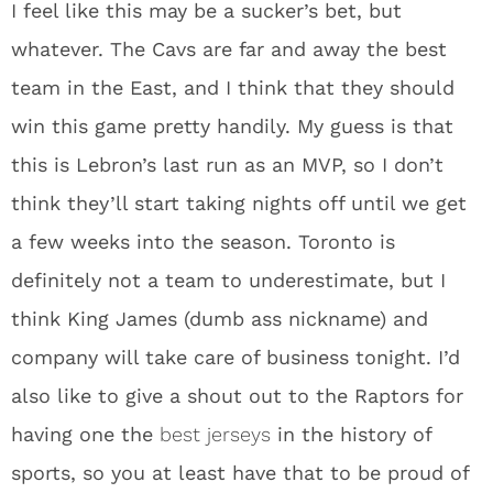
I feel like this may be a sucker’s bet, but
whatever. The Cavs are far and away the best
team in the East, and I think that they should
win this game pretty handily. My guess is that
this is Lebron’s last run as an MVP, so I don’t
think they’ll start taking nights off until we get
a few weeks into the season. Toronto is
definitely not a team to underestimate, but I
think King James (dumb ass nickname) and
company will take care of business tonight. I’d
also like to give a shout out to the Raptors for
having one the
best jerseys
in the history of
sports, so you at least have that to be proud of