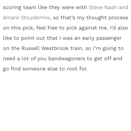
scoring team like they were with
Steve Nash and
Amare Stoudemire
, so that’s my thought process
on this pick, feel free to pick against me. I’d also
like to point out that I was an early passenger
on the Russell Westbrook train, so I’m going to
need a lot of you bandwagoners to get off and
go find someone else to root for.