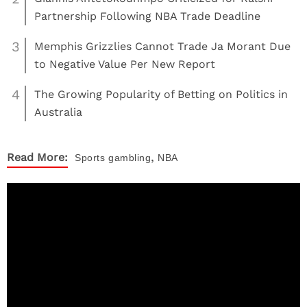
Partnership Following NBA Trade Deadline
3
Memphis Grizzlies Cannot Trade Ja Morant Due
to Negative Value Per New Report
4
The Growing Popularity of Betting on Politics in
Australia
,
Read More:
Sports
gambling
NBA