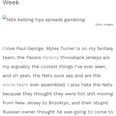
Week
Getty Images
I love Paul George, Myles Turner is on my fantasy
team, the Pacers
Hickory
throwback jerseys are
my arguably the coolest things I’ve ever seen,
and oh yeah, the Nets suck ass and are the
worst team
ever assembled. I also hate the Nets
because they thought they were hot shit moving
from New Jersey to Brooklyn, and their stupid
Russian owner thought he was going to come to