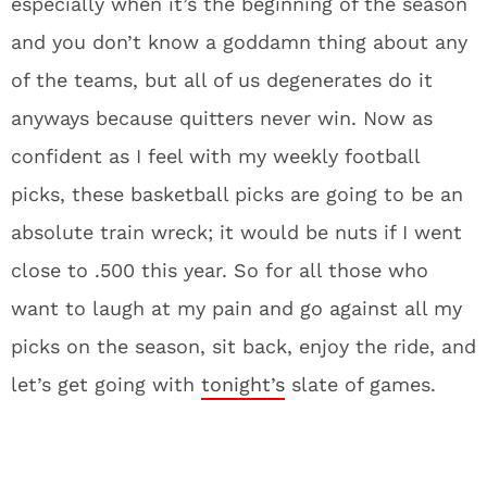
especially when it’s the beginning of the season
and you don’t know a goddamn thing about any
of the teams, but all of us degenerates do it
anyways because quitters never win. Now as
confident as I feel with my weekly football
picks, these basketball picks are going to be an
absolute train wreck; it would be nuts if I went
close to .500 this year. So for all those who
want to laugh at my pain and go against all my
picks on the season, sit back, enjoy the ride, and
let’s get going with
tonight’s
slate of games.