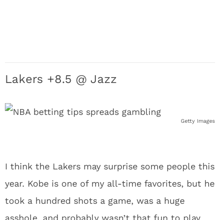
Lakers +8.5 @ Jazz
Getty Images
I think the Lakers may surprise some people this
year. Kobe is one of my all-time favorites, but he
took a hundred shots a game, was a huge
asshole, and probably wasn’t that fun to play