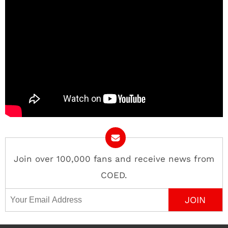
Join over 100,000 fans and receive news from
COED.
Email Address