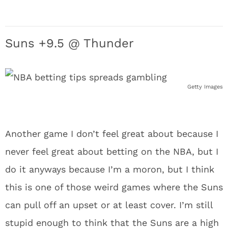
Suns +9.5 @ Thunder
Getty Images
Another game I don’t feel great about because I
never feel great about betting on the NBA, but I
do it anyways because I’m a moron, but I think
this is one of those weird games where the Suns
can pull off an upset or at least cover. I’m still
stupid enough to think that the Suns are a high