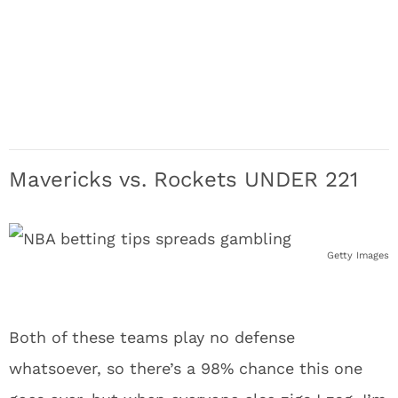
Mavericks vs. Rockets UNDER 221
Getty Images
Both of these teams play no defense
whatsoever, so there’s a 98% chance this one