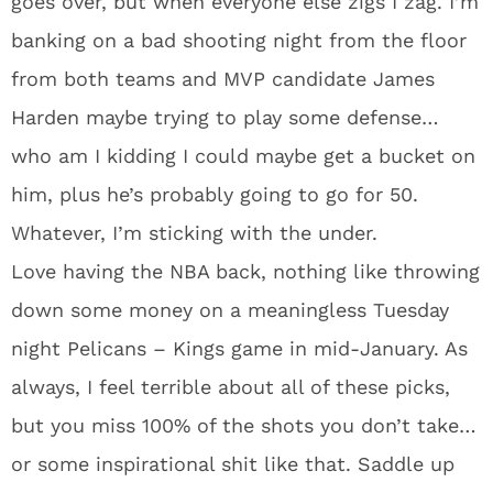
goes over, but when everyone else zigs I zag. I’m
banking on a bad shooting night from the floor
from both teams and MVP candidate James
Harden maybe trying to play some defense…
who am I kidding I could maybe get a bucket on
him, plus he’s probably going to go for 50.
Whatever, I’m sticking with the under.
Love having the NBA back, nothing like throwing
down some money on a meaningless Tuesday
night Pelicans – Kings game in mid-January. As
always, I feel terrible about all of these picks,
but you miss 100% of the shots you don’t take…
or some inspirational shit like that. Saddle up