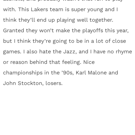
with. This Lakers team is super young and I
think they’ll end up playing well together.
Granted they won’t make the playoffs this year,
but I think they’re going to be in a lot of close
games. I also hate the Jazz, and I have no rhyme
or reason behind that feeling. Nice
championships in the ’90s, Karl Malone and
John Stockton, losers.