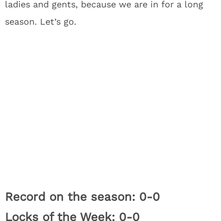
ladies and gents, because we are in for a long
season. Let’s go.
Record on the season: 0-0
Locks of the Week: 0-0