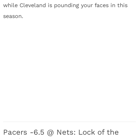
while Cleveland is pounding your faces in this
season.
Pacers -6.5 @ Nets: Lock of the