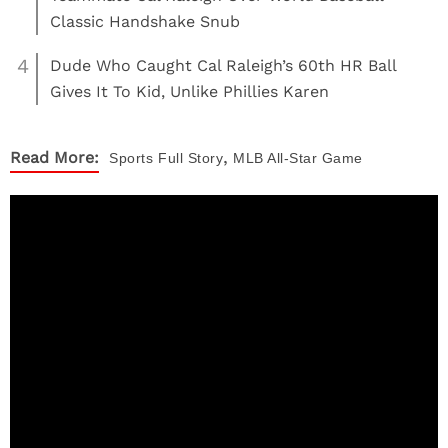
Classic Handshake Snub
4
Dude Who Caught Cal Raleigh’s 60th HR Ball
Gives It To Kid, Unlike Phillies Karen
,
Read More:
Sports
Full Story
MLB All-Star Game