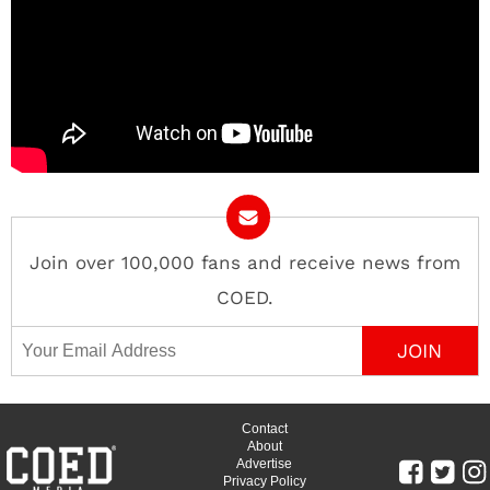
Join over 100,000 fans and receive news from
COED.
Email Address
Contact
About
Advertise
Privacy Policy