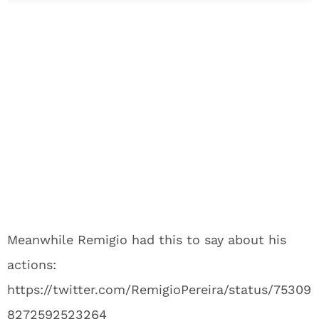
Meanwhile Remigio had this to say about his
actions:
https://twitter.com/RemigioPereira/status/75309
8272592523264