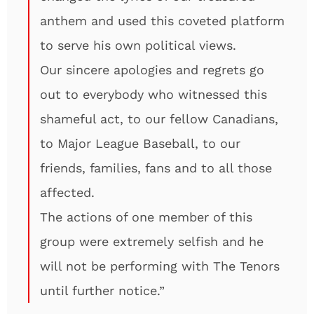
anthem and used this coveted platform
to serve his own political views.
Our sincere apologies and regrets go
out to everybody who witnessed this
shameful act, to our fellow Canadians,
to Major League Baseball, to our
friends, families, fans and to all those
affected.
The actions of one member of this
group were extremely selfish and he
will not be performing with The Tenors
until further notice.”