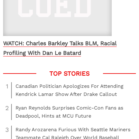
WATCH: Charles Barkley Talks BLM, Racial
Profiling With Dan Le Batard
1
Canadian Politician Apologizes For Attending
Kendrick Lamar Show After Drake Callout
2
Ryan Reynolds Surprises Comic-Con Fans as
Deadpool, Hints at MCU Future
3
Randy Arozarena Furious With Seattle Mariners
Teammate Cal Raleigh Over World Baseball