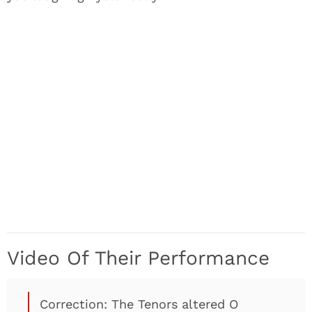
Video Of Their Performance
Correction: The Tenors altered O