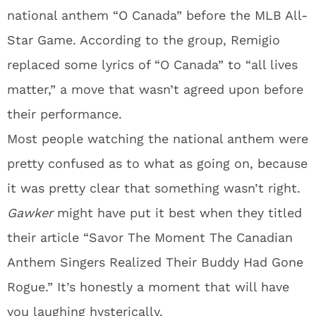
national anthem “O Canada” before the MLB All-
Star Game. According to the group, Remigio
replaced some lyrics of “O Canada” to “all lives
matter,” a move that wasn’t agreed upon before
their performance.
Most people watching the national anthem were
pretty confused as to what as going on, because
it was pretty clear that something wasn’t right.
Gawker
might have put it best when they titled
their article “Savor The Moment The Canadian
Anthem Singers Realized Their Buddy Had Gone
Rogue.” It’s honestly a moment that will have
you laughing hysterically.