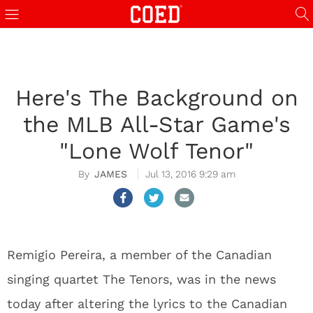
Here's The Background on
the MLB All-Star Game's
"Lone Wolf Tenor"
JAMES
Jul 13, 2016 9:29 am
Remigio Pereira, a member of the Canadian
singing quartet The Tenors, was in the news
today after altering the lyrics to the Canadian