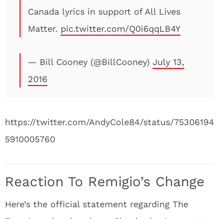
Canada lyrics in support of All Lives
Matter.
pic.twitter.com/Q0i6qqLB4Y
— Bill Cooney (@BillCooney)
July 13,
2016
https://twitter.com/AndyCole84/status/75306194
5910005760
Reaction To Remigio’s Change
Here’s the official statement regarding The