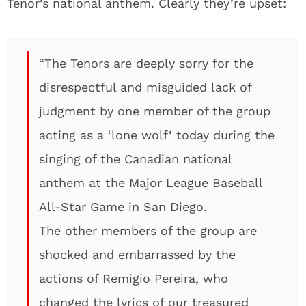
Tenor’s national anthem. Clearly they’re upset:
“The Tenors are deeply sorry for the
disrespectful and misguided lack of
judgment by one member of the group
acting as a ‘lone wolf’ today during the
singing of the Canadian national
anthem at the Major League Baseball
All-Star Game in San Diego.
The other members of the group are
shocked and embarrassed by the
actions of Remigio Pereira, who
changed the lyrics of our treasured