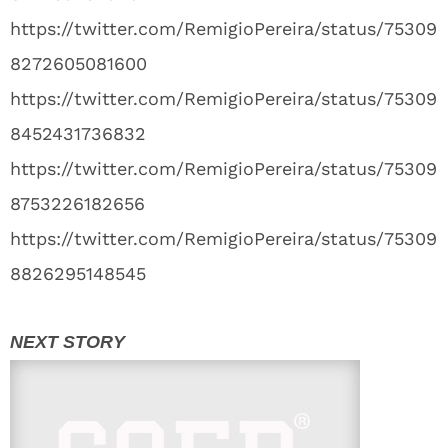
https://twitter.com/RemigioPereira/status/75309
8272605081600
https://twitter.com/RemigioPereira/status/75309
8452431736832
https://twitter.com/RemigioPereira/status/75309
8753226182656
https://twitter.com/RemigioPereira/status/75309
8826295148545