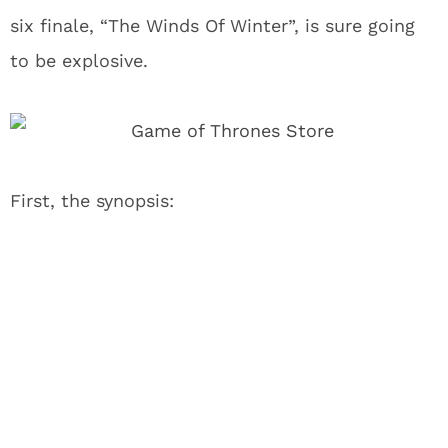
six finale, “The Winds Of Winter”, is sure going
to be explosive.
First, the synopsis: