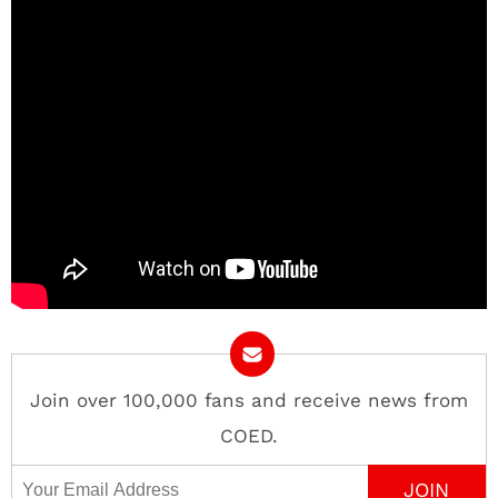
Join over 100,000 fans and receive news from
COED.
Email Address