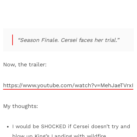
“Season Finale. Cersei faces her trial.”
Now, the trailer:
https://www.youtube.com/watch?v=MehJaeTVrxI
My thoughts:
I would be SHOCKED if Cersei doesn’t try and
blow up King’s Landing with wildfire.