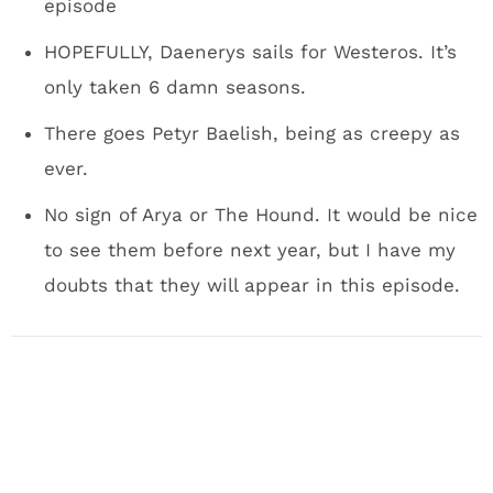
episode
HOPEFULLY, Daenerys sails for Westeros. It’s
only taken 6 damn seasons.
There goes Petyr Baelish, being as creepy as
ever.
No sign of Arya or The Hound. It would be nice
to see them before next year, but I have my
doubts that they will appear in this episode.