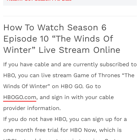
How To Watch Season 6
Episode 10 “The Winds Of
Winter” Live Stream Online
If you have cable and are currently subscribed to
HBO, you can live stream Game of Thrones “The
Winds Of Winter” on HBO GO. Go to
HBOGO.com
, and sign in with your cable
provider information.
If you do not have HBO, you can sign up for a
one month free trial for HBO Now, which is