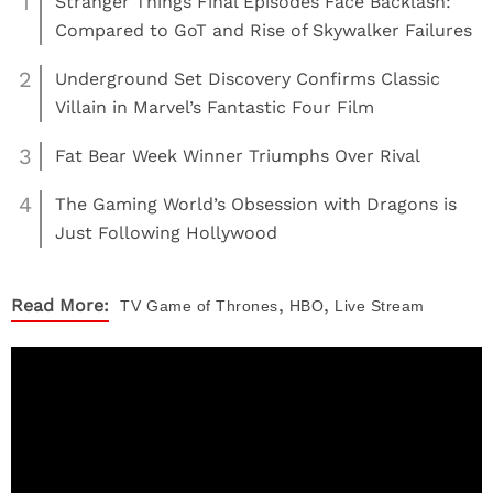
1
Stranger Things Final Episodes Face Backlash:
Compared to GoT and Rise of Skywalker Failures
2
Underground Set Discovery Confirms Classic
Villain in Marvel’s Fantastic Four Film
3
Fat Bear Week Winner Triumphs Over Rival
4
The Gaming World’s Obsession with Dragons is
Just Following Hollywood
,
,
Read More:
TV
Game of Thrones
HBO
Live Stream