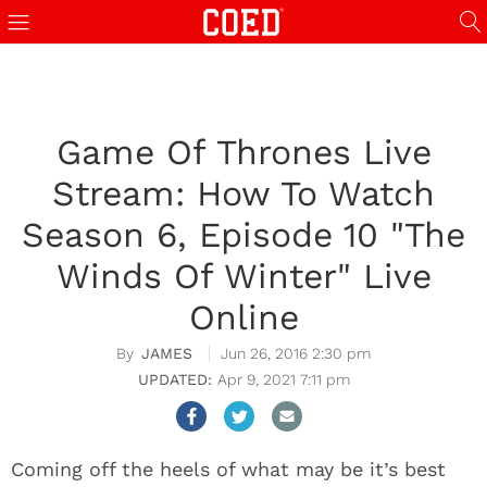
Game Of Thrones Live
Stream: How To Watch
Season 6, Episode 10 "The
Winds Of Winter" Live
Online
JAMES
Jun 26, 2016 2:30 pm
Apr 9, 2021 7:11 pm
Coming off the heels of what may be it’s best