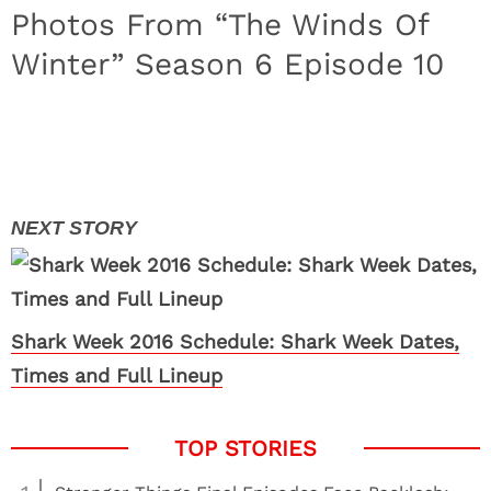
Photos From “The Winds Of
Winter” Season 6 Episode 10
Shark Week 2016 Schedule: Shark Week Dates,
Times and Full Lineup