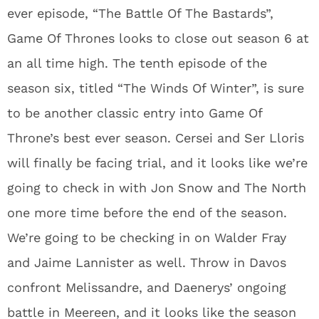
ever episode, “The Battle Of The Bastards”,
Game Of Thrones looks to close out season 6 at
an all time high. The tenth episode of the
season six, titled “The Winds Of Winter”, is sure
to be another classic entry into Game Of
Throne’s best ever season. Cersei and Ser Lloris
will finally be facing trial, and it looks like we’re
going to check in with Jon Snow and The North
one more time before the end of the season.
We’re going to be checking in on Walder Fray
and Jaime Lannister as well. Throw in Davos
confront Melissandre, and Daenerys’ ongoing
battle in Meereen, and it looks like the season