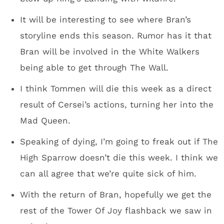
It will be interesting to see where Bran’s
storyline ends this season. Rumor has it that
Bran will be involved in the White Walkers
being able to get through The Wall.
I think Tommen will die this week as a direct
result of Cersei’s actions, turning her into the
Mad Queen.
Speaking of dying, I’m going to freak out if The
High Sparrow doesn’t die this week. I think we
can all agree that we’re quite sick of him.
With the return of Bran, hopefully we get the
rest of the Tower Of Joy flashback we saw in