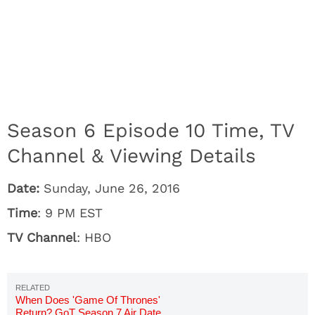
Season 6 Episode 10 Time, TV
Channel & Viewing Details
Date:
Sunday, June 26, 2016
Time
: 9 PM EST
TV Channel
: HBO
When Does 'Game Of Thrones'
Return? GoT Season 7 Air Date