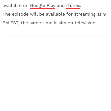
available on
Google Play
and
iTunes
.
The episode will be available for streaming at 9
PM EST, the same time it airs on television.