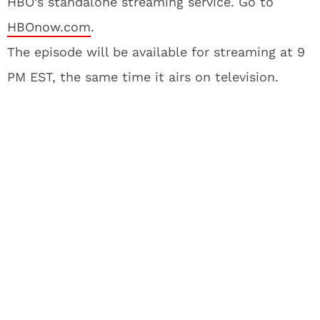
HBO’s standalone streaming service. Go to
HBOnow.com
.
The episode will be available for streaming at 9
PM EST, the same time it airs on television.