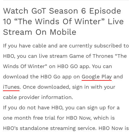
Watch GoT Season 6 Episode
10 “The Winds Of Winter” Live
Stream On Mobile
If you have cable and are currently subscribed to
HBO, you can live stream Game of Thrones “The
Winds Of Winter” on HBO GO app. You can
download the HBO Go app on
Google Play
and
iTunes
. Once downloaded, sign in with your
cable provider information.
If you do not have HBO, you can sign up for a
one month free trial for HBO Now, which is
HBO’s standalone streaming service. HBO Now is