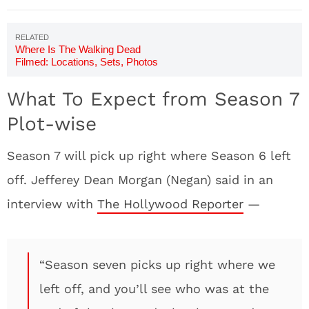
Where Is The Walking Dead
Filmed: Locations, Sets, Photos
What To Expect from Season 7
Plot-wise
Season 7 will pick up right where Season 6 left
off. Jefferey Dean Morgan (Negan) said in an
interview with
The Hollywood Reporter
—
“Season seven picks up right where we
left off, and you’ll see who was at the