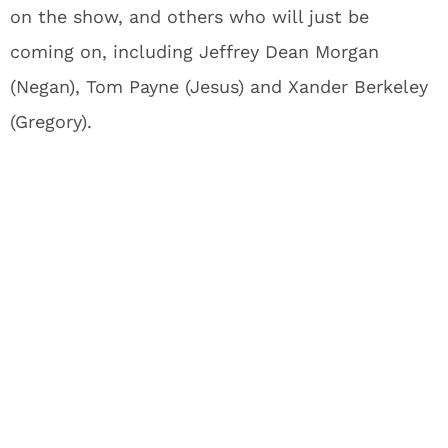
on the show, and others who will just be
coming on, including Jeffrey Dean Morgan
(Negan), Tom Payne (Jesus) and Xander Berkeley
(Gregory).