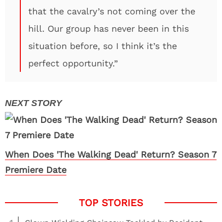
that the cavalry’s not coming over the
hill. Our group has never been in this
situation before, so I think it’s the
perfect opportunity.”
When Does 'The Walking Dead' Return? Season 7
Premiere Date