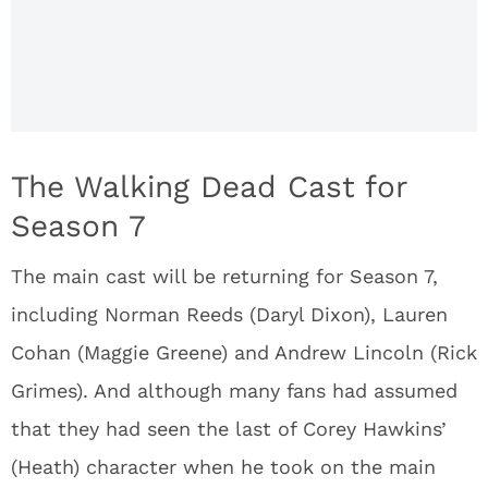
The Walking Dead Cast for
Season 7
The main cast will be returning for Season 7,
including Norman Reeds (Daryl Dixon), Lauren
Cohan (Maggie Greene) and Andrew Lincoln (Rick
Grimes). And although many fans had assumed
that they had seen the last of Corey Hawkins’
(Heath) character when he took on the main