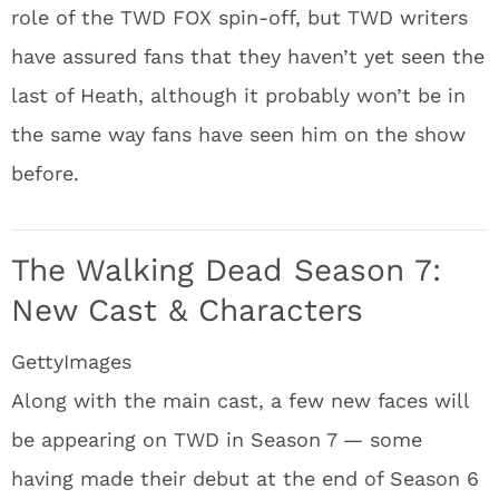
role of the TWD FOX spin-off, but TWD writers
have assured fans that they haven’t yet seen the
last of Heath, although it probably won’t be in
the same way fans have seen him on the show
before.
The Walking Dead Season 7:
New Cast & Characters
GettyImages
Along with the main cast, a few new faces will
be appearing on TWD in Season 7 — some
having made their debut at the end of Season 6