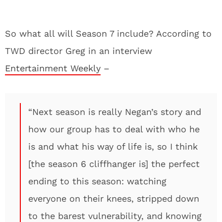
So what all will Season 7 include? According to
TWD director Greg in an interview
Entertainment Weekly
–
“Next season is really Negan’s story and
how our group has to deal with who he
is and what his way of life is, so I think
[the season 6 cliffhanger is] the perfect
ending to this season: watching
everyone on their knees, stripped down
to the barest vulnerability, and knowing