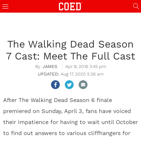
The Walking Dead Season
7 Cast: Meet The Full Cast
JAMES
Apr 8, 2016 3:45 pm
Aug 17, 2020 5:26 am
After The Walking Dead Season 6 finale
premiered on Sunday, April 3, fans have voiced
their impatience for having to wait until October
to find out answers to various cliffhangers for