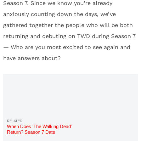
Season 7. Since we know you’re already
anxiously counting down the days, we’ve
gathered together the people who will be both
returning and debuting on TWD during Season 7
— Who are you most excited to see again and
have answers about?
When Does 'The Walking Dead'
Return? Season 7 Date