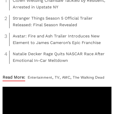
1
Clown Wielding Chainsaw Tackled by Resident,
Arrested in Upstate NY
2
Stranger Things Season 5 Official Trailer
Released: Final Season Revealed
3
Avatar: Fire and Ash Trailer Introduces New
Element to James Cameron’s Epic Franchise
4
Natalie Decker Rage Quits NASCAR Race After
Emotional In-Car Meltdown
,
,
,
Read More:
Entertainment
TV
AMC
The Walking Dead