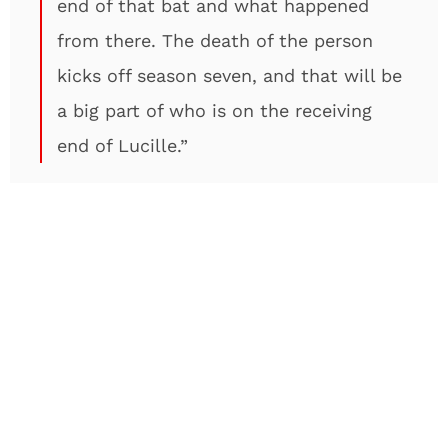
end of that bat and what happened
from there. The death of the person
kicks off season seven, and that will be
a big part of who is on the receiving
end of Lucille.”