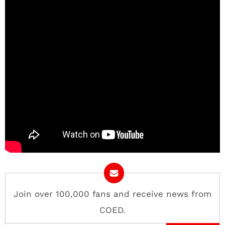
Join over 100,000 fans and receive news from
COED.