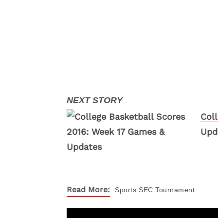
Col
Upd
Read More:
Sports
SEC Tournament