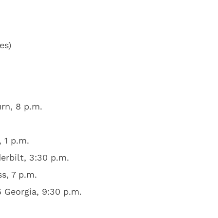
es)
rn, 8 p.m.
 1 p.m.
rbilt, 3:30 p.m.
s, 7 p.m.
6 Georgia, 9:30 p.m.