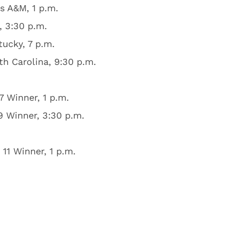
s A&M, 1 p.m.
 3:30 p.m.
ucky, 7 p.m.
h Carolina, 9:30 p.m.
 Winner, 1 p.m.
 Winner, 3:30 p.m.
11 Winner, 1 p.m.