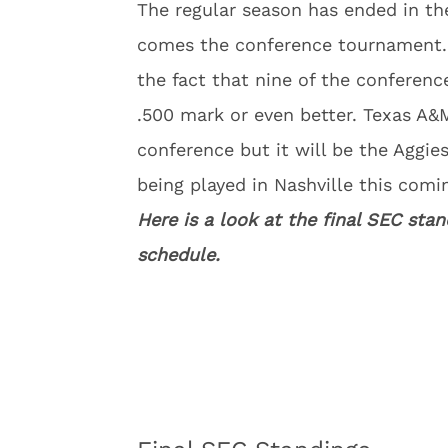
The regular season has ended in t
comes the conference tournament. T
the fact that nine of the conferenc
.500 mark or even better. Texas A&
conference but it will be the Aggi
being played in Nashville this comi
Here is a look at the final SEC s
schedule.