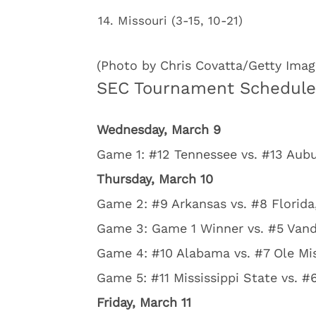
Missouri (3-15, 10-21)
(Photo by Chris Covatta/Getty Imag
SEC Tournament Schedule
Wednesday, March 9
Game 1: #12 Tennessee vs. #13 Aubu
Thursday, March 10
Game 2: #9 Arkansas vs. #8 Florida,
Game 3: Game 1 Winner vs. #5 Vande
Game 4: #10 Alabama vs. #7 Ole Mis
Game 5: #11 Mississippi State vs. #
Friday, March 11