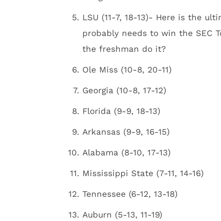
LSU (11-7, 18-13)- Here is the 
probably needs to win the SEC 
the freshman do it?
Ole Miss (10-8, 20-11)
Georgia (10-8, 17-12)
Florida (9-9, 18-13)
Arkansas (9-9, 16-15)
Alabama (8-10, 17-13)
Mississippi State (7-11, 14-16)
Tennessee (6-12, 13-18)
Auburn (5-13, 11-19)