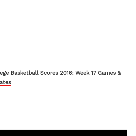
lege Basketball Scores 2016: Week 17 Games &
ates