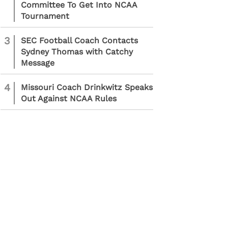
Committee To Get Into NCAA
Tournament
3
SEC Football Coach Contacts
Sydney Thomas with Catchy
Message
4
Missouri Coach Drinkwitz Speaks
Out Against NCAA Rules