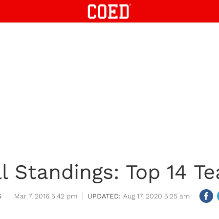
l Standings: Top 14 Te
S
Mar 7, 2016 5:42 pm
Aug 17, 2020 5:25 am