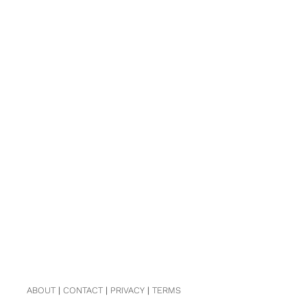
ABOUT
|
CONTACT
|
PRIVACY
|
TERMS