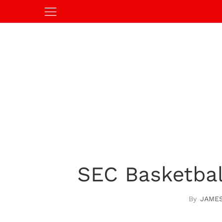
SEC Basketbal
JAME