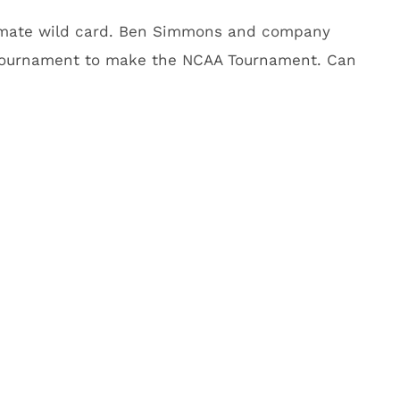
ultimate wild card. Ben Simmons and company
Tournament to make the NCAA Tournament. Can