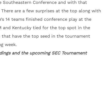
he Southeastern Conference and with that
here are a few surprises at the top along with
e’s 14 teams finished conference play at the
M and Kentucky tied for the top spot in the
es that have the top seed in the tournament
ng week.
tandings and the upcoming SEC Tournament