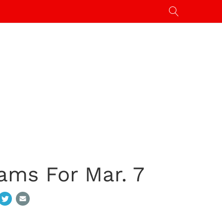
ams For Mar. 7