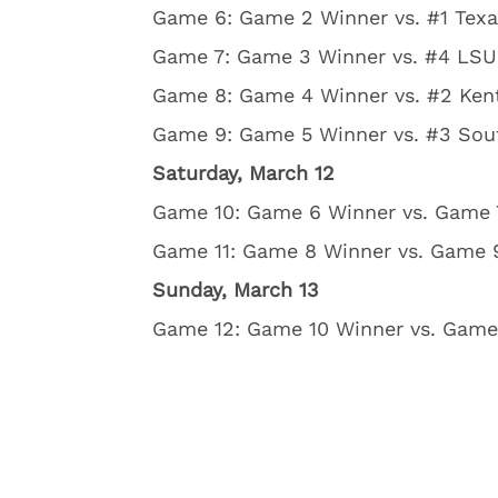
Game 6: Game 2 Winner vs. #1 Texa
Game 7: Game 3 Winner vs. #4 LSU,
Game 8: Game 4 Winner vs. #2 Kent
Game 9: Game 5 Winner vs. #3 Sout
Saturday, March 12
Game 10: Game 6 Winner vs. Game 7
Game 11: Game 8 Winner vs. Game 9
Sunday, March 13
Game 12: Game 10 Winner vs. Game 