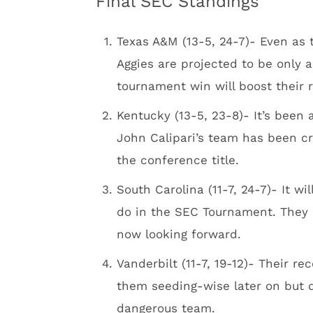
Final SEC Standings
Texas A&M (13-5, 24-7)- Even as
Aggies are projected to be only
tournament win will boost their 
Kentucky (13-5, 23-8)- It’s been
John Calipari’s team has been cr
the conference title.
South Carolina (11-7, 24-7)- It 
do in the SEC Tournament. They a
now looking forward.
Vanderbilt (11-7, 19-12)- Their re
them seeding-wise later on but 
dangerous team.