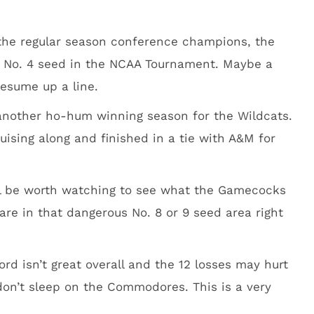
 the regular season conference champions, the
 a No. 4 seed in the NCAA Tournament. Maybe a
resume up a line.
 another ho-hum winning season for the Wildcats.
uising along and finished in a tie with A&M for
will be worth watching to see what the Gamecocks
re in that dangerous No. 8 or 9 seed area right
cord isn’t great overall and the 12 losses may hurt
don’t sleep on the Commodores. This is a very