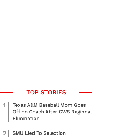
1
Texas A&M Baseball Mom Goes
Off on Coach After CWS Regional
Elimination
2
SMU Lied To Selection