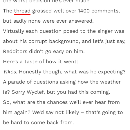
the worst decision he’s ever made.
The
thread
grossed well over 1400 comments,
but sadly none were ever answered.
Virtually each question posed to the singer was
about his corrupt background, and let’s just say,
Redditors didn’t go easy on him.
Here’s a taste of how it went:
Yikes
. Honestly though, what was he expecting?
A parade of questions asking how the weather
is? Sorry Wyclef, but you had this coming.
So, what are the chances we’ll ever hear from
him again? We’d say not likely – that’s going to
be hard to come back from.