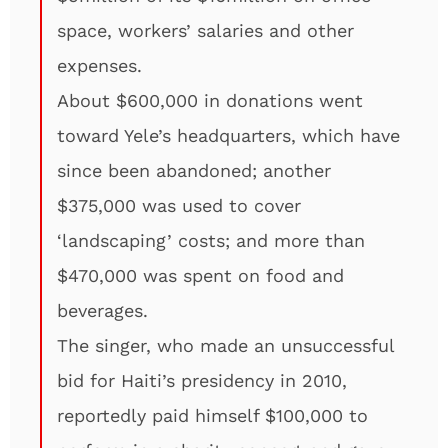
space, workers’ salaries and other
expenses.
About $600,000 in donations went
toward Yele’s headquarters, which have
since been abandoned; another
$375,000 was used to cover
‘landscaping’ costs; and more than
$470,000 was spent on food and
beverages.
The singer, who made an unsuccessful
bid for Haiti’s presidency in 2010,
reportedly paid himself $100,000 to