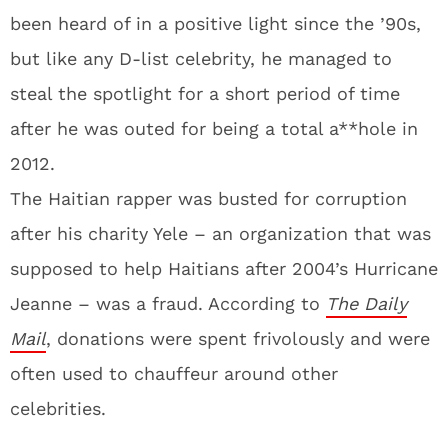
been heard of in a positive light since the ’90s,
but like any D-list celebrity, he managed to
steal the spotlight for a short period of time
after he was outed for being a total a**hole in
2012.
The Haitian rapper was busted for corruption
after his charity Yele – an organization that was
supposed to help Haitians after 2004’s Hurricane
Jeanne – was a fraud. According to
The Daily
Mail
, donations were spent frivolously and were
often used to chauffeur around other
celebrities.