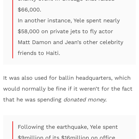
$66,000.
In another instance, Yele spent nearly
$58,000 on private jets to fly actor
Matt Damon and Jean’s other celebrity
friends to Haiti.
It was also used for ballin headquarters, which
would normally be fine if it weren’t for the fact
that he was spending
donated money.
Following the earthquake, Yele spent
$9million of its $16million on office