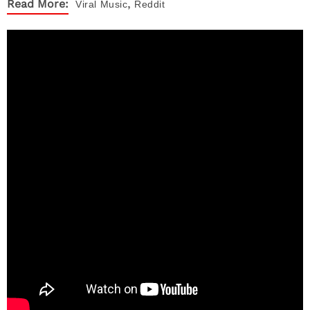
,
Read More:
Viral
Music
Reddit