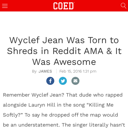
Wyclef Jean Was Torn to
Shreds in Reddit AMA & It
Was Awesome
JAMES
Feb 15, 2016 1:31 pm
Remember Wyclef Jean? That dude who rapped
alongside Lauryn Hill in the song “Killing Me
Softly?” To say he dropped off the map would
be an understatement. The singer literally hasn’t