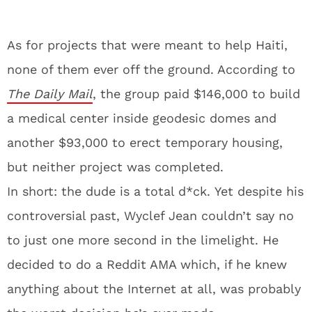
As for projects that were meant to help Haiti,
none of them ever off the ground. According to
The Daily Mail
, the group paid $146,000 to build
a medical center inside geodesic domes and
another $93,000 to erect temporary housing,
but neither project was completed.
In short: the dude is a total d*ck. Yet despite his
controversial past, Wyclef Jean couldn’t say no
to just one more second in the limelight. He
decided to do a Reddit AMA which, if he knew
anything about the Internet at all, was probably