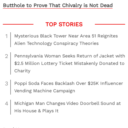
Butthole to Prove That Chivalry is Not Dead
1
Mysterious Black Tower Near Area 51 Reignites
Alien Technology Conspiracy Theories
2
Pennsylvania Woman Seeks Return of Jacket with
$2.5 Million Lottery Ticket Mistakenly Donated to
Charity
3
Poppi Soda Faces Backlash Over $25K Influencer
Vending Machine Campaign
4
Michigan Man Changes Video Doorbell Sound at
His House & Plays It