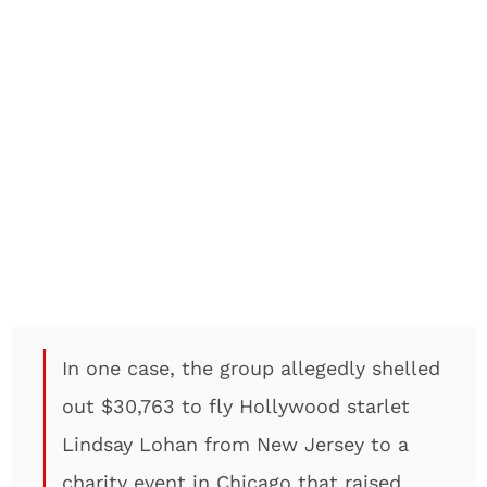
In one case, the group allegedly shelled
out $30,763 to fly Hollywood starlet
Lindsay Lohan from New Jersey to a
charity event in Chicago that raised