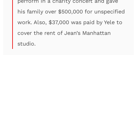
perform in a charity concert and gave
his family over $500,000 for unspecified
work. Also, $37,000 was paid by Yele to
cover the rent of Jean’s Manhattan
studio.