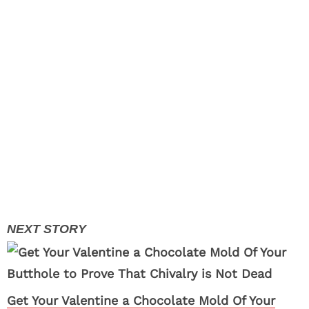
Get Your Valentine a Chocolate Mold Of Your