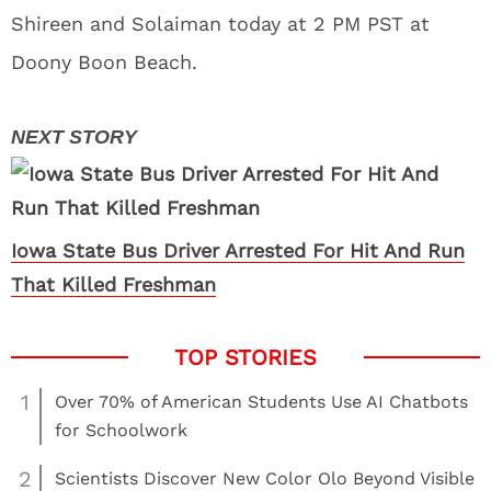
Shireen and Solaiman today at 2 PM PST at
Doony Boon Beach.
Iowa State Bus Driver Arrested For Hit And Run
That Killed Freshman
1
Over 70% of American Students Use AI Chatbots
for Schoolwork
2
Scientists Discover New Color Olo Beyond Visible