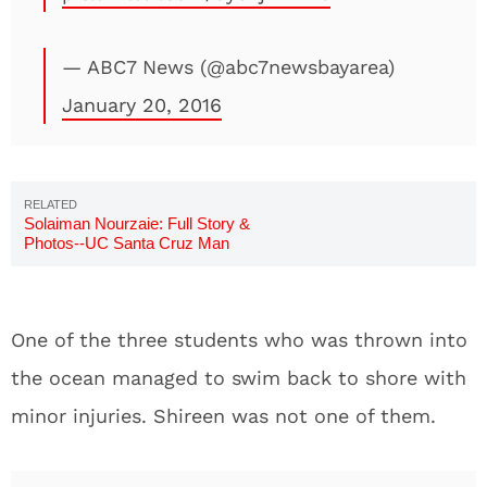
— ABC7 News (@abc7newsbayarea)
January 20, 2016
Solaiman Nourzaie: Full Story &
Photos--UC Santa Cruz Man
One of the three students who was thrown into
the ocean managed to swim back to shore with
minor injuries. Shireen was not one of them.