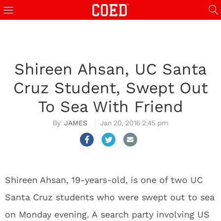
Shireen Ahsan, UC Santa
Cruz Student, Swept Out
To Sea With Friend
JAMES
Jan 20, 2016 2:45 pm
Shireen Ahsan, 19-years-old, is one of two UC
Santa Cruz students who were swept out to sea
on Monday evening. A search party involving US