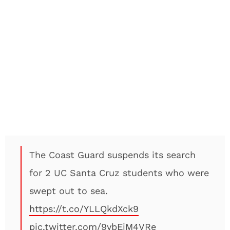
The Coast Guard suspends its search
for 2 UC Santa Cruz students who were
swept out to sea.
https://t.co/YLLQkdXck9
pic.twitter.com/9ybEjM4VRe