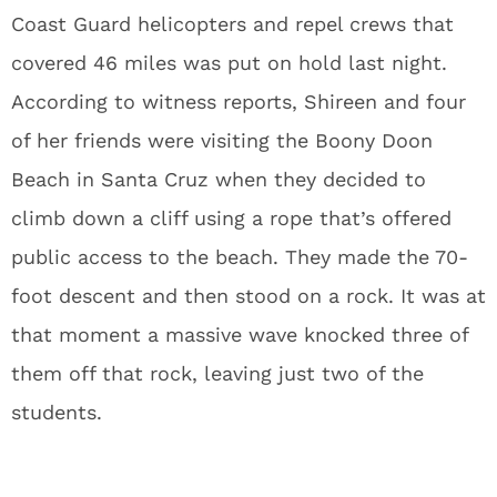
Coast Guard helicopters and repel crews that
covered 46 miles was put on hold last night.
According to witness reports, Shireen and four
of her friends were visiting the Boony Doon
Beach in Santa Cruz when they decided to
climb down a cliff using a rope that’s offered
public access to the beach. They made the 70-
foot descent and then stood on a rock. It was at
that moment a massive wave knocked three of
them off that rock, leaving just two of the
students.