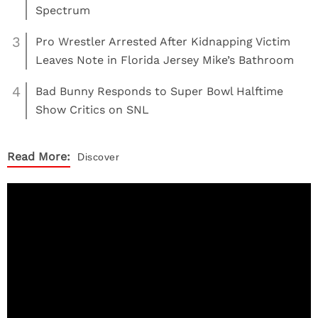
Spectrum
3
Pro Wrestler Arrested After Kidnapping Victim
Leaves Note in Florida Jersey Mike’s Bathroom
4
Bad Bunny Responds to Super Bowl Halftime
Show Critics on SNL
Read More:
Discover