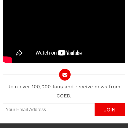
Join over 100,000 fans and receive news from
COED.
Email Address