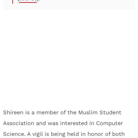
Shireen is a member of the Muslim Student
Association and was interested in Computer
Science. A vigil is being held in honor of both