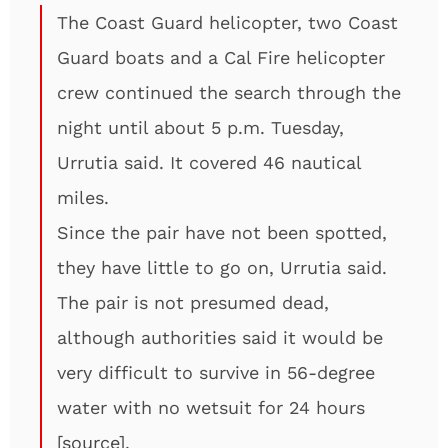
The Coast Guard helicopter, two Coast
Guard boats and a Cal Fire helicopter
crew continued the search through the
night until about 5 p.m. Tuesday,
Urrutia said. It covered 46 nautical
miles.
Since the pair have not been spotted,
they have little to go on, Urrutia said.
The pair is not presumed dead,
although authorities said it would be
very difficult to survive in 56-degree
water with no wetsuit for 24 hours
[
source
].