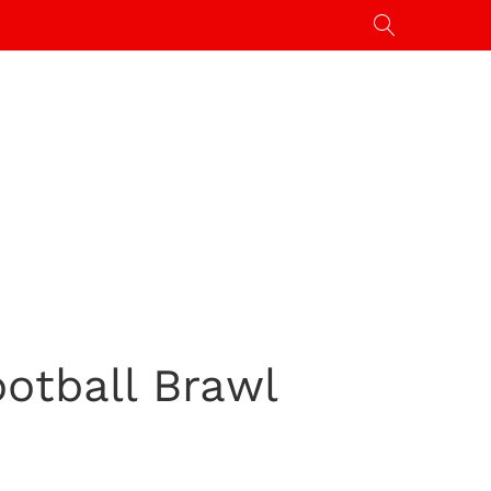
ootball Brawl