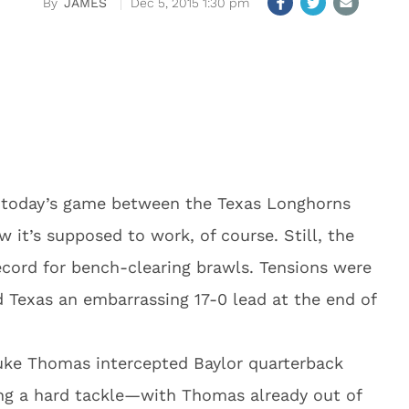
JAMES
Dec 5, 2015 1:30 pm
 today’s game between the Texas Longhorns
 it’s supposed to work, of course. Still, the
ecord for bench-clearing brawls. Tensions were
d Texas an embarrassing 17-0 lead at the end of
Duke Thomas intercepted Baylor quarterback
ng a hard tackle—with Thomas already out of