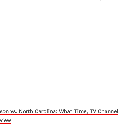
son vs. North Carolina: What Time, TV Channel
eview