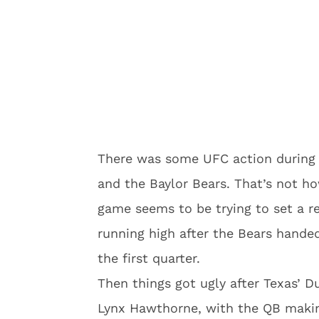
There was some UFC action during
and the Baylor Bears. That’s not how
game seems to be trying to set a r
running high after the Bears hande
the first quarter.
Then things got ugly after Texas’ 
Lynx Hawthorne, with the QB maki