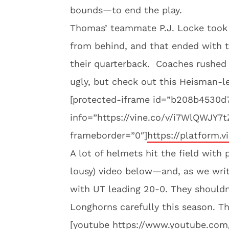
bounds—to end the play.
Thomas’ teammate P.J. Locke took 
from behind, and that ended with t
their quarterback. Coaches rushed 
ugly, but check out this Heisman-
[protected-iframe id=”b208b4530
info=”https://vine.co/v/i7WlQWJY7
frameborder=”0″]
https://platform.v
A lot of helmets hit the field with 
lousy) video below—and, as we write
with UT leading 20-0. They shouldn
Longhorns carefully this season. Th
[youtube https://www.youtube.c