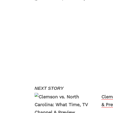
Clem
& Pr