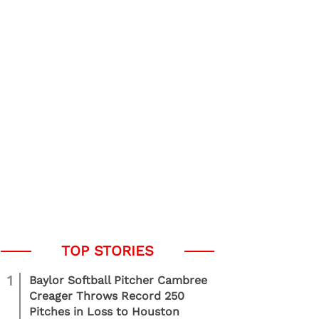
1
Baylor Softball Pitcher Cambree
Creager Throws Record 250
Pitches in Loss to Houston