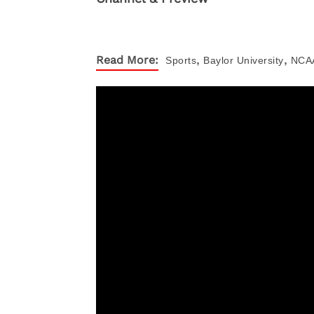
,
,
Read More:
Sports
Baylor University
NCA