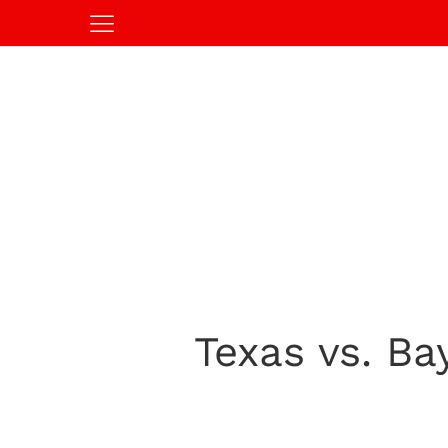
Texas vs. Ba