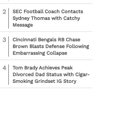
2
SEC Football Coach Contacts
Sydney Thomas with Catchy
Message
3
Cincinnati Bengals RB Chase
Brown Blasts Defense Following
Embarrassing Collapse
4
Tom Brady Achieves Peak
Divorced Dad Status with Cigar-
Smoking Grindset IG Story