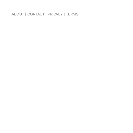
ABOUT
|
CONTACT
|
PRIVACY
|
TERMS