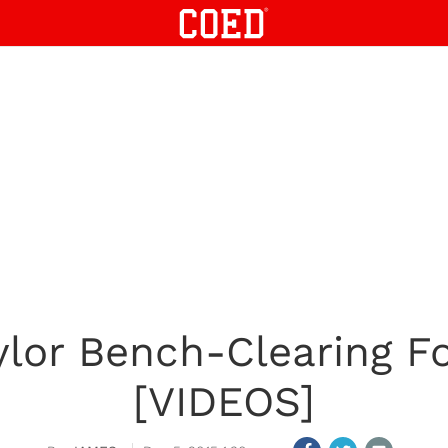
ylor Bench-Clearing F
[VIDEOS]