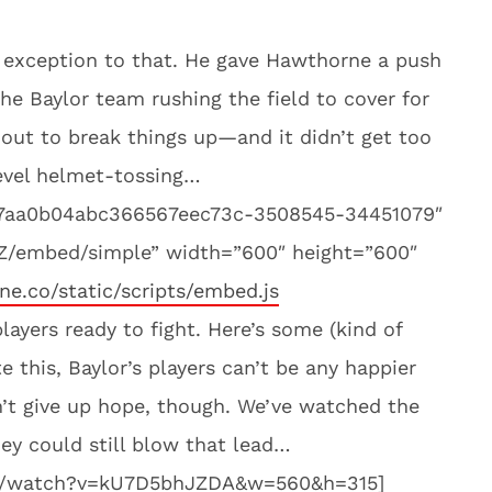
exception to that. He gave Hawthorne a push
he Baylor team rushing the field to cover for
out to break things up—and it didn’t get too
level helmet-tossing…
d7aa0b04abc366567eec73c-3508545-34451079″
tZ/embed/simple” width=”600″ height=”600″
ine.co/static/scripts/embed.js
players ready to fight. Here’s some (kind of
 this, Baylor’s players can’t be any happier
’t give up hope, though. We’ve watched the
ey could still blow that lead…
om/watch?v=kU7D5bhJZDA&w=560&h=315]