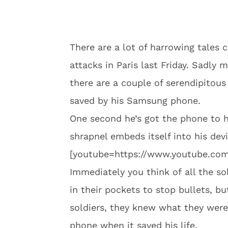
There are a lot of harrowing tales 
attacks in Paris last Friday. Sadly
there are a couple of serendipitou
saved by his Samsung phone.
One second he’s got the phone to hi
shrapnel embeds itself into his dev
[youtube=https://www.youtube.co
Immediately you think of all the s
in their pockets to stop bullets, bu
soldiers, they knew what they were 
phone when it saved his life.