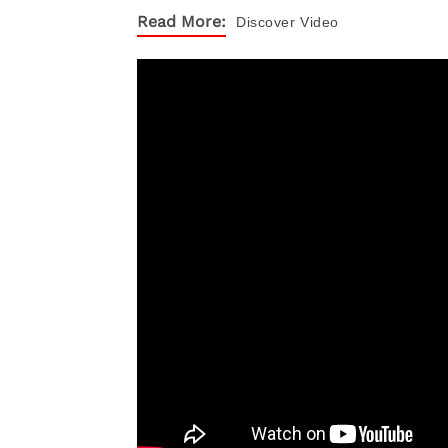
Read More:
Discover
Video