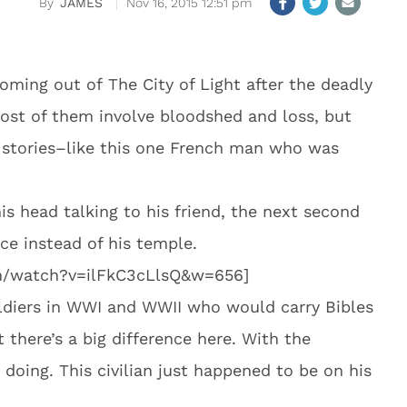
JAMES
Nov 16, 2015 12:51 pm
coming out of The City of Light after the deadly
 most of them involve bloodshed and loss, but
s stories–like this one French man who was
s head talking to his friend, the next second
ice instead of his temple.
m/watch?v=ilFkC3cLlsQ&w=656]
oldiers in WWI and WWII who would carry Bibles
t there’s a big difference here. With the
doing. This civilian just happened to be on his