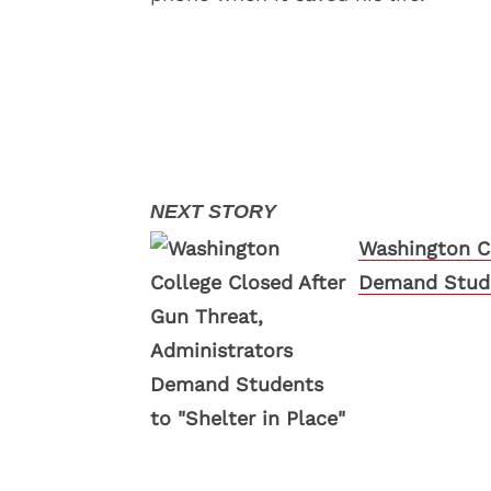
Washington Co
Demand Studen