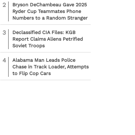
2
Bryson DeChambeau Gave 2025
Ryder Cup Teammates Phone
Numbers to a Random Stranger
3
Declassified CIA Files: KGB
Report Claims Aliens Petrified
Soviet Troops
4
Alabama Man Leads Police
Chase in Track Loader, Attempts
to Flip Cop Cars