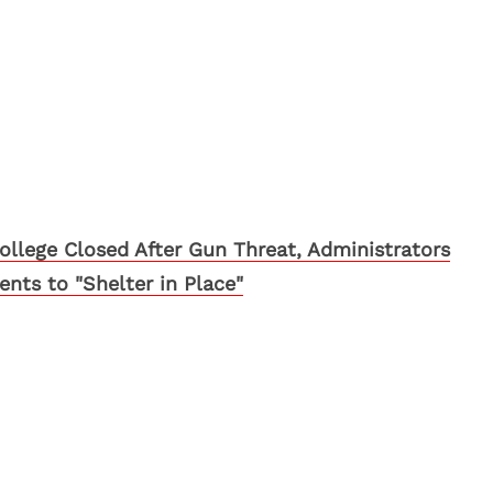
llege Closed After Gun Threat, Administrators
ts to "Shelter in Place"