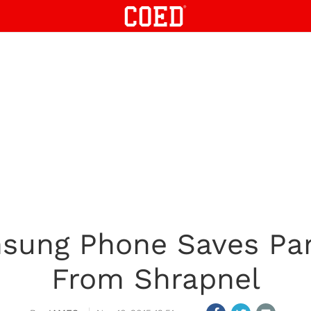
ung Phone Saves Pari
From Shrapnel