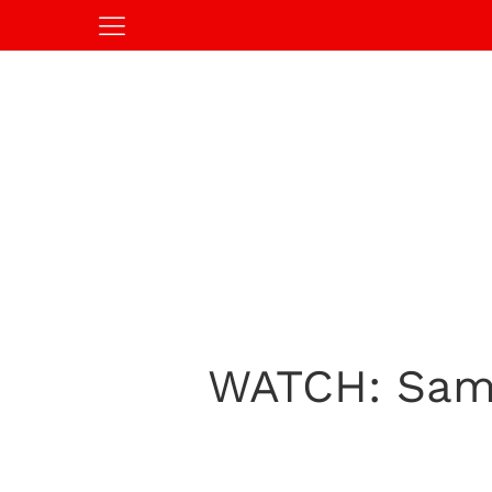
WATCH: Sams