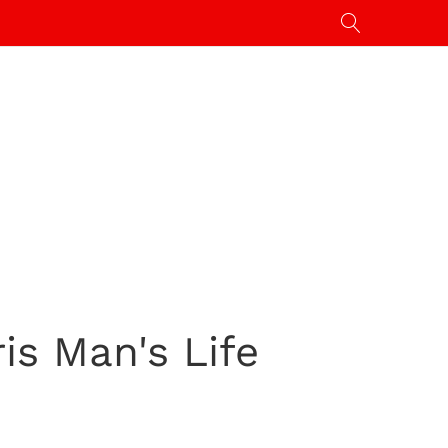
s Man's Life