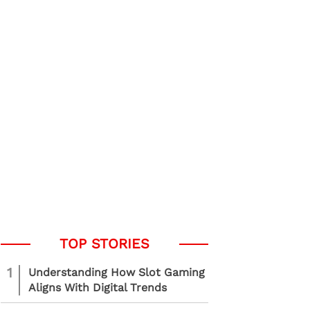
1
Understanding How Slot Gaming
Aligns With Digital Trends