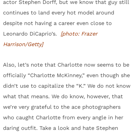
actor Stephen Dorff, but we know that guy still
continues to land every hot model around
despite not having a career even close to
Leonardo DiCaprio’s.
[photo: Frazer
Harrison/Getty]
Also, let’s note that Charlotte now seems to be
officially “Charlotte McKinney,” even though she
didn’t use to capitalize the “K.” We do not know
what that means. We do know, however, that
we’re very grateful to the ace photographers
who caught Charlotte from every angle in her
daring outfit. Take a look and hate Stephen