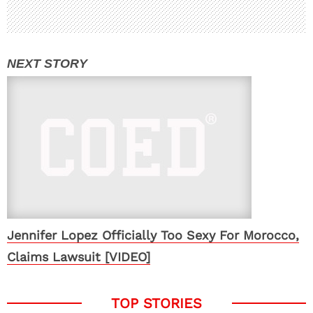
Jennifer Lopez Officially Too Sexy For Morocco,
Claims Lawsuit [VIDEO]