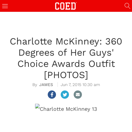
Charlotte McKinney: 360
Degrees of Her Guys'
Choice Awards Outfit
[PHOTOS]
JAMES
Jun 7, 2015 10:30 am