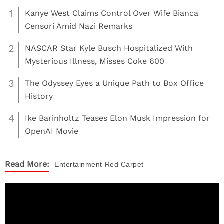
1
Kanye West Claims Control Over Wife Bianca
Censori Amid Nazi Remarks
2
NASCAR Star Kyle Busch Hospitalized With
Mysterious Illness, Misses Coke 600
3
The Odyssey Eyes a Unique Path to Box Office
History
4
Ike Barinholtz Teases Elon Musk Impression for
OpenAI Movie
Read More:
Entertainment
Red Carpet