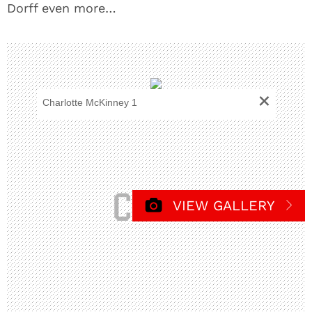
Dorff even more…
+
Charlotte McKinney 1
VIEW GALLERY