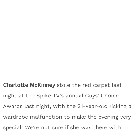
Charlotte McKinney
stole the red carpet last
night at the Spike TV’s annual Guys’ Choice
Awards last night, with the 21-year-old risking a
wardrobe malfunction to make the evening very
special. We’re not sure if she was there with