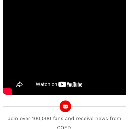
Join over 100,000 fans and receive news from
COED.