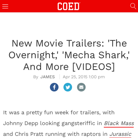
New Movie Trailers: 'The
Overnight,' 'Mecha Shark,'
And More [VIDEOS]
JAMES
Apr 25, 2015 1:00 pm
It was a pretty fun week for trailers, with
Johnny Depp looking gangsteriffic in
Black Mass
and Chris Pratt running with raptors in
Jurassic