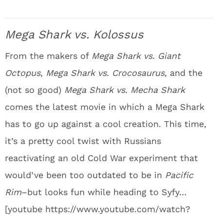
Mega Shark vs. Kolossus
From the makers of
Mega Shark vs. Giant
Octopus
,
Mega Shark vs. Crocosaurus
, and the
(not so good)
Mega Shark vs. Mecha Shark
comes the latest movie in which a Mega Shark
has to go up against a cool creation. This time,
it’s a pretty cool twist with Russians
reactivating an old Cold War experiment that
would’ve been too outdated to be in
Pacific
Rim
–but looks fun while heading to Syfy…
[youtube https://www.youtube.com/watch?