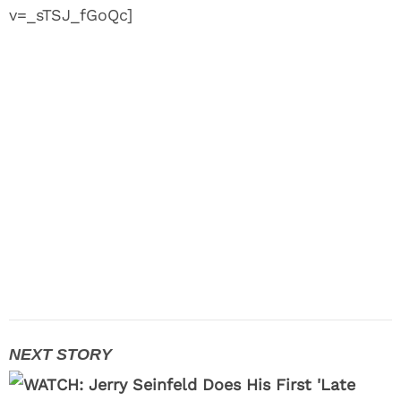
v=_sTSJ_fGoQc]