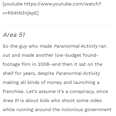
[youtube https://www.youtube.com/watch?
v=R54tN3njkpE]
Area 51
So the guy who made
Paranormal Activity
ran
out and made another low-budget found-
footage film in 2008–and then it sat on the
shelf for years, despite
Paranormal Activity
making all kinds of money and launching a
franchise. Let’s assume it’s a conspiracy, since
Area 51
is about kids who shoot some video
while running around the notorious government