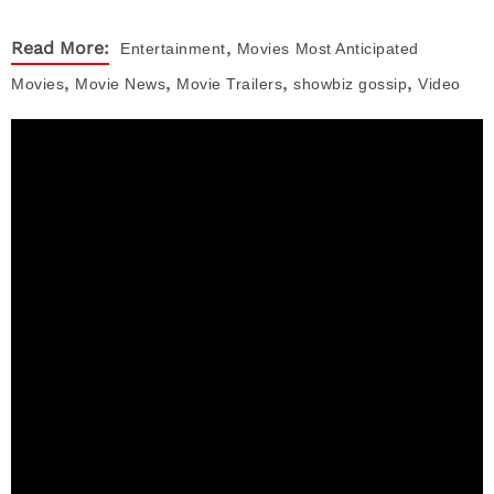
,
Read More:
Entertainment
Movies
Most Anticipated
,
,
,
,
Movies
Movie News
Movie Trailers
showbiz gossip
Video