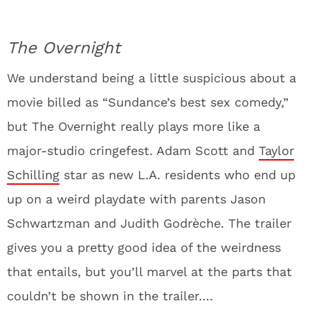
The Overnight
We understand being a little suspicious about a
movie billed as “Sundance’s best sex comedy,”
but The Overnight really plays more like a
major-studio cringefest. Adam Scott and
Taylor
Schilling
star as new L.A. residents who end up
up on a weird playdate with parents Jason
Schwartzman and Judith Godrèche. The trailer
gives you a pretty good idea of the weirdness
that entails, but you’ll marvel at the parts that
couldn’t be shown in the trailer….