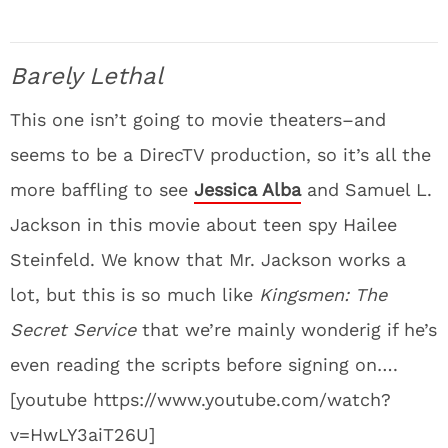
Barely Lethal
This one isn’t going to movie theaters–and
seems to be a DirecTV production, so it’s all the
more baffling to see
Jessica Alba
and Samuel L.
Jackson in this movie about teen spy Hailee
Steinfeld. We know that Mr. Jackson works a
lot, but this is so much like
Kingsmen: The
Secret Service
that we’re mainly wonderig if he’s
even reading the scripts before signing on….
[youtube https://www.youtube.com/watch?
v=HwLY3aiT26U]