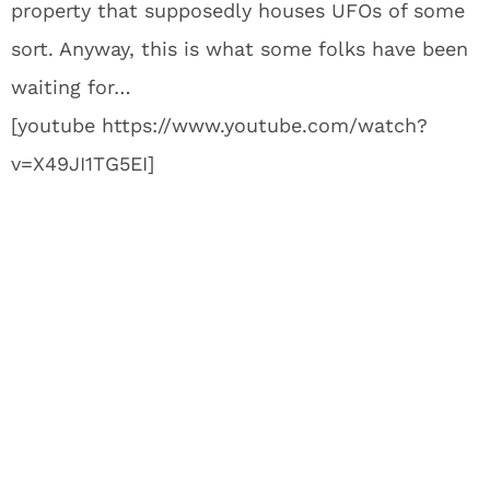
property that supposedly houses UFOs of some
sort. Anyway, this is what some folks have been
waiting for…
[youtube https://www.youtube.com/watch?
v=X49JI1TG5EI]