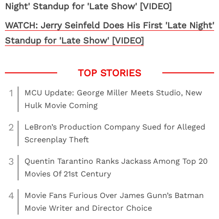
WATCH: Jerry Seinfeld Does His First 'Late Night'
Standup for 'Late Show' [VIDEO]
1
MCU Update: George Miller Meets Studio, New
Hulk Movie Coming
2
LeBron’s Production Company Sued for Alleged
Screenplay Theft
3
Quentin Tarantino Ranks Jackass Among Top 20
Movies Of 21st Century
4
Movie Fans Furious Over James Gunn’s Batman
Movie Writer and Director Choice