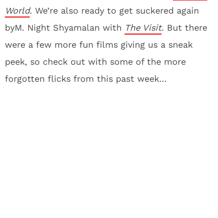
World
. We’re also ready to get suckered again
byM. Night Shyamalan with
The Visit
. But there
were a few more fun films giving us a sneak
peek, so check out with some of the more
forgotten flicks from this past week…