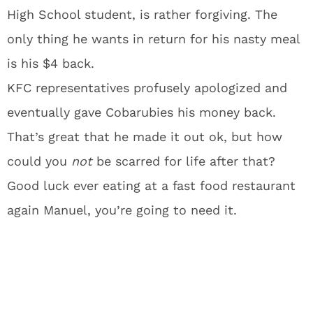
High School student, is rather forgiving. The
only thing he wants in return for his nasty meal
is his $4 back.
KFC representatives profusely apologized and
eventually gave Cobarubies his money back.
That’s great that he made it out ok, but how
could you
not
be scarred for life after that?
Good luck ever eating at a fast food restaurant
again Manuel, you’re going to need it.