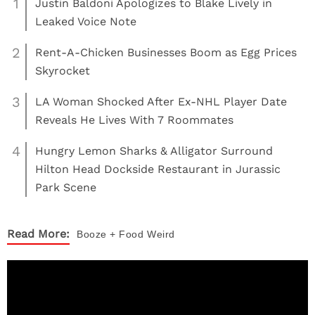
1
Justin Baldoni Apologizes to Blake Lively in
Leaked Voice Note
2
Rent-A-Chicken Businesses Boom as Egg Prices
Skyrocket
3
LA Woman Shocked After Ex-NHL Player Date
Reveals He Lives With 7 Roommates
4
Hungry Lemon Sharks & Alligator Surround
Hilton Head Dockside Restaurant in Jurassic
Park Scene
Read More:
Booze + Food
Weird