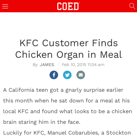
KFC Customer Finds
Chicken Organ in Meal
JAMES
Feb 10, 2015 11:04 am
A California teen got a gnarly surprise earlier
this month when he sat down for a meal at his
local KFC and found what looks to be a chicken
brain staring him in the face.
Luckily for KFC, Manuel Cobarubies, a Stockton