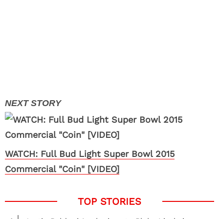
WATCH: Full Bud Light Super Bowl 2015
Commercial "Coin" [VIDEO]