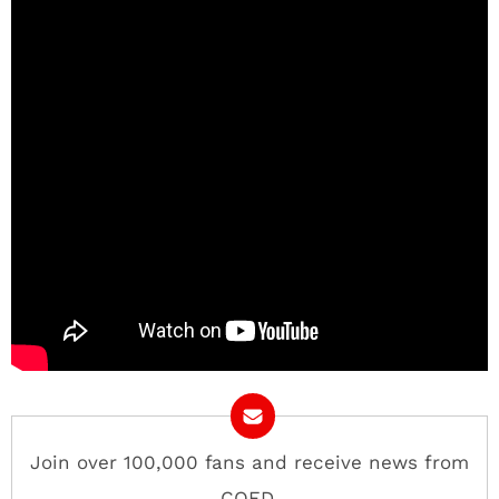
Join over 100,000 fans and receive news from
COED.